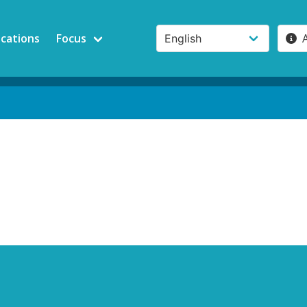
ications
Focus