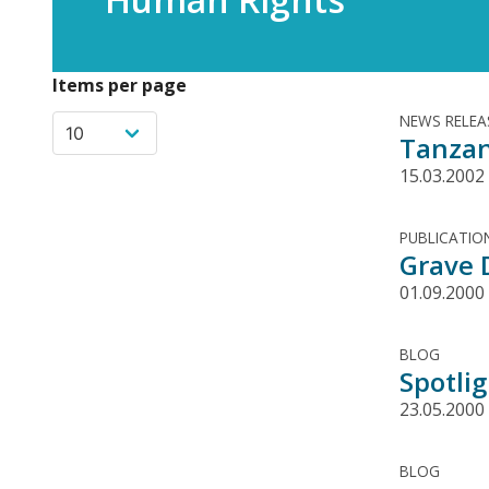
Items per page
NEWS RELEA
Tanzan
15.03.2002
PUBLICATIO
Grave 
01.09.2000
BLOG
Spotli
23.05.2000
BLOG