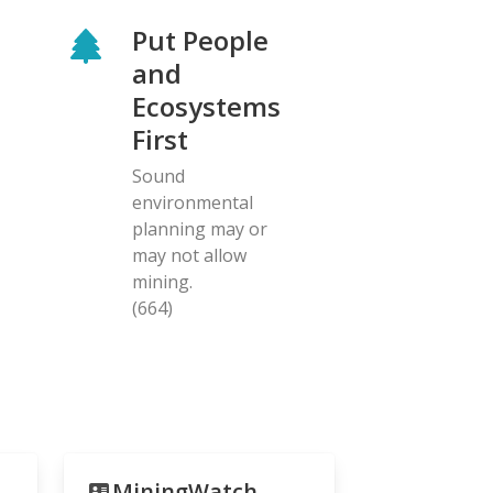
Put People
and
Ecosystems
First
Sound
environmental
planning may or
may not allow
mining.
(664)
MiningWatch