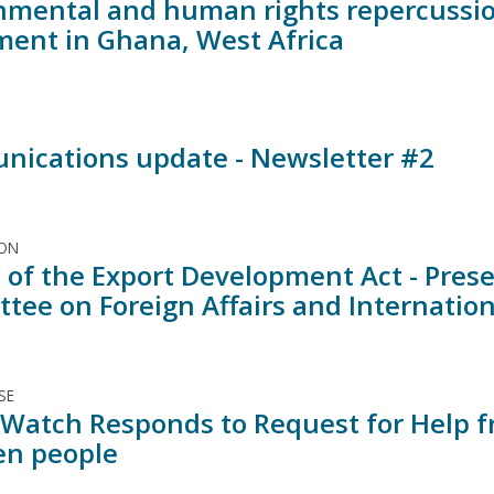
nmental and human rights repercussi
ment in Ghana, West Africa
ications update - Newsletter #2
ION
 of the Export Development Act - Prese
tee on Foreign Affairs and Internatio
SE
Watch Responds to Request for Help fr
n people