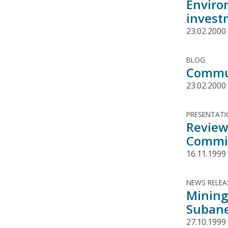
Enviro
invest
23.02.2000
BLOG
Commun
23.02.2000
PRESENTAT
Review
Commit
16.11.1999
NEWS RELEA
Mining
Subane
27.10.1999