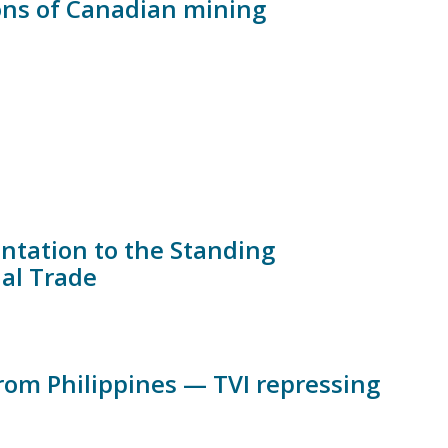
ons of Canadian mining
ntation to the Standing
nal Trade
om Philippines — TVI repressing