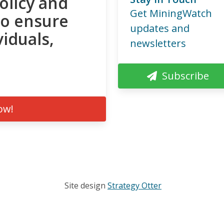
olicy and
Get MiningWatch
to ensure
updates and
viduals,
newsletters
Subscribe
ow!
Site design
Strategy Otter