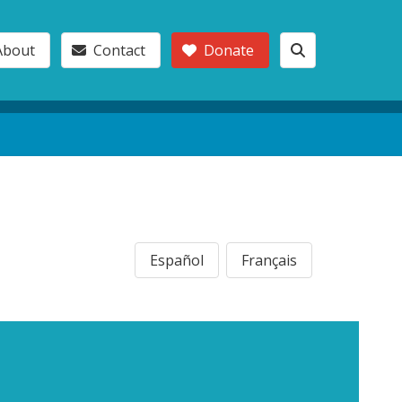
About
Contact
Donate
Español
Français