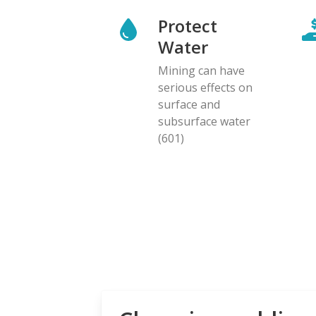
Protect
Water
Mining can have
serious effects on
surface and
subsurface water
(601)