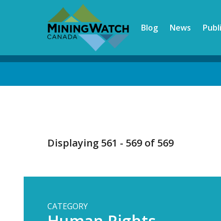
Skip
to
Blog
News
Publ
main
content
Back
to
top
Displaying 561 - 569 of 569
CATEGORY
Human Rights