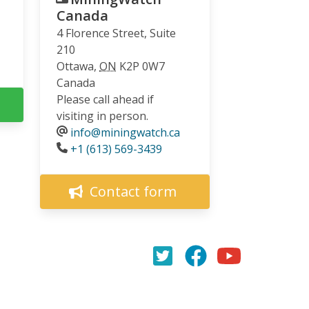
Canada
4 Florence Street, Suite
210
Ottawa
,
ON
K2P 0W7
Canada
Please call ahead if
visiting in person.
info@miningwatch.ca
Phone
+1 (613) 569-3439
Contact form