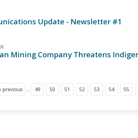
ications Update - Newsletter #1
SE
an Mining Company Threatens Indigen
‹ previous
…
49
50
51
52
53
54
55
Previous
Page
Page
Page
Page
Page
Page
Page
page