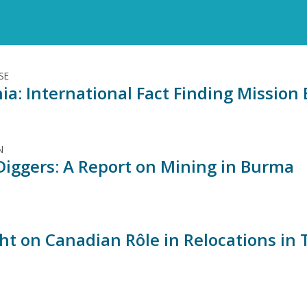
SE
ia: International Fact Finding Missio
N
Diggers: A Report on Mining in Burma
ght on Canadian Rôle in Relocations in