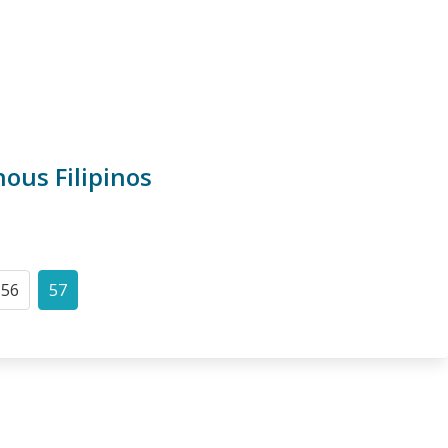
ous Filipinos
56
57
Page
Current
page