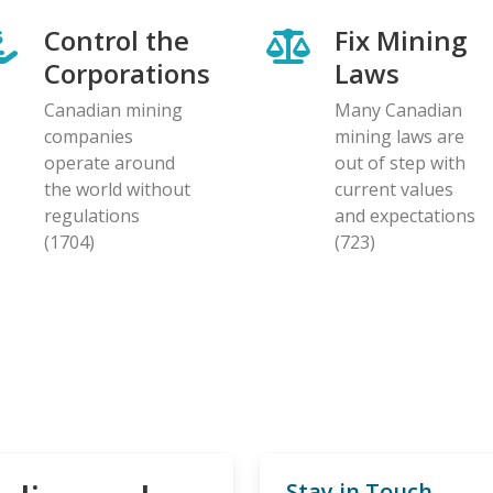
Control the
Fix Mining
Corporations
Laws
Canadian mining
Many Canadian
companies
mining laws are
operate around
out of step with
the world without
current values
regulations
and expectations
(1704)
(723)
Stay in Touch