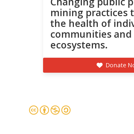
Changing public p
mining practices 
the health of indi
communities and
ecosystems.
Donate N