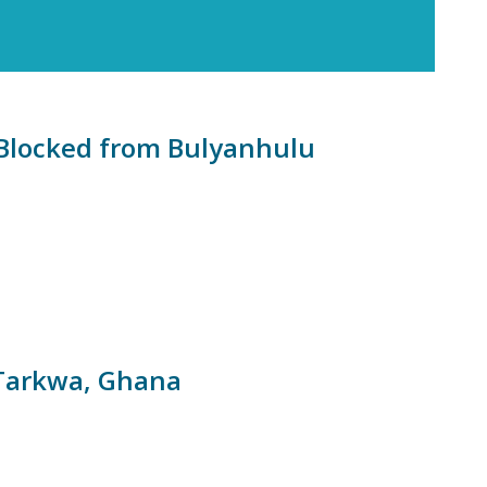
n Blocked from Bulyanhulu
 Tarkwa, Ghana