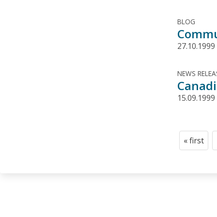
BLOG
Commun
27.10.1999
NEWS RELEA
Canadi
15.09.1999
Pagination
« first
First
page