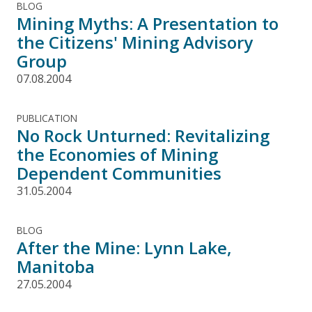
BLOG
Mining Myths: A Presentation to
the Citizens' Mining Advisory
Group
07.08.2004
PUBLICATION
No Rock Unturned: Revitalizing
the Economies of Mining
Dependent Communities
31.05.2004
BLOG
After the Mine: Lynn Lake,
Manitoba
27.05.2004