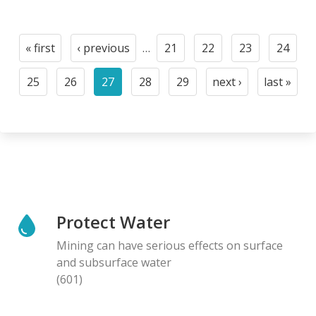
Pagination
« first
‹ previous
…
21
22
23
24
First
Previous
Page
Page
Page
Page
page
page
25
26
27
28
29
next ›
last »
Page
Page
Current
Page
Page
Next
Last
page
page
page
Protect Water
Mining can have serious effects on surface
and subsurface water
(601)