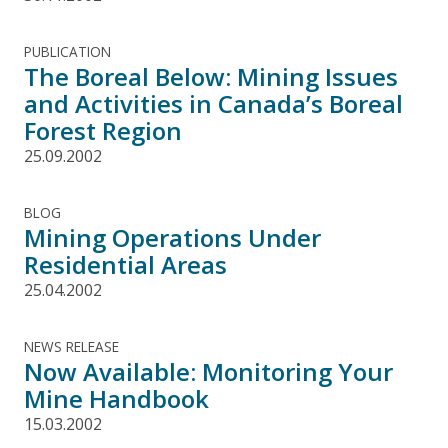
PUBLICATION
The Boreal Below: Mining Issues
and Activities in Canada’s Boreal
Forest Region
25.09.2002
BLOG
Mining Operations Under
Residential Areas
25.04.2002
NEWS RELEASE
Now Available: Monitoring Your
Mine Handbook
15.03.2002