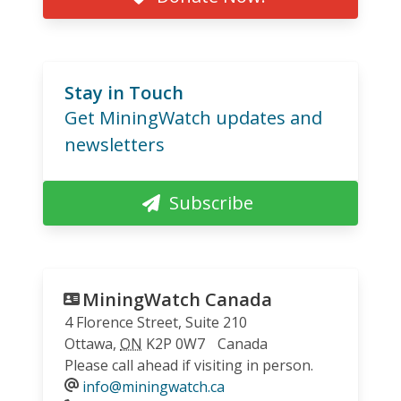
Stay in Touch
Get MiningWatch updates and
newsletters
Subscribe
MiningWatch Canada
4 Florence Street, Suite 210
Ottawa
,
ON
K2P 0W7
Canada
Please call ahead if visiting in person.
info@miningwatch.ca