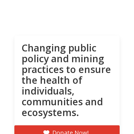
Changing public
policy and mining
practices to ensure
the health of
individuals,
communities and
ecosystems.
Donate Now!