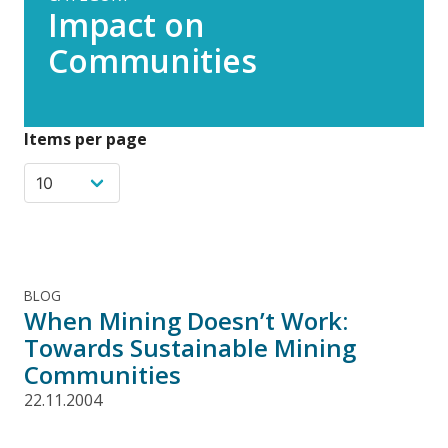
Impact on
Communities
Items per page
BLOG
When Mining Doesn’t Work:
Towards Sustainable Mining
Communities
22.11.2004