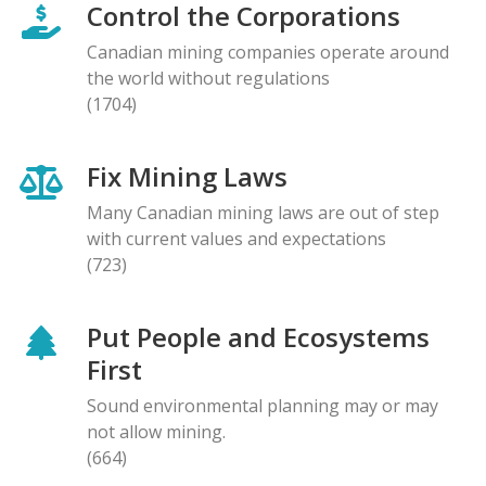
Control the Corporations
Canadian mining companies operate around
the world without regulations
(1704)
Fix Mining Laws
Many Canadian mining laws are out of step
with current values and expectations
(723)
Put People and Ecosystems
First
Sound environmental planning may or may
not allow mining.
(664)