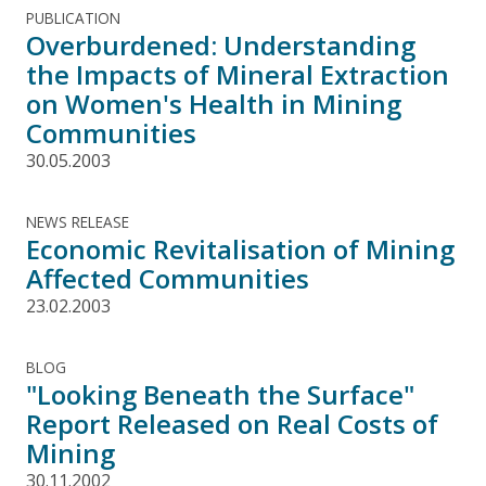
PUBLICATION
Overburdened: Understanding
the Impacts of Mineral Extraction
on Women's Health in Mining
Communities
30.05.2003
NEWS RELEASE
Economic Revitalisation of Mining
Affected Communities
23.02.2003
BLOG
"Looking Beneath the Surface"
Report Released on Real Costs of
Mining
30.11.2002