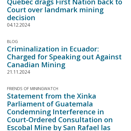
Quebec drags First Nation back to
Court over landmark mining
decision
04.12.2024
BLOG
Criminalization in Ecuador:
Charged for Speaking out Against
Canadian Mining
21.11.2024
FRIENDS OF MININGWATCH
Statement from the Xinka
Parliament of Guatemala
Condemning Interference in
Court-Ordered Consultation on
Escobal Mine by San Rafael las