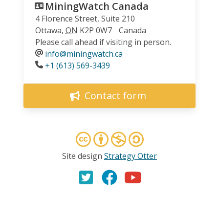
MiningWatch Canada
4 Florence Street, Suite 210
Ottawa
,
ON
K2P 0W7
Canada
Please call ahead if visiting in person.
info@miningwatch.ca
Phone
+1 (613) 569-3439
Contact form
Site design
Strategy Otter