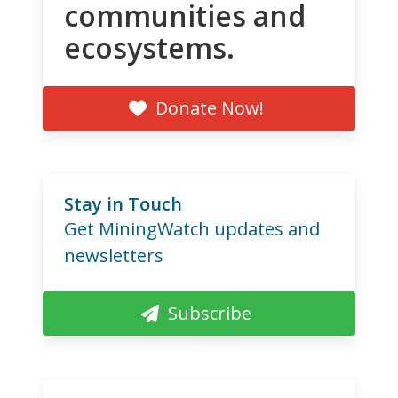
communities and
ecosystems.
Donate Now!
Stay in Touch
Get MiningWatch updates and
newsletters
Subscribe