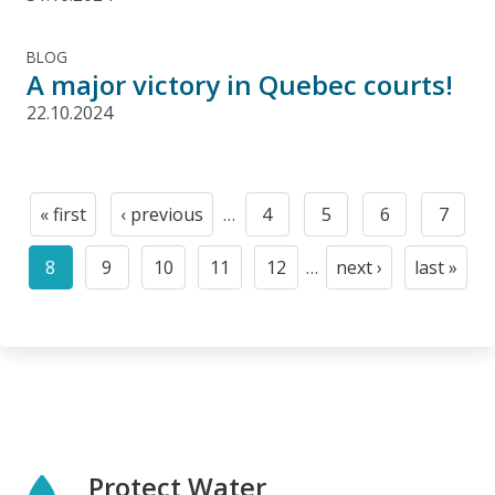
BLOG
A major victory in Quebec courts!
22.10.2024
Pagination
« first
‹ previous
…
4
5
6
7
First
Previous
Page
Page
Page
Page
page
page
8
9
10
11
12
…
next ›
last »
Current
Page
Page
Page
Page
Next
Last
page
page
page
Protect Water