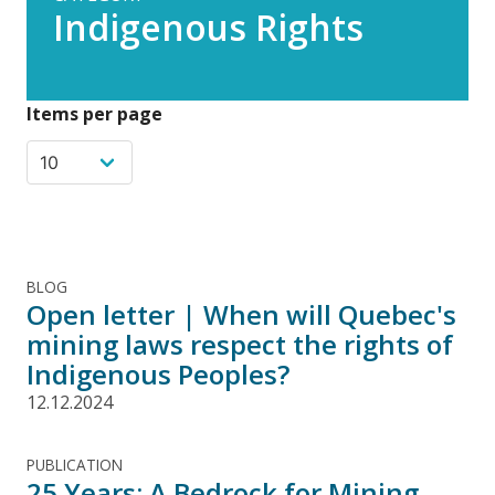
Indigenous Rights
Items per page
BLOG
Open letter | When will Quebec's
mining laws respect the rights of
Indigenous Peoples?
12.12.2024
PUBLICATION
25 Years: A Bedrock for Mining