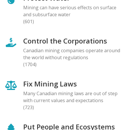
Mining can have serious effects on surface
and subsurface water
(601)
Control the Corporations
Canadian mining companies operate around
the world without regulations
(1704)
Fix Mining Laws
Many Canadian mining laws are out of step
with current values and expectations
(723)
Put People and Ecosystems