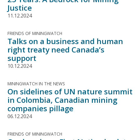
Justice
11.12.2024
FRIENDS OF MININGWATCH
Talks on a business and human
right treaty need Canada’s
support
10.12.2024
MININGWATCH IN THE NEWS
On sidelines of UN nature summit
in Colombia, Canadian mining
companies pillage
06.12.2024
FRIENDS OF MININGWATCH