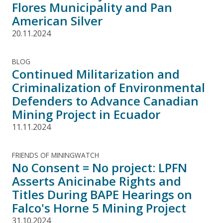
Flores Municipality and Pan
American Silver
20.11.2024
BLOG
Continued Militarization and
Criminalization of Environmental
Defenders to Advance Canadian
Mining Project in Ecuador
11.11.2024
FRIENDS OF MININGWATCH
No Consent = No project: LPFN
Asserts Anicinabe Rights and
Titles During BAPE Hearings on
Falco's Horne 5 Mining Project
31.10.2024