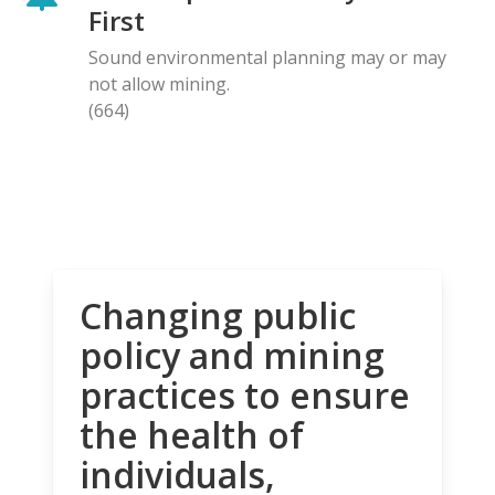
First
Sound environmental planning may or may
not allow mining.
(664)
Changing public
policy and mining
practices to ensure
the health of
individuals,