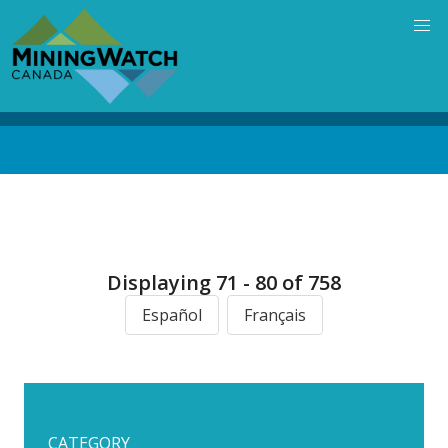
Skip
to
main
content
Back
to
top
Displaying 71 - 80 of 758
Español
Français
CATEGORY