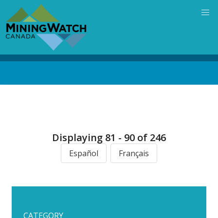
Skip
to
main
content
Back
to
top
Displaying 81 - 90 of 246
Español
Français
CATEGORY