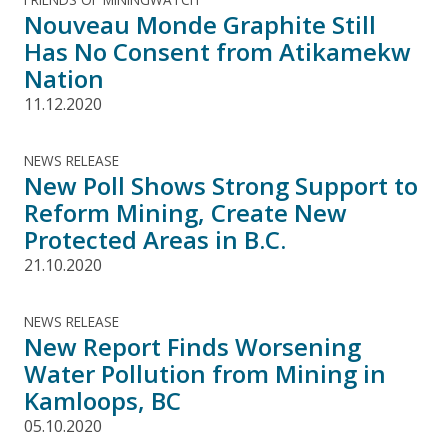
Nouveau Monde Graphite Still
Has No Consent from Atikamekw
Nation
11.12.2020
NEWS RELEASE
New Poll Shows Strong Support to
Reform Mining, Create New
Protected Areas in B.C.
21.10.2020
NEWS RELEASE
New Report Finds Worsening
Water Pollution from Mining in
Kamloops, BC
05.10.2020