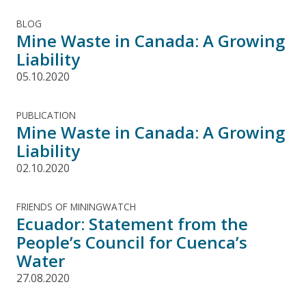
BLOG
Mine Waste in Canada: A Growing
Liability
05.10.2020
PUBLICATION
Mine Waste in Canada: A Growing
Liability
02.10.2020
FRIENDS OF MININGWATCH
Ecuador: Statement from the
People’s Council for Cuenca’s
Water
27.08.2020