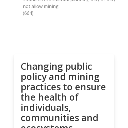
not allow mining.
(664)
Changing public
policy and mining
practices to ensure
the health of
individuals,
communities and
ecosystems.