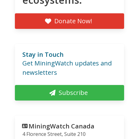
Donate Now!
Stay in Touch
Get MiningWatch updates and
newsletters
Subscribe
MiningWatch Canada
4 Florence Street, Suite 210