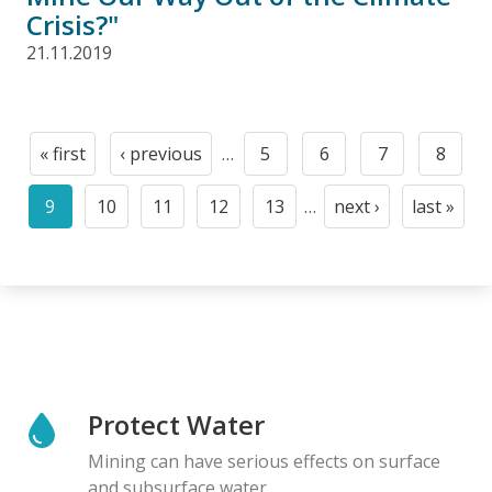
Crisis?"
21.11.2019
Pagination
« first
‹ previous
…
5
6
7
8
First
Previous
Page
Page
Page
Page
page
page
9
10
11
12
13
…
next ›
last »
Current
Page
Page
Page
Page
Next
Last
page
page
page
Protect Water
Mining can have serious effects on surface
and subsurface water