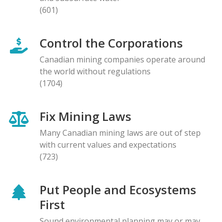
(601)
Control the Corporations
Canadian mining companies operate around
the world without regulations
(1704)
Fix Mining Laws
Many Canadian mining laws are out of step
with current values and expectations
(723)
Put People and Ecosystems
First
Sound environmental planning may or may