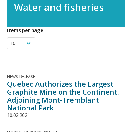
Water and fisheries
Items per page
NEWS RELEASE
Quebec Authorizes the Largest
Graphite Mine on the Continent,
Adjoining Mont-Tremblant
National Park
10.02.2021
FRIENDS OF MININGWATCH