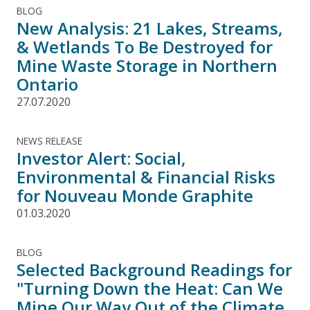
BLOG
New Analysis: 21 Lakes, Streams,
& Wetlands To Be Destroyed for
Mine Waste Storage in Northern
Ontario
27.07.2020
NEWS RELEASE
Investor Alert: Social,
Environmental & Financial Risks
for Nouveau Monde Graphite
01.03.2020
BLOG
Selected Background Readings for
"Turning Down the Heat: Can We
Mine Our Way Out of the Climate