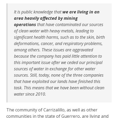
It is public knowledge that
we are living in an
area heavily affected by mining
operations
that have contaminated our sources
of clean water with heavy metals, leading to
significant health harms, such as to the skin, birth
deformations, cancer, and respiratory problems,
among others. These issues are aggravated
because the company has paid little attention to
this important issue after we ceded our principal
sources of water in exchange for other water
sources. Still, today, none of the three companies
that have exploited our lands have finished this
task.
This means that we have been without clean
water since 2010.
The community of Carrizalillo, as well as other
communities in the state of Guerrero, are living and