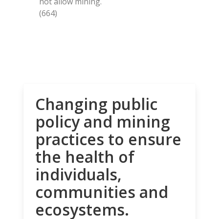
not allow mining.
(664)
Changing public
policy and mining
practices to ensure
the health of
individuals,
communities and
ecosystems.