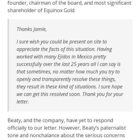
founder, chairman of the board, and most significant
shareholder of Equinox Gold.
Thanks Jamie,
I sure wish you could be present on site to
appreciate the facts of this situation. Having
worked with many Ejidos in Mexico pretty
successfully over the last 25 years all I can say is
that sometimes, no matter how much you try to
openly and transparently resolve these things,
they result in these kind of situations. I sure hope
we can get this resolved soon. Thank you for your
letter.
Beaty, and the company, have yet to respond
officially to our letter. However, Beaty’s paternalist
tone and nonchalance about the serious concerns