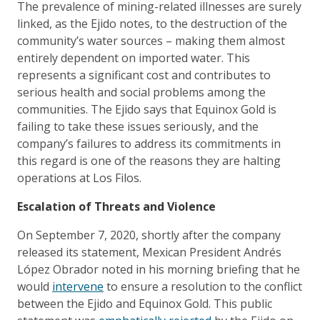
The prevalence of mining-related illnesses are surely
linked, as the Ejido notes, to the destruction of the
community’s water sources – making them almost
entirely dependent on imported water. This
represents a significant cost and contributes to
serious health and social problems among the
communities. The Ejido says that Equinox Gold is
failing to take these issues seriously, and the
company’s failures to address its commitments in
this regard is one of the reasons they are halting
operations at Los Filos.
Escalation of Threats and Violence
On September 7, 2020, shortly after the company
released its statement, Mexican President Andrés
López Obrador noted in his morning briefing that he
would
intervene
to ensure a resolution to the conflict
between the Ejido and Equinox Gold. This public