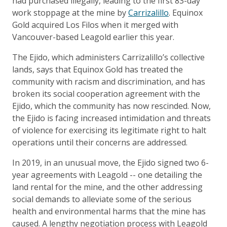
had purchased illegally, leading to the first 83-day
work stoppage at the mine by
Carrizalillo
. Equinox
Gold acquired Los Filos when it merged with
Vancouver-based Leagold earlier this year.
The Ejido, which administers Carrizalillo’s collective
lands, says that Equinox Gold has treated the
community with racism and discrimination, and has
broken its social cooperation agreement with the
Ejido, which the community has now rescinded. Now,
the Ejido is facing increased intimidation and threats
of violence for exercising its legitimate right to halt
operations until their concerns are addressed.
In 2019, in an unusual move, the Ejido signed two 6-
year agreements with Leagold -- one detailing the
land rental for the mine, and the other addressing
social demands to alleviate some of the serious
health and environmental harms that the mine has
caused. A lengthy negotiation process with Leagold