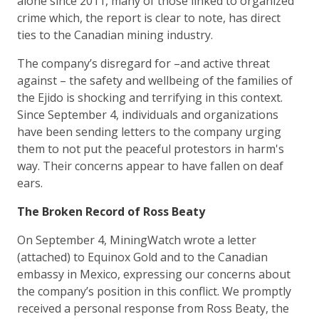
alone since 2011, many of those linked to organized
crime which, the report is clear to note, has direct
ties to the Canadian mining industry.
The company’s disregard for –and active threat
against – the safety and wellbeing of the families of
the Ejido is shocking and terrifying in this context.
Since September 4, individuals and organizations
have been sending letters to the company urging
them to not put the peaceful protestors in harm's
way. Their concerns appear to have fallen on deaf
ears.
The Broken Record of Ross Beaty
On September 4, MiningWatch wrote a letter
(attached) to Equinox Gold and to the Canadian
embassy in Mexico, expressing our concerns about
the company’s position in this conflict. We promptly
received a personal response from Ross Beaty, the