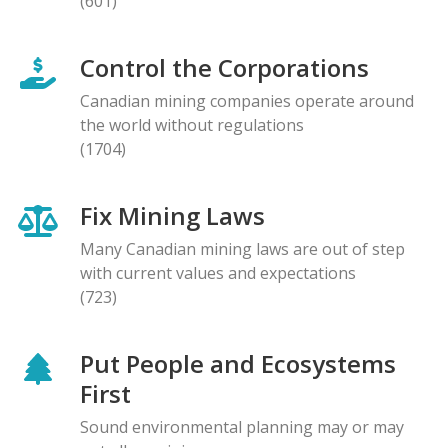
(601)
Control the Corporations
Canadian mining companies operate around
the world without regulations
(1704)
Fix Mining Laws
Many Canadian mining laws are out of step
with current values and expectations
(723)
Put People and Ecosystems
First
Sound environmental planning may or may