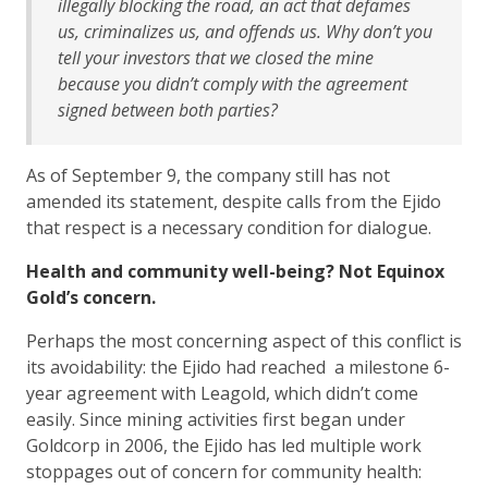
illegally blocking the road, an act that defames
us, criminalizes us, and offends us. Why don’t you
tell your investors that we closed the mine
because you didn’t comply with the agreement
signed between both parties?
As of September 9, the company still has not
amended its statement, despite calls from the Ejido
that respect is a necessary condition for dialogue.
Health and community well-being? Not Equinox
Gold’s concern.
Perhaps the most concerning aspect of this conflict is
its avoidability: the Ejido had reached a milestone 6-
year agreement with Leagold, which didn’t come
easily. Since mining activities first began under
Goldcorp in 2006, the Ejido has led multiple work
stoppages out of concern for community health: