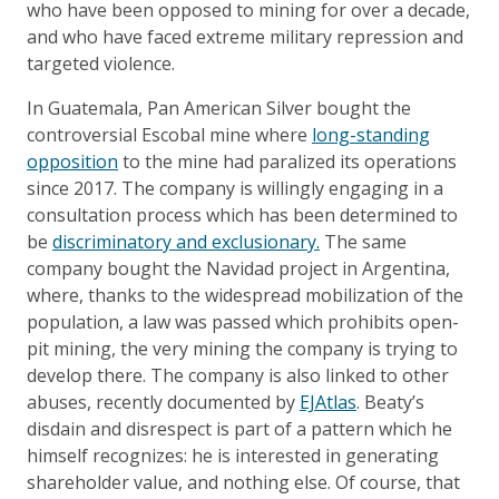
who have been opposed to mining for over a decade,
and who have faced extreme military repression and
targeted violence.
In Guatemala, Pan American Silver bought the
controversial Escobal mine where
long-standing
opposition
to the mine had paralized its operations
since 2017. The company is willingly engaging in a
consultation process which has been determined to
be
discriminatory and exclusionary.
The same
company bought the Navidad project in Argentina,
where, thanks to the widespread mobilization of the
population, a law was passed which prohibits open-
pit mining, the very mining the company is trying to
develop there. The company is also linked to other
abuses, recently documented by
EJAtlas
. Beaty’s
disdain and disrespect is part of a pattern which he
himself recognizes: he is interested in generating
shareholder value, and nothing else. Of course, that