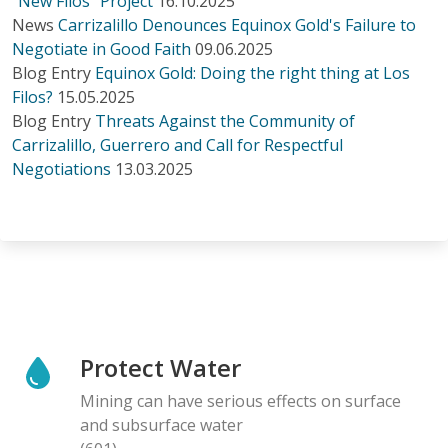
“New Filos” Project
16.10.2025
News
Carrizalillo Denounces Equinox Gold's Failure to
Negotiate in Good Faith
09.06.2025
Blog Entry
Equinox Gold: Doing the right thing at Los
Filos?
15.05.2025
Blog Entry
Threats Against the Community of
Carrizalillo, Guerrero and Call for Respectful
Negotiations
13.03.2025
Protect Water
Mining can have serious effects on surface
and subsurface water