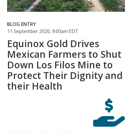
BLOG ENTRY
11 September 2020, 9:00am EDT
Equinox Gold Drives
Mexican Farmers to Shut
Down Los Filos Mine to
Protect Their Dignity and
their Health