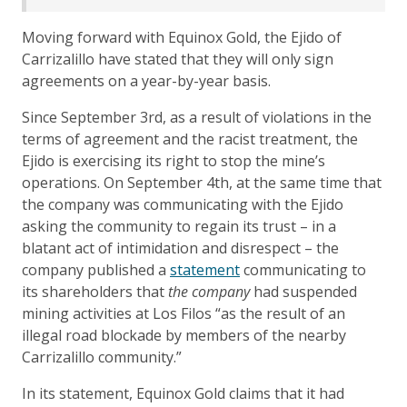
Moving forward with Equinox Gold, the Ejido of
Carrizalillo have stated that they will only sign
agreements on a year-by-year basis.
Since September 3rd, as a result of violations in the
terms of agreement and the racist treatment, the
Ejido is exercising its right to stop the mine’s
operations. On September 4th, at the same time that
the company was communicating with the Ejido
asking the community to regain its trust – in a
blatant act of intimidation and disrespect – the
company published a
statement
communicating to
its shareholders that
the company
had suspended
mining activities at Los Filos “as the result of an
illegal road blockade by members of the nearby
Carrizalillo community.”
In its statement, Equinox Gold claims that it had