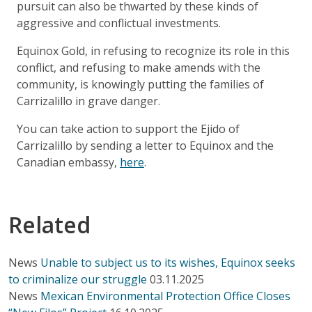
pursuit can also be thwarted by these kinds of
aggressive and conflictual investments.
Equinox Gold, in refusing to recognize its role in this
conflict, and refusing to make amends with the
community, is knowingly putting the families of
Carrizalillo in grave danger.
You can take action to support the Ejido of
Carrizalillo by sending a letter to Equinox and the
Canadian embassy,
here
.
Related
News
Unable to subject us to its wishes, Equinox seeks
to criminalize our struggle
03.11.2025
News
Mexican Environmental Protection Office Closes