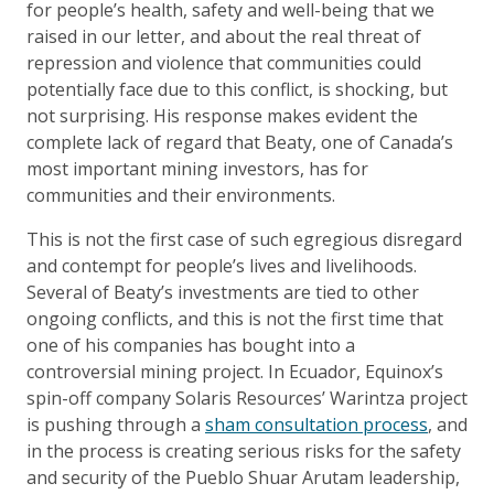
for people’s health, safety and well-being that we
raised in our letter, and about the real threat of
repression and violence that communities could
potentially face due to this conflict, is shocking, but
not surprising. His response makes evident the
complete lack of regard that Beaty, one of Canada’s
most important mining investors, has for
communities and their environments.
This is not the first case of such egregious disregard
and contempt for people’s lives and livelihoods.
Several of Beaty’s investments are tied to other
ongoing conflicts, and this is not the first time that
one of his companies has bought into a
controversial mining project. In Ecuador, Equinox’s
spin-off company Solaris Resources’ Warintza project
is pushing through a
sham consultation process
, and
in the process is creating serious risks for the safety
and security of the Pueblo Shuar Arutam leadership,