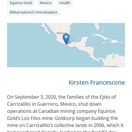
Equinox Gold
Mexico
Health
Militarisation/Criminalisation
Kirsten Francescone
On September 3, 2020, the families of the Ejido of
Carrizalillo in Guerrero, Mexico, shut down
operations at Canadian mining company Equinox
Gold’s Los Filos mine. Goldcorp began building the
mine on Carrizalillo’s collective lands in 2006, which it