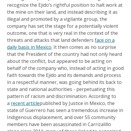
recognize the Ejido’s rightful position to halt work at
the mine on their land, and instead describing it as
illegal and promoted by a vigilante group, the
company has set the stage for a potentially violent
outcome, one that is very real in the context of the
threats and attacks that land defenders
face on a
daily basis in Mexico
. It then comes as no surprise
that the President of the country had not only heard
about the conflict, but appeared to be acting on
behalf of the company who, instead of acting in good
faith towards the Ejido and its demands and process
in a respectful manner, was going behind its back to
state and national authorities - perpetuating this
pattern of racism and discrimination. According to
a
recent article
published by Justice in Mexico, the
state of Guerrero has seen a tremendous increase in
Indigenous displacement, and over 55 community
members have been assassinated in Carrizalillo