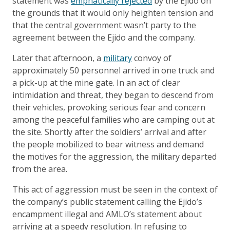
statement was
emphatically rejected
by the Ejido on
the grounds that it would only heighten tension and
that the central government wasn’t party to the
agreement between the Ejido and the company.
Later that afternoon, a
military
convoy of
approximately 50 personnel arrived in one truck and
a pick-up at the mine gate. In an act of clear
intimidation and threat, they began to descend from
their vehicles, provoking serious fear and concern
among the peaceful families who are camping out at
the site. Shortly after the soldiers’ arrival and after
the people mobilized to bear witness and demand
the motives for the aggression, the military departed
from the area.
This act of aggression must be seen in the context of
the company’s public statement calling the Ejido’s
encampment illegal and AMLO’s statement about
arriving at a speedy resolution. In refusing to