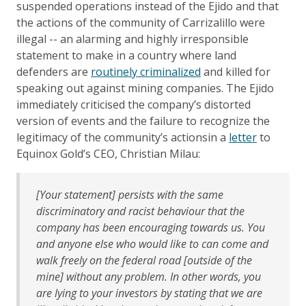
suspended operations instead of the Ejido and that
the actions of the community of Carrizalillo were
illegal -- an alarming and highly irresponsible
statement to make in a country where land
defenders are
routinely criminalized
and killed for
speaking out against mining companies. The Ejido
immediately criticised the company’s distorted
version of events and the failure to recognize the
legitimacy of the community’s actionsin a
letter
to
Equinox Gold’s CEO, Christian Milau:
[Your statement] persists with the same
discriminatory and racist behaviour that the
company has been encouraging towards us. You
and anyone else who would like to can come and
walk freely on the federal road [outside of the
mine] without any problem. In other words, you
are lying to your investors by stating that we are