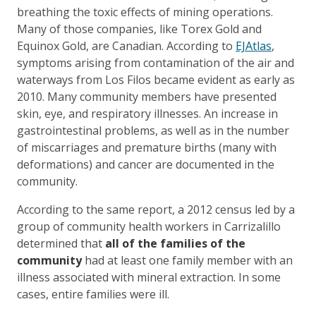
breathing the toxic effects of mining operations.
Many of those companies, like Torex Gold and
Equinox Gold, are Canadian. According to
EJAtlas
,
symptoms arising from contamination of the air and
waterways from Los Filos became evident as early as
2010. Many community members have presented
skin, eye, and respiratory illnesses. An increase in
gastrointestinal problems, as well as in the number
of miscarriages and premature births (many with
deformations) and cancer are documented in the
community.
According to the same report, a 2012 census led by a
group of community health workers in Carrizalillo
determined that
all of the families of the
community
had at least one family member with an
illness associated with mineral extraction. In some
cases, entire families were ill.