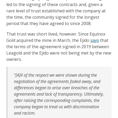
led to the signing of these contracts and, given a
rare level of trust established with the company at
the time, the community signed for the longest
period that they have agreed to since 2008.
That trust was short lived, however. Since Equinox
Gold acquired the mine in March, the Ejido
says
that
the terms of the agreement signed in 2019 between
Leagold and the Ejido were not being met by the new
owners.
“[A]ll of the respect we were shown during the
negotiation of the agreements faded away, and
differences began to arise over breaches of the
agreements and lack of transparency. Ultimately,
after raising the corresponding complaints, the
company began to treat us with discrimination
and racism.