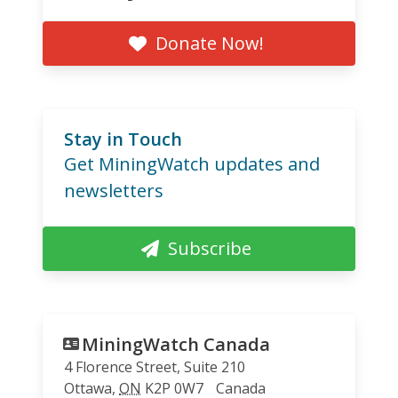
Donate Now!
Stay in Touch
Get MiningWatch updates and
newsletters
Subscribe
MiningWatch Canada
4 Florence Street, Suite 210
Ottawa
,
ON
K2P 0W7
Canada