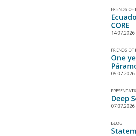
FRIENDS OF
Ecuado
CORE
14.07.2026
FRIENDS OF
One ye
Páramo
09.07.2026
PRESENTAT
Deep S
07.07.2026
BLOG
Statem