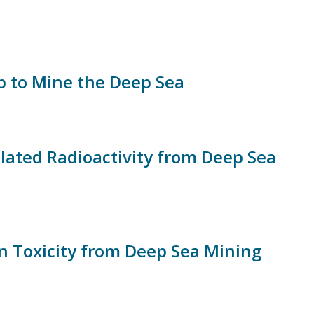
 to Mine the Deep Sea
ated Radioactivity from Deep Sea
on Toxicity from Deep Sea Mining