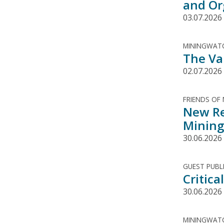
and Or
03.07.2026
MININGWATC
The Va
02.07.2026
FRIENDS OF
New Re
Mining
30.06.2026
GUEST PUBL
Critic
30.06.2026
MININGWATC