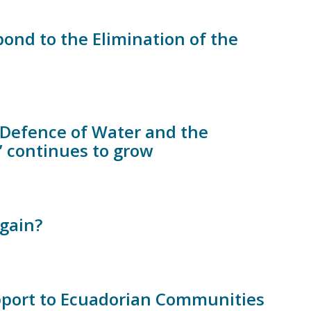
nd to the Elimination of the
e Defence of Water and the
” continues to grow
gain?
upport to Ecuadorian Communities