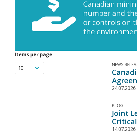
Canadian minin
number and the 
or controls on 
the environment
Items per page
NEWS RELEA
Canadi
Agree
24.07.2026
BLOG
Joint 
Critica
14.07.2026