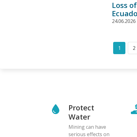
Loss o
Ecuado
24.06.2026
Pagination
1
2
Curren
P
page
Protect
Water
Mining can have
serious effects on