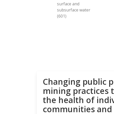
surface and
subsurface water
(601)
Changing public p
mining practices 
the health of indi
communities and