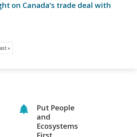
ght on Canada’s trade deal with
last »
Last
page
Put People
and
Ecosystems
First