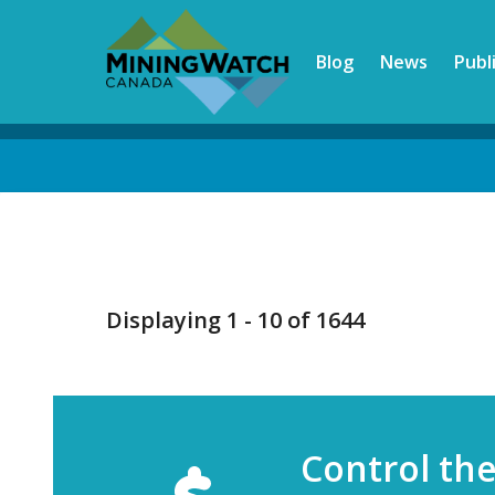
Skip
to
Blog
News
Publ
main
content
Back
to
top
Displaying 1 - 10 of 1644
Control th