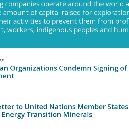
g companies operate around the world a
amount of capital raised for exploration
their activities to prevent them from pro
, workers, indigenous peoples and human
SE
an Organizations Condemn Signing of 
ment
Letter to United Nations Member State
l Energy Transition Minerals