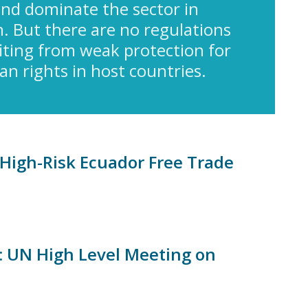
nd dominate the sector in
. But there are no regulations
fiting from weak protection for
 rights in host countries.
High-Risk Ecuador Free Trade
s: UN High Level Meeting on