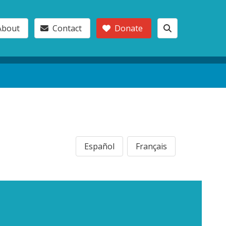
About
Contact
Donate
Español
Français