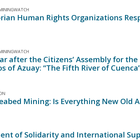
 MININGWATCH
rian Human Rights Organizations Respo
 MININGWATCH
ar after the Citizens’ Assembly for th
s of Azuay: “The Fifth River of Cuenca
ION
eabed Mining: Is Everything New Old A
ent of Solidarity and International S