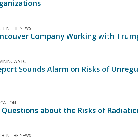
ganizations
H IN THE NEWS
ncouver Company Working with Trump
 MININGWATCH
port Sounds Alarm on Risks of Unregul
ICATION
al Questions about the Risks of Radiati
H IN THE NEWS