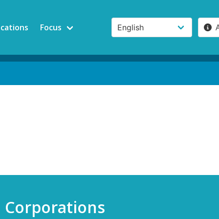
ications
Focus
e Corporations