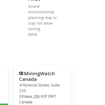
Sound
environmental
planning may or
may not allow
mining.
(664)
MiningWatch
Canada
4 Florence Street, Suite
210
Ottawa
,
ON
K2P 0W7
Canada