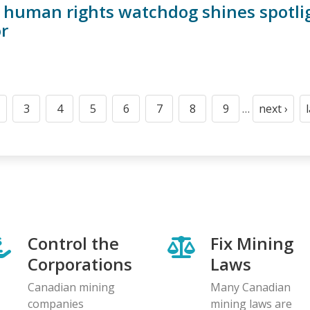
f human rights watchdog shines spotli
r
3
4
5
6
7
8
9
…
next ›
t
age
Page
Page
Page
Page
Page
Page
Page
Next
page
Control the
Fix Mining
Corporations
Laws
Canadian mining
Many Canadian
companies
mining laws are