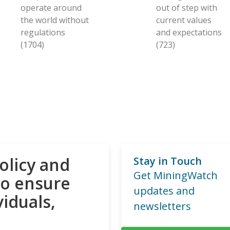
operate around
out of step with
the world without
current values
regulations
and expectations
(1704)
(723)
olicy and
Stay in Touch
Get MiningWatch
to ensure
updates and
viduals,
newsletters