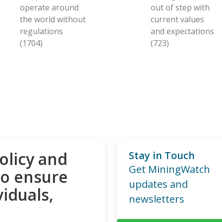
operate around
out of step with
the world without
current values
regulations
and expectations
(1704)
(723)
olicy and
Stay in Touch
Get MiningWatch
to ensure
updates and
viduals,
newsletters