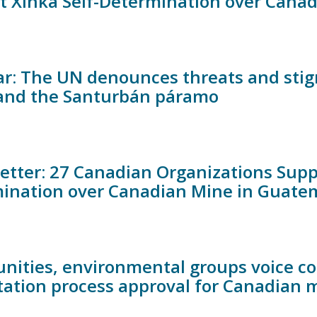
t Xinka Self-Determination over Can
r: The UN denounces threats and stig
and the Santurbán páramo
etter: 27 Canadian Organizations Suppor
ination over Canadian Mine in Guate
ities, environmental groups voice co
tation process approval for Canadian m