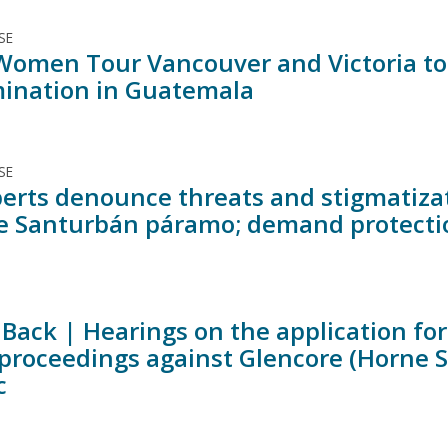
SE
Women Tour Vancouver and Victoria to 
ination in Guatemala
SE
erts denounce threats and stigmatizat
e Santurbán páramo; demand protectio
Back | Hearings on the application for 
 proceedings against Glencore (Horne 
c