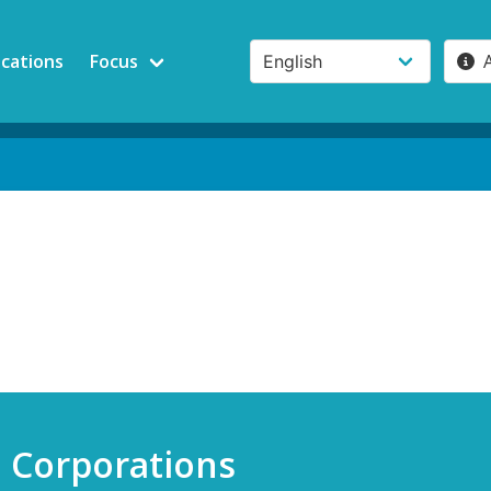
ications
Focus
e Corporations