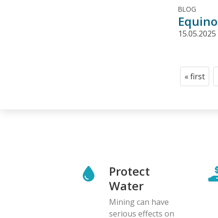
BLOG
Equinox
15.05.2025
Pagination
« first
First
page
Protect
Water
Mining can have
serious effects on