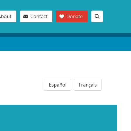
About
Contact
Donate
Español
Français