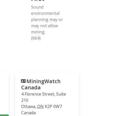
Sound
environmental
planning may or
may not allow
mining.
(664)
MiningWatch
Canada
4 Florence Street, Suite
210
Ottawa
,
ON
K2P 0W7
Canada