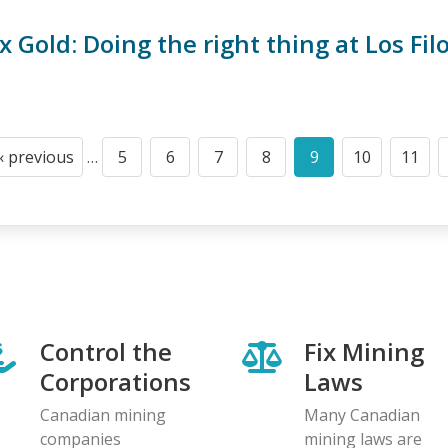
 Gold: Doing the right thing at Los Fil
‹ previous
…
5
6
7
8
9
10
11
Previous
Page
Page
Page
Page
Current
Page
Page
page
page
Control the
Fix Mining
Corporations
Laws
Canadian mining
Many Canadian
companies
mining laws are