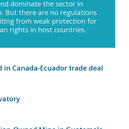
nd dominate the sector in
. But there are no regulations
fiting from weak protection for
 rights in host countries.
d in Canada-Ecuador trade deal
vatory