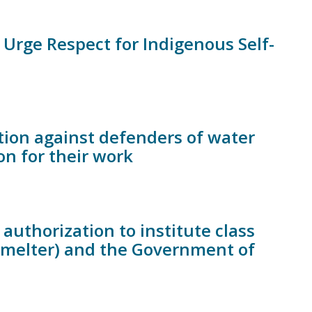
Urge Respect for Indigenous Self-
ion against defenders of water
n for their work
authorization to institute class
Smelter) and the Government of