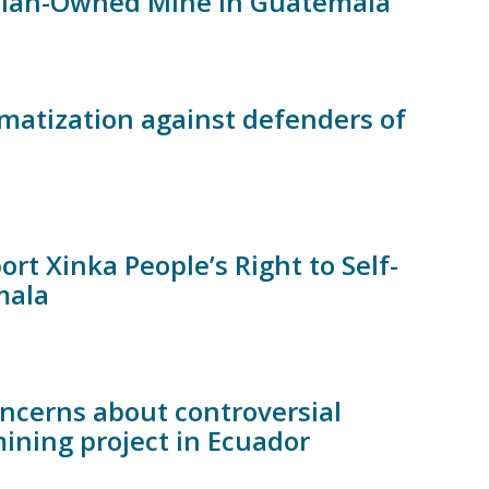
adian-Owned Mine in Guatemala
matization against defenders of
t Xinka People’s Right to Self-
mala
ncerns about controversial
ining project in Ecuador