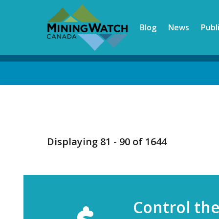
Skip
to
Blog
News
Publ
main
content
Back
to
top
Displaying 81 - 90 of 1644
Control th