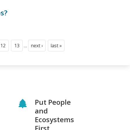
os?
12
13
…
next ›
last »
Page
Page
Next
Last
page
page
Put People
and
Ecosystems
First