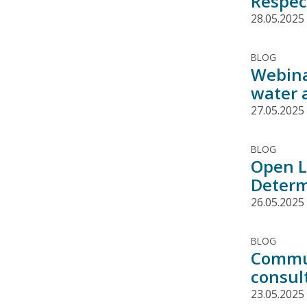
Respec
28.05.2025
BLOG
Webina
water 
27.05.2025
BLOG
Open L
Determ
26.05.2025
BLOG
Commun
consul
23.05.2025