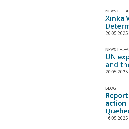
NEWS RELEA
Xinka 
Determ
20.05.2025
NEWS RELEA
UN exp
and th
20.05.2025
BLOG
Report 
action
Quebe
16.05.2025