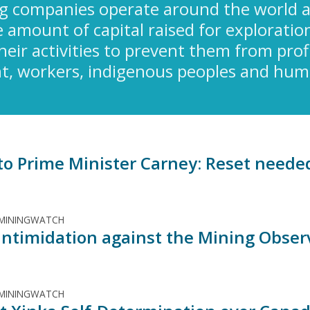
g companies operate around the world a
amount of capital raised for exploration
their activities to prevent them from pro
, workers, indigenous peoples and human
 to Prime Minister Carney: Reset neede
 MININGWATCH
: Intimidation against the Mining Obser
 MININGWATCH