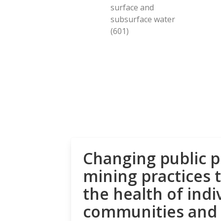
surface and
subsurface water
(601)
Changing public p
mining practices 
the health of indi
communities and