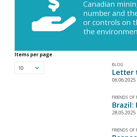
Canadian minin
number and the 
or controls on 
the environment
Items per page
BLOG
Letter
06.06.2025
FRIENDS OF
Brazil
28.05.2025
FRIENDS OF