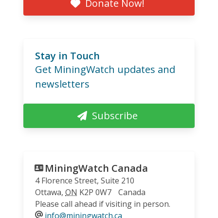
Donate Now!
Stay in Touch
Get MiningWatch updates and
newsletters
Subscribe
MiningWatch Canada
4 Florence Street, Suite 210
Ottawa
,
ON
K2P 0W7
Canada
Please call ahead if visiting in person.
info@miningwatch.ca