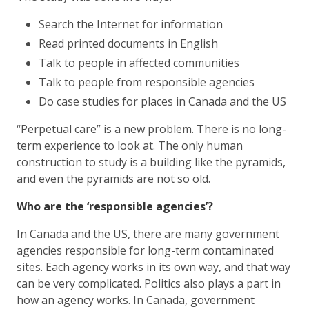
Search the Internet for information
Read printed documents in English
Talk to people in affected communities
Talk to people from responsible agencies
Do case studies for places in Canada and the US
“Perpetual care” is a new problem. There is no long-
term experience to look at. The only human
construction to study is a building like the pyramids,
and even the pyramids are not so old.
Who are the ‘responsible agencies’?
In Canada and the US, there are many government
agencies responsible for long-term contaminated
sites. Each agency works in its own way, and that way
can be very complicated. Politics also plays a part in
how an agency works. In Canada, government