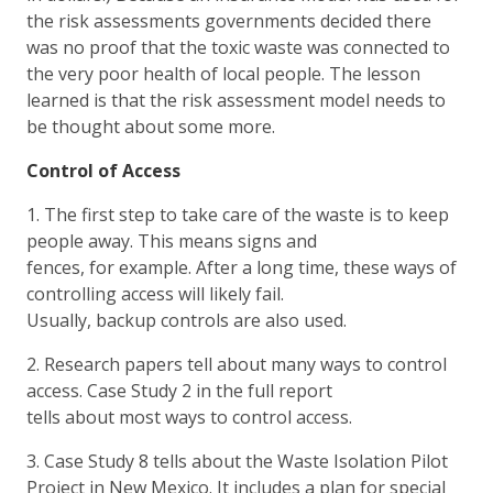
the risk assessments governments decided there
was no proof that the toxic waste was connected to
the very poor health of local people. The lesson
learned is that the risk assessment model needs to
be thought about some more.
Control of Access
1. The first step to take care of the waste is to keep
people away. This means signs and
fences, for example. After a long time, these ways of
controlling access will likely fail.
Usually, backup controls are also used.
2. Research papers tell about many ways to control
access. Case Study 2 in the full report
tells about most ways to control access.
3. Case Study 8 tells about the Waste Isolation Pilot
Project in New Mexico. It includes a plan for special