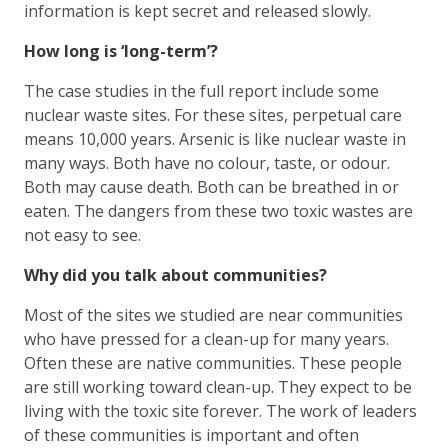
information is kept secret and released slowly.
How long is ‘long-term’?
The case studies in the full report include some
nuclear waste sites. For these sites, perpetual care
means 10,000 years. Arsenic is like nuclear waste in
many ways. Both have no colour, taste, or odour.
Both may cause death. Both can be breathed in or
eaten. The dangers from these two toxic wastes are
not easy to see.
Why did you talk about communities?
Most of the sites we studied are near communities
who have pressed for a clean-up for many years.
Often these are native communities. These people
are still working toward clean-up. They expect to be
living with the toxic site forever. The work of leaders
of these communities is important and often