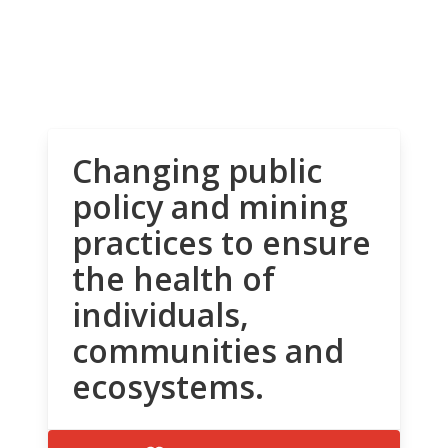
Changing public
policy and mining
practices to ensure
the health of
individuals,
communities and
ecosystems.