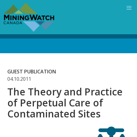
Skip
to
main
content
Back
to
top
GUEST PUBLICATION
04.10.2011
The Theory and Practice
of Perpetual Care of
Contaminated Sites