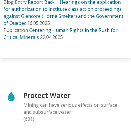
Blog Entry
Report Back | Hearings on the application
for authorization to institute class action proceedings
against Glencore (Horne Smelter) and the Government
of Quebec
16.05.2025
Publication
Centering Human Rights in the Rush for
Critical Minerals
22.04.2025
Protect Water
Mining can have serious effects on surface
and subsurface water
(601)