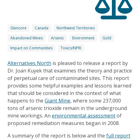
Glencore
Canada
Northwest Territories
Abandoned Mines
Arsenic
Environment
Gold
Impact on Communities
Toxics/NPRI
Alternatives North
is pleased to release a report by
Dr. Joan Kuyek that examines the theory and practice
of perpetual care of contaminated sites. This report
provides some helpful examples and lessons learned
that should be considered in the context of what
happens to the
Giant Mine
, where some 237,000
tons of arsenic trioxide remain in the underground
mine workings. An
environmental assessment
of
proposed remediation measures began in 2008.
A summary of the report is below and the
full report