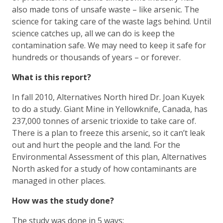
also made tons of unsafe waste – like arsenic. The
science for taking care of the waste lags behind. Until
science catches up, all we can do is keep the
contamination safe. We may need to keep it safe for
hundreds or thousands of years – or forever.
What is this report?
In fall 2010, Alternatives North hired Dr. Joan Kuyek
to do a study. Giant Mine in Yellowknife, Canada, has
237,000 tonnes of arsenic trioxide to take care of.
There is a plan to freeze this arsenic, so it can’t leak
out and hurt the people and the land. For the
Environmental Assessment of this plan, Alternatives
North asked for a study of how contaminants are
managed in other places.
How was the study done?
The study was done in 5 ways: