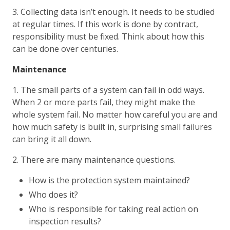
3. Collecting data isn’t enough. It needs to be studied
at regular times. If this work is done by contract,
responsibility must be fixed. Think about how this
can be done over centuries.
Maintenance
1. The small parts of a system can fail in odd ways.
When 2 or more parts fail, they might make the
whole system fail. No matter how careful you are and
how much safety is built in, surprising small failures
can bring it all down.
2. There are many maintenance questions.
How is the protection system maintained?
Who does it?
Who is responsible for taking real action on
inspection results?