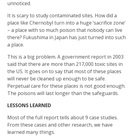
unnoticed.
It is scary to study contaminated sites. How did a
place like Chernobyl turn into a huge ‘sacrifice zone’
– a place with so much poison that nobody can live
there? Fukushima in Japan has just turned into such
a place.
This is a big problem. A government report in 2003
said that there are more than 217,000 toxic sites in
the US. It goes on to say that most of these places
will never be cleaned up enough to be safe.
Perpetual care for these places is not good enough.
The poisons will last longer than the safeguards.
LESSONS LEARNED
Most of the full report tells about 9 case studies.
From these cases and other research, we have
learned many things.