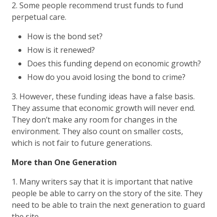
2. Some people recommend trust funds to fund
perpetual care.
How is the bond set?
How is it renewed?
Does this funding depend on economic growth?
How do you avoid losing the bond to crime?
3. However, these funding ideas have a false basis.
They assume that economic growth will never end.
They don’t make any room for changes in the
environment. They also count on smaller costs,
which is not fair to future generations.
More than One Generation
1. Many writers say that it is important that native
people be able to carry on the story of the site. They
need to be able to train the next generation to guard
the site.