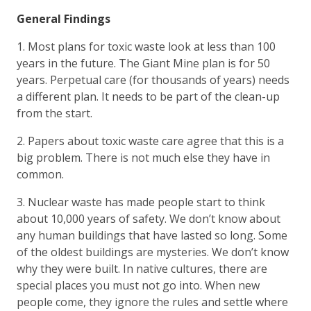
General Findings
1. Most plans for toxic waste look at less than 100
years in the future. The Giant Mine plan is for 50
years. Perpetual care (for thousands of years) needs
a different plan. It needs to be part of the clean-up
from the start.
2. Papers about toxic waste care agree that this is a
big problem. There is not much else they have in
common.
3. Nuclear waste has made people start to think
about 10,000 years of safety. We don’t know about
any human buildings that have lasted so long. Some
of the oldest buildings are mysteries. We don’t know
why they were built. In native cultures, there are
special places you must not go into. When new
people come, they ignore the rules and settle where