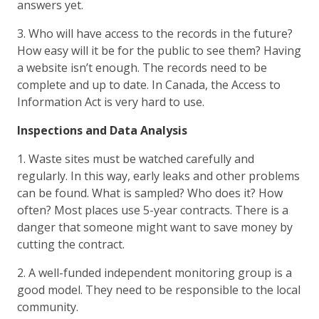
answers yet.
3. Who will have access to the records in the future?
How easy will it be for the public to see them? Having
a website isn’t enough. The records need to be
complete and up to date. In Canada, the Access to
Information Act is very hard to use.
Inspections and Data Analysis
1. Waste sites must be watched carefully and
regularly. In this way, early leaks and other problems
can be found. What is sampled? Who does it? How
often? Most places use 5-year contracts. There is a
danger that someone might want to save money by
cutting the contract.
2. A well-funded independent monitoring group is a
good model. They need to be responsible to the local
community.