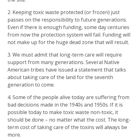
2. Keeping toxic waste protected (or frozen) just
passes on the responsibility to future generations.
Even if there is enough funding, some day centuries
from now the protection system will fail. Funding will
not make up for the huge dead zone that will result.
3. We must admit that long-term care will require
support from many generations. Several Native
American tribes have issued a statement that talks
about taking care of the land for the seventh
generation to come.
4. Some of the people alive today are suffering from
bad decisions made in the 1940s and 1950s. If it is
possible today to make toxic waste non-toxic, it
should be done – no matter what the cost. The long-
term cost of taking care of the toxins will always be
more.