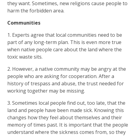
they want. Sometimes, new religions cause people to
harm the forbidden area.
Communities
1. Experts agree that local communities need to be
part of any long-term plan. This is even more true
when native people care about the land where the
toxic waste sits.
2. However, a native community may be angry at the
people who are asking for cooperation. After a
history of trespass and abuse, the trust needed for
working together may be missing.
3. Sometimes local people find out, too late, that the
land and people have been made sick. Knowing this
changes how they feel about themselves and their
memory of times past. It is important that the people
understand where the sickness comes from, so they