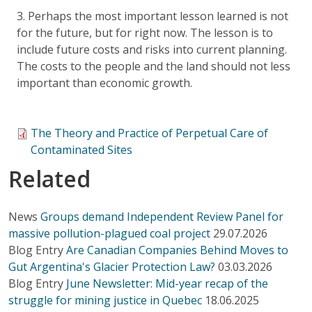
3. Perhaps the most important lesson learned is not
for the future, but for right now. The lesson is to
include future costs and risks into current planning.
The costs to the people and the land should not less
important than economic growth.
The Theory and Practice of Perpetual Care of
Contaminated Sites
Related
News
Groups demand Independent Review Panel for
massive pollution-plagued coal project
29.07.2026
Blog Entry
Are Canadian Companies Behind Moves to
Gut Argentina's Glacier Protection Law?
03.03.2026
Blog Entry
June Newsletter: Mid-year recap of the
struggle for mining justice in Quebec
18.06.2025