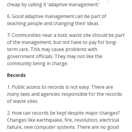
cheap by calling it ‘adaptive management.’
6. Good adaptive management can be part of
teaching people and changing their ideas.
7. Communities near a toxic waste site should be part
of the management, but not have to pay for long-
term care. This may cause problems with
government officials. They may not like the
community being in charge.
Records
1. Public access to records is not easy. There are
many laws and agencies responsible for the records
of waste sites.
2. How can records be kept despite major changes?
Changes like earthquake, fire, revolution, electrical
failure, new computer systems. There are no good