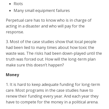
Riots
Many small equipment failures
Perpetual care has to know who is in charge of
acting in a disaster and who will pay for the
response.
3. Most of the case studies show that local people
had been lied to many times about how toxic the
waste was. The risks had been down-played until the
truth was forced out. How will the long-term plan
make sure this doesn’t happen?
Money
1. It is hard to keep adequate funding for long-term
care. Most programs in the case studies have to
renew their funding every year. And each year they
have to compete for the money in a political arena.