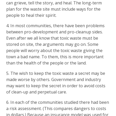
can grieve, tell the story, and heal. The long-term
plan for the waste site must include ways for the
people to heal their spirit.
4. In most communities, there have been problems
between pro-development and pro-cleanup sides.
Even after we all know that toxic waste must be
stored on site, the arguments may go on. Some
people will worry about the toxic waste giving the
town a bad name. To them, this is more important
than the health of the people or the land.
5. The wish to keep the toxic waste a secret may be
made worse by others. Government and industry
may want to keep the secret in order to avoid costs
of clean-up and perpetual care.
6. In each of the communities studied there had been
a risk assessment. (This compares dangers to costs
in dollars.) Because an insurance model was used for