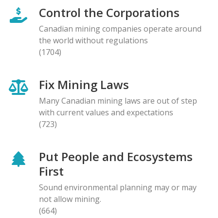
Control the Corporations
Canadian mining companies operate around
the world without regulations
(1704)
Fix Mining Laws
Many Canadian mining laws are out of step
with current values and expectations
(723)
Put People and Ecosystems
First
Sound environmental planning may or may
not allow mining.
(664)