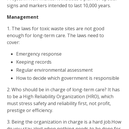
signs and markers intended to last 10,000 years.
Management
1. The laws for toxic waste sites are not good
enough for long-term care. The laws need to
cover:
Emergency response
Keeping records
Regular environmental assessment
How to decide which government is responsible
2. Who should be in charge of long-term care? It has
to be a High Reliability Organization (HRO), which
must stress safety and reliability first, not profit,
prestige or efficiency.
3. Being the organization in charge is a hard job.How
do you stay alert when nothing needs to be done for