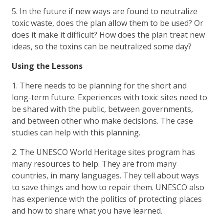
5. In the future if new ways are found to neutralize
toxic waste, does the plan allow them to be used? Or
does it make it difficult? How does the plan treat new
ideas, so the toxins can be neutralized some day?
Using the Lessons
1. There needs to be planning for the short and
long-term future. Experiences with toxic sites need to
be shared with the public, between governments,
and between other who make decisions. The case
studies can help with this planning.
2. The UNESCO World Heritage sites program has
many resources to help. They are from many
countries, in many languages. They tell about ways
to save things and how to repair them. UNESCO also
has experience with the politics of protecting places
and how to share what you have learned.