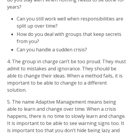
years?
Can you still work well when responsibilities are
split up over time?
How do you deal with groups that keep secrets
from you?
Can you handle a sudden crisis?
4. The group in charge can’t be too proud. They must
admit to mistakes and ignorance. They should be
able to change their ideas. When a method fails, it is
important to be able to change to a different
solution.
5. The name Adaptive Management means being
able to learn and change over time. When a crisis
happens, there is no time to slowly learn and change.
It is important to be able to see warning signs too. It
is important too that you don’t hide being lazy and