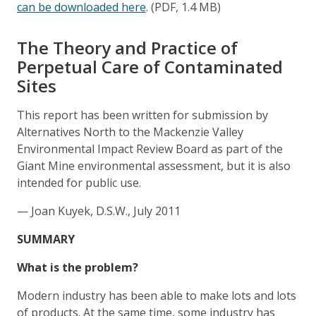
can be downloaded here
. (PDF, 1.4 MB)
The Theory and Practice of
Perpetual Care of Contaminated
Sites
This report has been written for submission by
Alternatives North to the Mackenzie Valley
Environmental Impact Review Board as part of the
Giant Mine environmental assessment, but it is also
intended for public use.
— Joan Kuyek, D.S.W., July 2011
SUMMARY
What is the problem?
Modern industry has been able to make lots and lots
of products. At the same time, some industry has