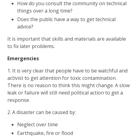
How do you consult the community on technical
things over a long time?
Does the public have a way to get technical
advice?
It is important that skills and materials are available
to fix later problems.
Emergencies
1. It is very clear that people have to be watchful and
activist to get attention for toxic contamination.
There is no reason to think this might change. A slow
leak or failure will still need political action to get a
response.
2. A disaster can be caused by:
Neglect over time
Earthquake, fire or flood