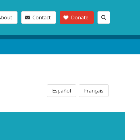
About
Contact
Donate
Español
Français