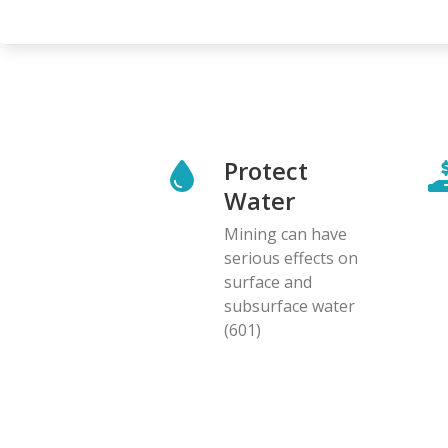
page
Protect
Water
Mining can have
serious effects on
surface and
subsurface water
(601)