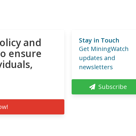
olicy and
Stay in Touch
Get MiningWatch
to ensure
updates and
viduals,
newsletters
Subscribe
ow!