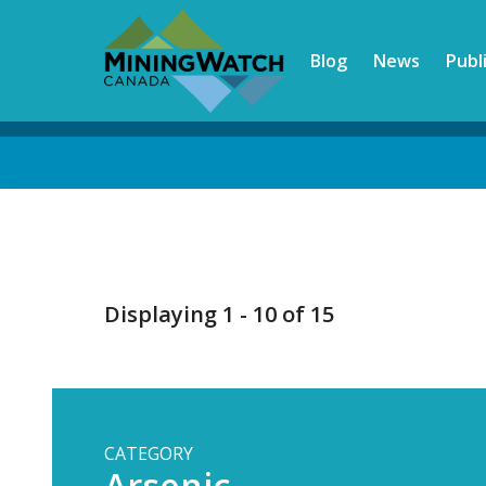
Skip
to
Blog
News
Publ
main
content
Back
to
top
Displaying 1 - 10 of 15
CATEGORY
Arsenic