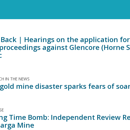
Back | Hearings on the application for 
 proceedings against Glencore (Horne 
c
H IN THE NEWS
old mine disaster sparks fears of soar
SE
ing Time Bomb: Independent Review Rev
arga Mine