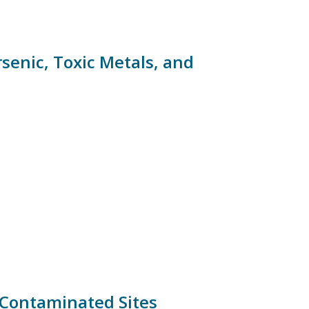
rsenic, Toxic Metals, and
 Contaminated Sites