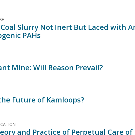
SE
 Coal Slurry Not Inert But Laced with A
ogenic PAHs
ant Mine: Will Reason Prevail?
 the Future of Kamloops?
ICATION
eory and Practice of Perpetual Care of