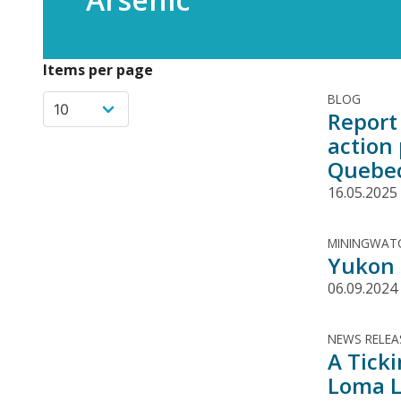
Items per page
BLOG
Report 
action
Quebe
16.05.2025
MININGWATC
Yukon g
06.09.2024
NEWS RELEA
A Tick
Loma L