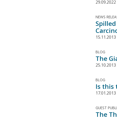
29.09.2022
NEWS RELEA
Spilled
Carcin
15.11.2013
BLOG
The Gi
25.10.2013
BLOG
Is this
17.01.2013
GUEST PUBL
The Th