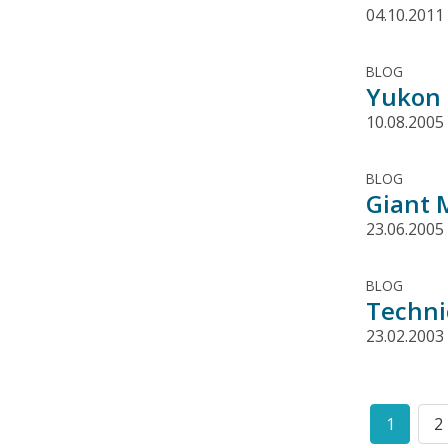
04.10.2011
BLOG
Yukon 
10.08.2005
BLOG
Giant 
23.06.2005
BLOG
Techni
23.02.2003
Pagination
1
2
Curren
P