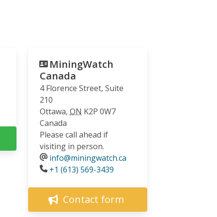
MiningWatch
Canada
4 Florence Street, Suite
210
Ottawa
,
ON
K2P 0W7
Canada
Please call ahead if
visiting in person.
info@miningwatch.ca
Phone
+1 (613) 569-3439
Contact form