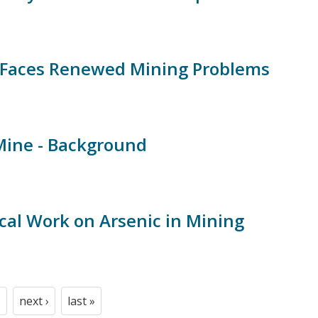
Faces Renewed Mining Problems
Mine - Background
cal Work on Arsenic in Mining
next ›
last »
t
age
Next
Last