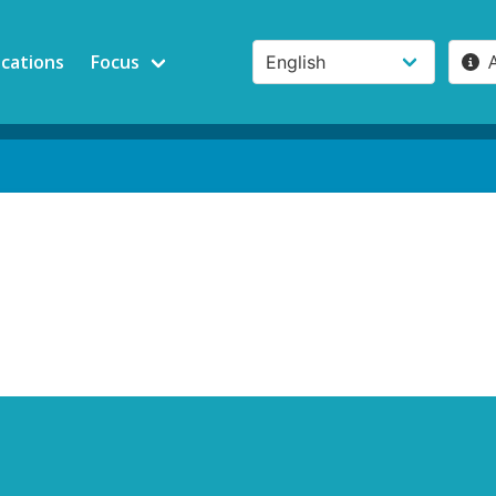
ications
Focus