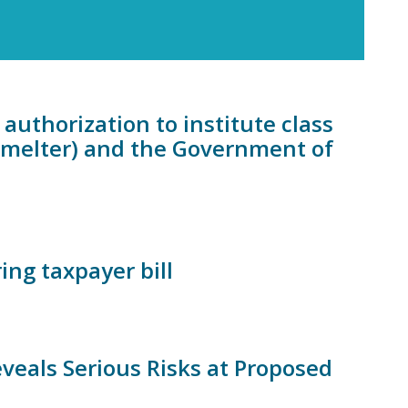
authorization to institute class
Smelter) and the Government of
ing taxpayer bill
eals Serious Risks at Proposed