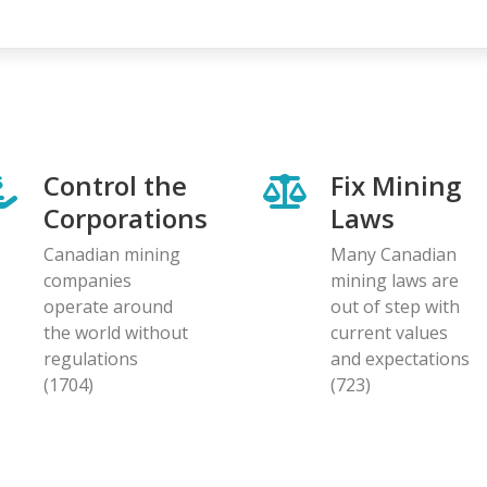
page
page
Control the
Fix Mining
Corporations
Laws
Canadian mining
Many Canadian
companies
mining laws are
operate around
out of step with
the world without
current values
regulations
and expectations
(1704)
(723)