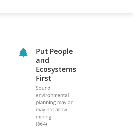
Put People
and
Ecosystems
First
Sound
environmental
planning may or
may not allow
mining.
(664)