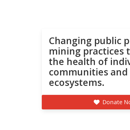
Changing public p
mining practices 
the health of indi
communities and
ecosystems.
Donate N