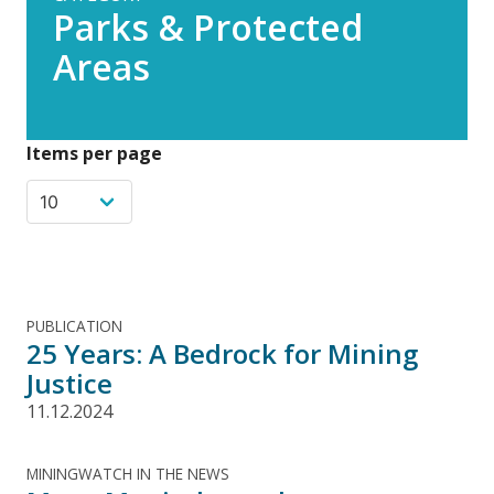
Parks & Protected
Areas
Items per page
PUBLICATION
25 Years: A Bedrock for Mining
Justice
11.12.2024
MININGWATCH IN THE NEWS