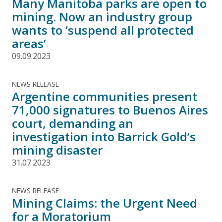
Many Manitoba parks are open to
mining. Now an industry group
wants to ‘suspend all protected
areas’
09.09.2023
NEWS RELEASE
Argentine communities present
71,000 signatures to Buenos Aires
court, demanding an
investigation into Barrick Gold’s
mining disaster
31.07.2023
NEWS RELEASE
Mining Claims: the Urgent Need
for a Moratorium