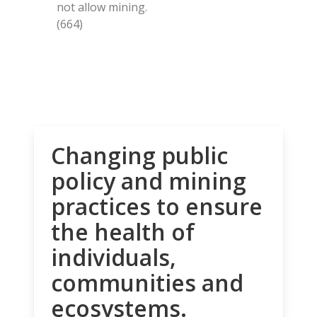
not allow mining.
(664)
Changing public
policy and mining
practices to ensure
the health of
individuals,
communities and
ecosystems.