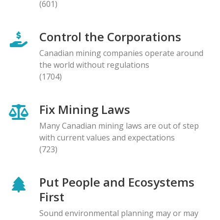
(601)
Control the Corporations
Canadian mining companies operate around
the world without regulations
(1704)
Fix Mining Laws
Many Canadian mining laws are out of step
with current values and expectations
(723)
Put People and Ecosystems
First
Sound environmental planning may or may