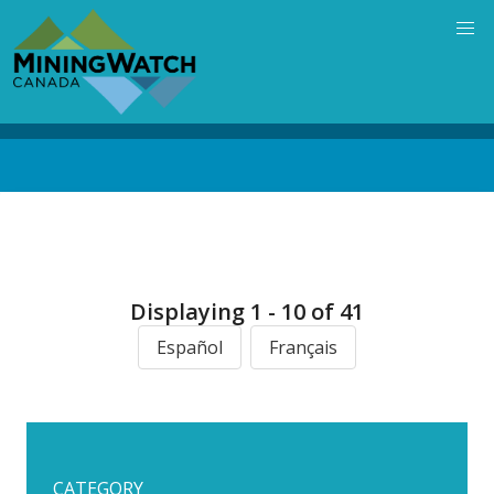
Skip
to
main
content
Back
to
top
Displaying 1 - 10 of 41
Español
Français
CATEGORY