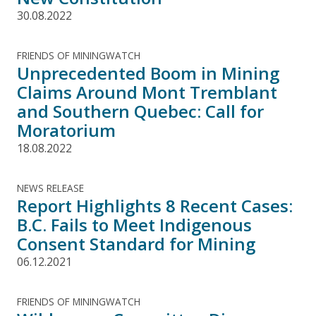
30.08.2022
FRIENDS OF MININGWATCH
Unprecedented Boom in Mining
Claims Around Mont Tremblant
and Southern Quebec: Call for
Moratorium
18.08.2022
NEWS RELEASE
Report Highlights 8 Recent Cases:
B.C. Fails to Meet Indigenous
Consent Standard for Mining
06.12.2021
FRIENDS OF MININGWATCH