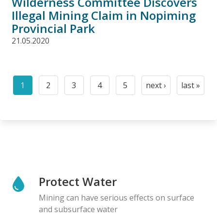
Wilderness Committee Discovers
Illegal Mining Claim in Nopiming
Provincial Park
21.05.2020
Pagination
1
2
3
4
5
next ›
last »
Current
Page
Page
Page
Page
Next
Last
page
page
page
Protect Water
Mining can have serious effects on surface
and subsurface water