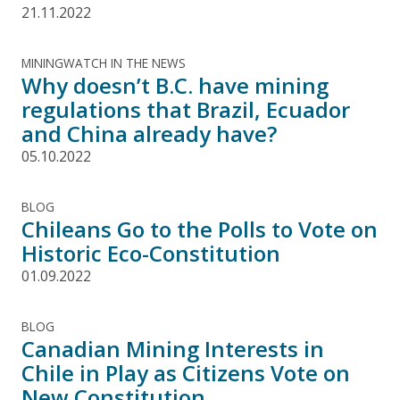
21.11.2022
MININGWATCH IN THE NEWS
Why doesn’t B.C. have mining
regulations that Brazil, Ecuador
and China already have?
05.10.2022
BLOG
Chileans Go to the Polls to Vote on
Historic Eco-Constitution
01.09.2022
BLOG
Canadian Mining Interests in
Chile in Play as Citizens Vote on
New Constitution