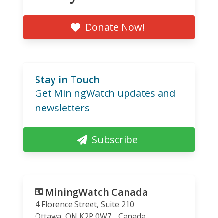
Donate Now!
Stay in Touch
Get MiningWatch updates and
newsletters
Subscribe
MiningWatch Canada
4 Florence Street, Suite 210
Ottawa
,
ON
K2P 0W7
Canada