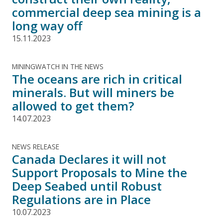
commercial deep sea mining is a
long way off
15.11.2023
MININGWATCH IN THE NEWS
The oceans are rich in critical
minerals. But will miners be
allowed to get them?
14.07.2023
NEWS RELEASE
Canada Declares it will not
Support Proposals to Mine the
Deep Seabed until Robust
Regulations are in Place
10.07.2023