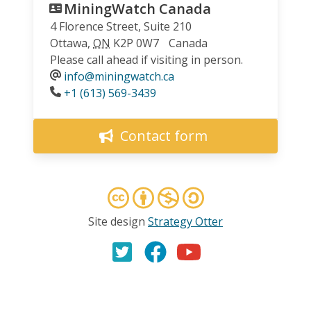
MiningWatch Canada
4 Florence Street, Suite 210
Ottawa
,
ON
K2P 0W7
Canada
Please call ahead if visiting in person.
info@miningwatch.ca
Phone
+1 (613) 569-3439
Contact form
Site design
Strategy Otter