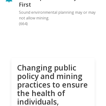
First
Sound environmental planning may or may
not allow mining.
(664)
Changing public
policy and mining
practices to ensure
the health of
individuals,