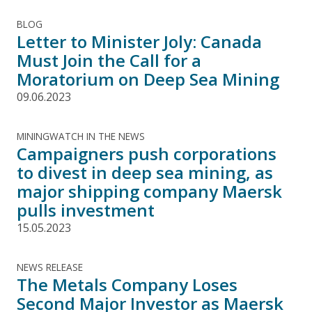
BLOG
Letter to Minister Joly: Canada
Must Join the Call for a
Moratorium on Deep Sea Mining
09.06.2023
MININGWATCH IN THE NEWS
Campaigners push corporations
to divest in deep sea mining, as
major shipping company Maersk
pulls investment
15.05.2023
NEWS RELEASE
The Metals Company Loses
Second Major Investor as Maersk