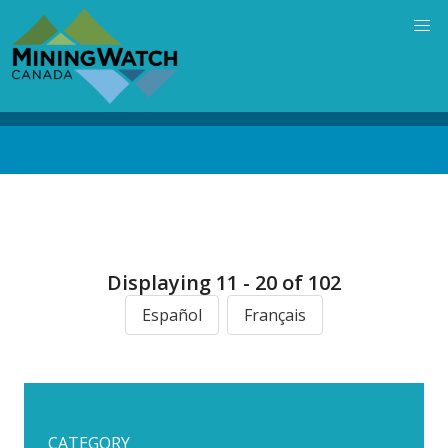
Skip
to
main
content
Back
to
top
Displaying 11 - 20 of 102
Español
Français
CATEGORY