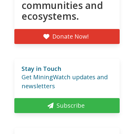
communities and
ecosystems.
Donate Now!
Stay in Touch
Get MiningWatch updates and
newsletters
Subscribe