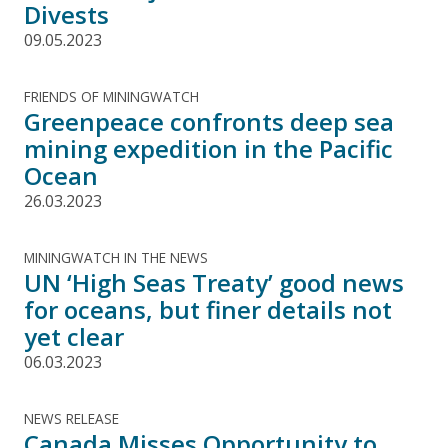
Divests
09.05.2023
FRIENDS OF MININGWATCH
Greenpeace confronts deep sea
mining expedition in the Pacific
Ocean
26.03.2023
MININGWATCH IN THE NEWS
UN ‘High Seas Treaty’ good news
for oceans, but finer details not
yet clear
06.03.2023
NEWS RELEASE
Canada Misses Opportunity to