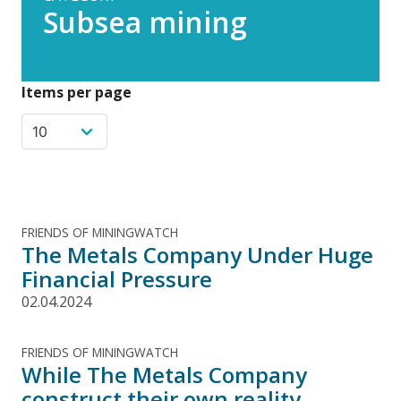
Subsea mining
Items per page
FRIENDS OF MININGWATCH
The Metals Company Under Huge
Financial Pressure
02.04.2024
FRIENDS OF MININGWATCH
While The Metals Company
construct their own reality,