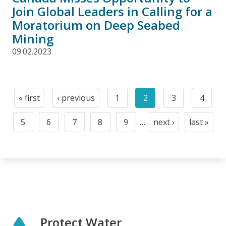
Join Global Leaders in Calling for a
Moratorium on Deep Seabed
Mining
09.02.2023
Pagination
« first
‹ previous
1
2
3
4
First
Previous
Page
Current
Page
Page
page
page
page
5
6
7
8
9
…
next ›
last »
Page
Page
Page
Page
Page
Next
Last
page
page
Protect Water