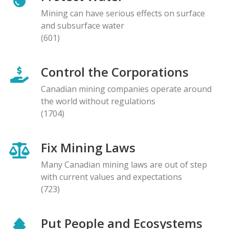
Mining can have serious effects on surface
and subsurface water
(601)
Control the Corporations
Canadian mining companies operate around
the world without regulations
(1704)
Fix Mining Laws
Many Canadian mining laws are out of step
with current values and expectations
(723)
Put People and Ecosystems