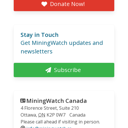
Donate Now!
Stay in Touch
Get MiningWatch updates and
newsletters
Subscribe
MiningWatch Canada
4 Florence Street, Suite 210
Ottawa
,
ON
K2P 0W7
Canada
Please call ahead if visiting in person.