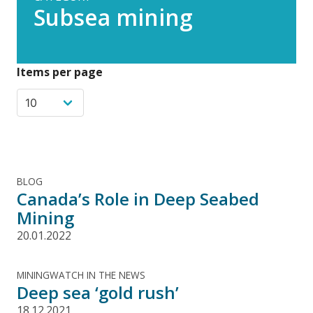
Subsea mining
Items per page
BLOG
Canada’s Role in Deep Seabed
Mining
20.01.2022
MININGWATCH IN THE NEWS
Deep sea ‘gold rush’
18.12.2021