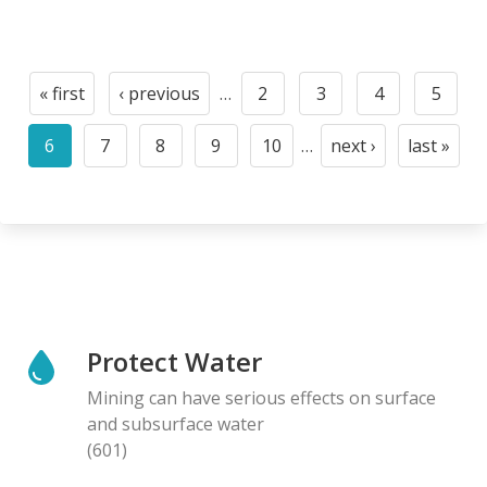
Pagination
« first
‹ previous
…
2
3
4
5
First
Previous
Page
Page
Page
Page
page
page
6
7
8
9
10
…
next ›
last »
Current
Page
Page
Page
Page
Next
Last
page
page
page
Protect Water
Mining can have serious effects on surface
and subsurface water
(601)