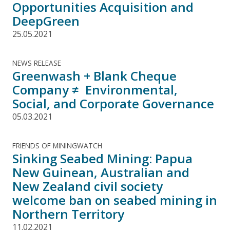
Opportunities Acquisition and
DeepGreen
25.05.2021
NEWS RELEASE
Greenwash + Blank Cheque
Company ≠ Environmental,
Social, and Corporate Governance
05.03.2021
FRIENDS OF MININGWATCH
Sinking Seabed Mining: Papua
New Guinean, Australian and
New Zealand civil society
welcome ban on seabed mining in
Northern Territory
11.02.2021