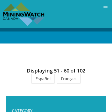
Skip
to
main
content
Back
to
top
Displaying 51 - 60 of 102
Español
Français
CATEGORY