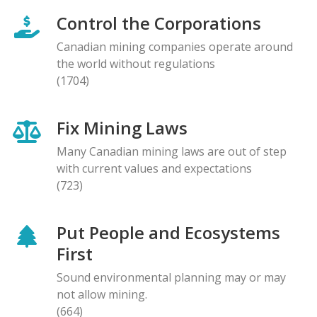
Control the Corporations
Canadian mining companies operate around
the world without regulations
(1704)
Fix Mining Laws
Many Canadian mining laws are out of step
with current values and expectations
(723)
Put People and Ecosystems
First
Sound environmental planning may or may
not allow mining.
(664)