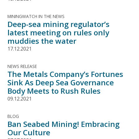
MININGWATCH IN THE NEWS
Deep-sea mining regulator’s
latest meeting on rules only
muddies the water
17.12.2021
NEWS RELEASE
The Metals Company’s Fortunes
Sink As Deep Sea Governance
Body Meets to Rush Rules
09.12.2021
BLOG
Ban Seabed Mining! Embracing
Our Culture