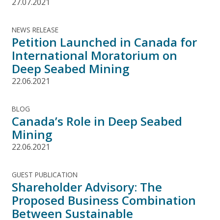
27.07.2021
NEWS RELEASE
Petition Launched in Canada for
International Moratorium on
Deep Seabed Mining
22.06.2021
BLOG
Canada’s Role in Deep Seabed
Mining
22.06.2021
GUEST PUBLICATION
Shareholder Advisory: The
Proposed Business Combination
Between Sustainable