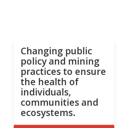
Changing public
policy and mining
practices to ensure
the health of
individuals,
communities and
ecosystems.