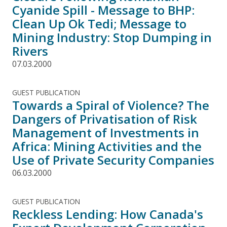
Cyanide Spill - Message to BHP:
Clean Up Ok Tedi; Message to
Mining Industry: Stop Dumping in
Rivers
07.03.2000
GUEST PUBLICATION
Towards a Spiral of Violence? The
Dangers of Privatisation of Risk
Management of Investments in
Africa: Mining Activities and the
Use of Private Security Companies
06.03.2000
GUEST PUBLICATION
Reckless Lending: How Canada's