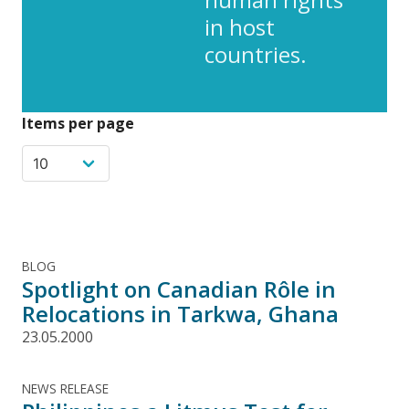
in host
countries.
Items per page
BLOG
Spotlight on Canadian Rôle in
Relocations in Tarkwa, Ghana
23.05.2000
NEWS RELEASE