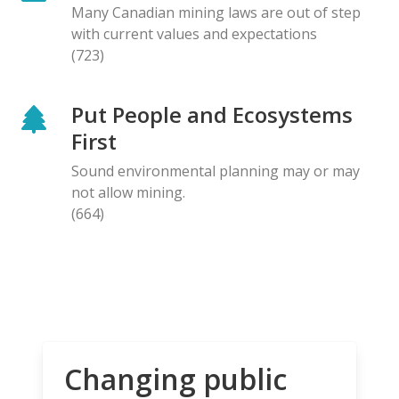
Many Canadian mining laws are out of step
with current values and expectations
(723)
Put People and Ecosystems
First
Sound environmental planning may or may
not allow mining.
(664)
Changing public