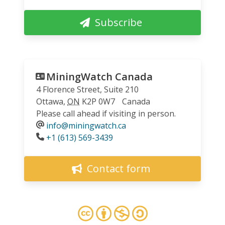
Subscribe
MiningWatch Canada
4 Florence Street, Suite 210
Ottawa
,
ON
K2P 0W7
Canada
Please call ahead if visiting in person.
info@miningwatch.ca
Phone
+1 (613) 569-3439
Contact form