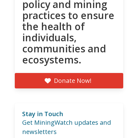
policy and mining
practices to ensure
the health of
individuals,
communities and
ecosystems.
Donate Now!
Stay in Touch
Get MiningWatch updates and
newsletters