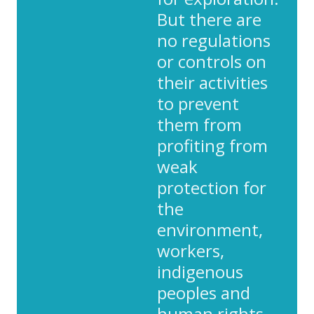
But there are
no regulations
or controls on
their activities
to prevent
them from
profiting from
weak
protection for
the
environment,
workers,
indigenous
peoples and
human rights