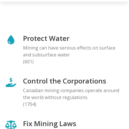
Protect Water
Mining can have serious effects on surface
and subsurface water
(601)
Control the Corporations
Canadian mining companies operate around
the world without regulations
(1704)
Fix Mining Laws