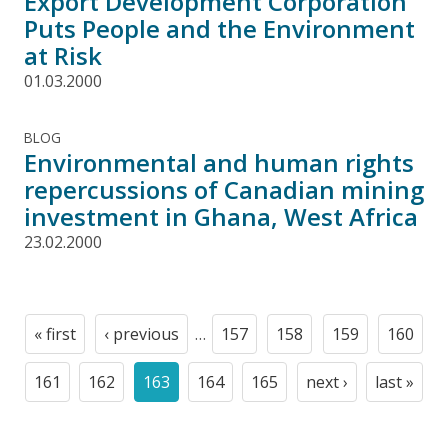
Export Development Corporation
Puts People and the Environment
at Risk
01.03.2000
BLOG
Environmental and human rights
repercussions of Canadian mining
investment in Ghana, West Africa
23.02.2000
Pagination
« first
‹ previous
…
157
158
159
160
First
Previous
Page
Page
Page
Page
page
page
161
162
163
164
165
next ›
last »
Page
Page
Current
Page
Page
Next
Last
page
page
page