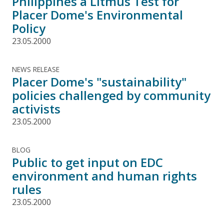
Philippines a Litmus Test for
Placer Dome's Environmental
Policy
23.05.2000
NEWS RELEASE
Placer Dome's "sustainability"
policies challenged by community
activists
23.05.2000
BLOG
Public to get input on EDC
environment and human rights
rules
23.05.2000