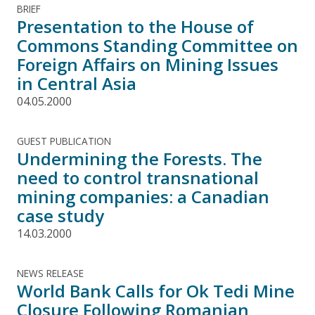
BRIEF
Presentation to the House of
Commons Standing Committee on
Foreign Affairs on Mining Issues
in Central Asia
04.05.2000
GUEST PUBLICATION
Undermining the Forests. The
need to control transnational
mining companies: a Canadian
case study
14.03.2000
NEWS RELEASE
World Bank Calls for Ok Tedi Mine
Closure Following Romanian