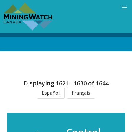
Skip
to
main
content
Back
to
top
Displaying 1621 - 1630 of 1644
Español
Français