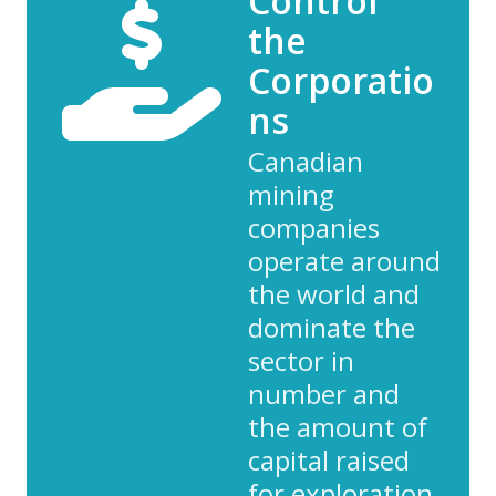
Control
the
Corporatio
ns
Canadian
mining
companies
operate around
the world and
dominate the
sector in
number and
the amount of
capital raised
for exploration.