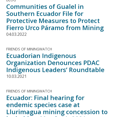
Communities of Gualel in
Southern Ecuador File for
Protective Measures to Protect
Fierro Urco Páramo from Mining
04.03.2022
FRIENDS OF MININGWATCH
Ecuadorian Indigenous
Organization Denounces PDAC
Indigenous Leaders’ Roundtable
10.03.2021
FRIENDS OF MININGWATCH
Ecuador: Final hearing for
endemic species case at
Llurimagua mining concession to