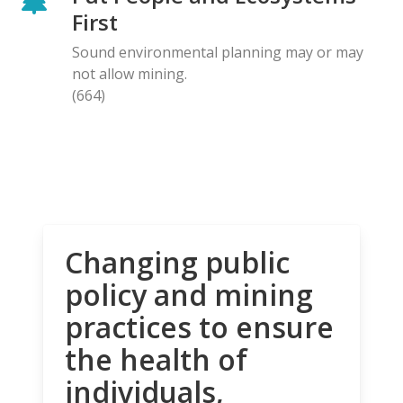
First
Sound environmental planning may or may
not allow mining.
(664)
Changing public
policy and mining
practices to ensure
the health of
individuals,