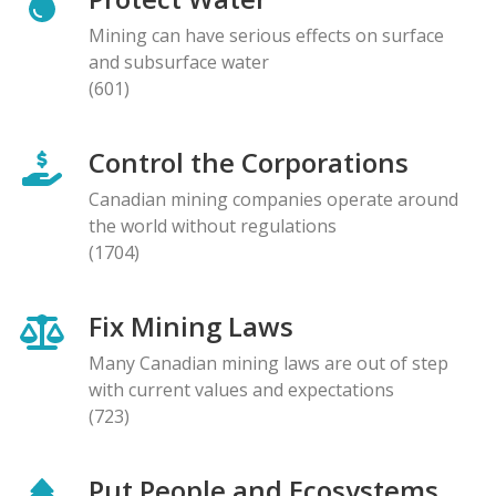
Mining can have serious effects on surface
and subsurface water
(601)
Control the Corporations
Canadian mining companies operate around
the world without regulations
(1704)
Fix Mining Laws
Many Canadian mining laws are out of step
with current values and expectations
(723)
Put People and Ecosystems