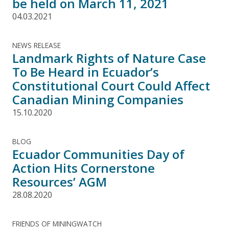
be held on March 11, 2021
04.03.2021
NEWS RELEASE
Landmark Rights of Nature Case
To Be Heard in Ecuador’s
Constitutional Court Could Affect
Canadian Mining Companies
15.10.2020
BLOG
Ecuador Communities Day of
Action Hits Cornerstone
Resources’ AGM
28.08.2020
FRIENDS OF MININGWATCH