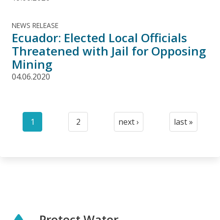
NEWS RELEASE
Ecuador: Elected Local Officials
Threatened with Jail for Opposing
Mining
04.06.2020
Pagination
1
2
next ›
last »
Current
Page
Next
Last
page
page
page
Protect Water