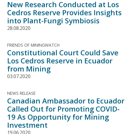
New Research Conducted at Los
Cedros Reserve Provides Insights
into Plant-Fungi Symbiosis
28.08.2020
FRIENDS OF MININGWATCH
Constitutional Court Could Save
Los Cedros Reserve in Ecuador
from Mining
03.07.2020
NEWS RELEASE
Canadian Ambassador to Ecuador
Called Out for Promoting COVID-
19 As Opportunity for Mining
Investment
19.06.2020