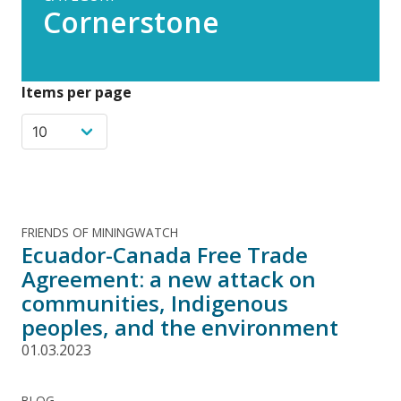
Cornerstone
Items per page
FRIENDS OF MININGWATCH
Ecuador-Canada Free Trade
Agreement: a new attack on
communities, Indigenous
peoples, and the environment
01.03.2023
BLOG