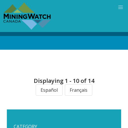
Skip
to
main
content
Back
to
top
Displaying 1 - 10 of 14
Español
Français
CATEGORY