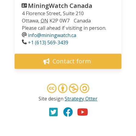
MiningWatch Canada
4 Florence Street, Suite 210
Ottawa
,
ON
K2P 0W7
Canada
Please call ahead if visiting in person.
info@miningwatch.ca
Phone
+1 (613) 569-3439
Contact form
Site design
Strategy Otter