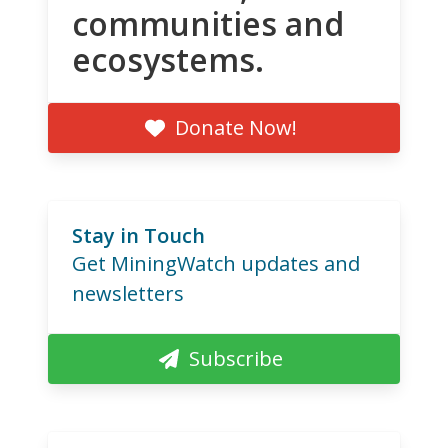
communities and
ecosystems.
Donate Now!
Stay in Touch
Get MiningWatch updates and
newsletters
Subscribe