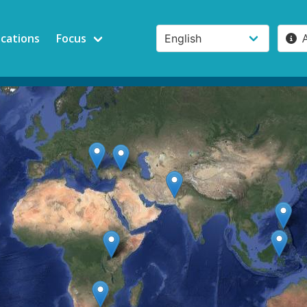
ications
Focus