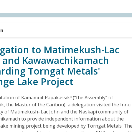
on
gation to Matimekush-Lac
n and Kawawachikamach
rding Torngat Metals'
nge Lake Project
vitation of Kamamuit Papakassikᵘ (“the Assembly” of
k, the Master of the Caribou), a delegation visited the Innu
y of Matimekush–Lac John and the Naskapi community of
ikamach to provide independent information about the
ake mining project being developed by Torngat Metals. Th