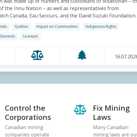
n was made up of hunters and custodians of Nitassinan – t
 of the Innu Nation – as well as representatives from
ch Canada, Eau Secours, and the David Suzuki Foundation.
tals
Québec
Impact on Communities
Indigenous Rights
 Elements
Uranium
16.07.202
Control the
Fix Mining
Corporations
Laws
Canadian mining
Many Canadian
companies operate
mining laws are ou