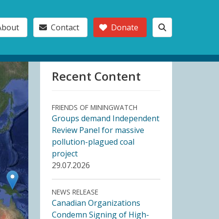
About
Contact
Donate
Recent Content
FRIENDS OF MININGWATCH
Groups demand Independent
Review Panel for massive
pollution-plagued coal
project
29.07.2026
NEWS RELEASE
Canadian Organizations
Condemn Signing of High-