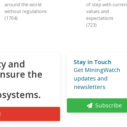
around the world
of step with curren
without regulations
values and
(1704)
expectations
(723)
cy and
Stay in Touch
Get MiningWatch
ensure the
updates and
newsletters
osystems.
Subscribe
!