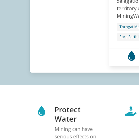
delegatio
territory
MiningWat
Torngat Me
Rare Earth
Protect
Water
Mining can have
serious effects on