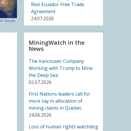
Risk Ecuador Free Trade
Agreement
24.07.2026
 ©
Google
BLOG ENTRY
Joint Letter to United
MiningWatch in the
News
Nations Member States: UN
High Level Meeting on
The Vancouver Company
Critical Energy Transition
Working with Trump to Mine
Minerals
the Deep Sea
14.07.2026
02.07.2026
FRIENDS OF MININGWATCH
First Nations leaders call for
Ecuadorian Human Rights
more say in allocation of
Organizations Respond to
mining claims in Quebec
the Elimination of the CORE
24.06.2026
14.07.2026
Loss of human rights watchdog