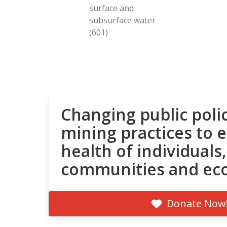
surface and
subsurface water
(601)
Changing public poli
mining practices to 
health of individuals,
communities and ec
Donate Now