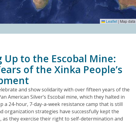
Leaflet
|
Map data
 Up to the Escobal Mine:
ears of the Xinka People’s
mpment
lebrate and show solidarity with over fifteen years of the
Pan American Silver’s Escobal mine, which they halted in
 a 24-hour, 7-day-a-week resistance camp that is still
nd organization strategies have successfully kept the
s, as they exercise their right to self-determination and