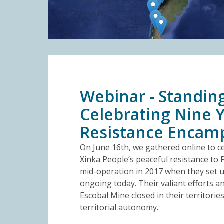
Webinar - Standing
Celebrating Nine Y
Resistance Enca
On June 16th, we gathered online to ce
Xinka People’s peaceful resistance to 
mid-operation in 2017 when they set up
ongoing today. Their valiant efforts a
Escobal Mine closed in their territorie
territorial autonomy.