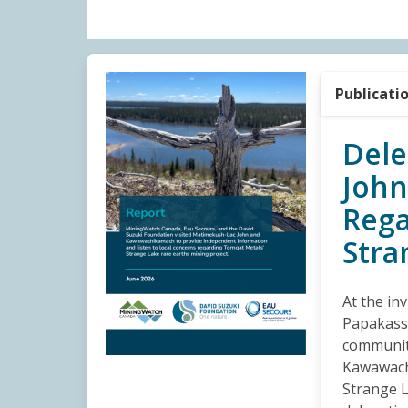
Publicati
Dele
Joh
Rega
Stra
At the in
Papakassi
communit
Kawawach
Strange L