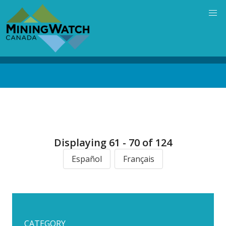
Skip
to
main
content
Back
to
top
Displaying 61 - 70 of 124
Español
Français
CATEGORY