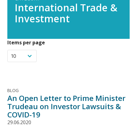
International Trade &
Investment
Items per page
BLOG
An Open Letter to Prime Minister
Trudeau on Investor Lawsuits &
COVID-19
29.06.2020