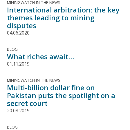
MININGWATCH IN THE NEWS
International arbitration: the key
themes leading to mining
disputes
04.06.2020
BLOG
What riches await…
01.11.2019
MININGWATCH IN THE NEWS
Multi-billion dollar fine on
Pakistan puts the spotlight on a
secret court
20.08.2019
BLOG