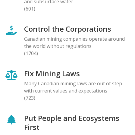
and subsurface water
(601)
Control the Corporations
Canadian mining companies operate around
the world without regulations
(1704)
Fix Mining Laws
Many Canadian mining laws are out of step
with current values and expectations
(723)
Put People and Ecosystems
First