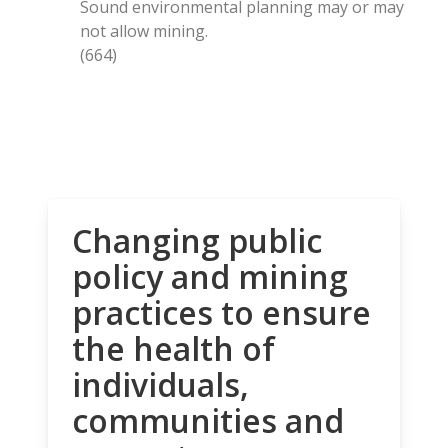
Sound environmental planning may or may
not allow mining.
(664)
Changing public
policy and mining
practices to ensure
the health of
individuals,
communities and