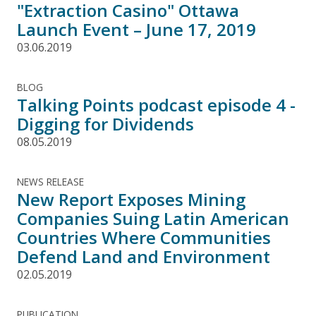
"Extraction Casino" Ottawa
Launch Event – June 17, 2019
03.06.2019
BLOG
Talking Points podcast episode 4 -
Digging for Dividends
08.05.2019
NEWS RELEASE
New Report Exposes Mining
Companies Suing Latin American
Countries Where Communities
Defend Land and Environment
02.05.2019
PUBLICATION