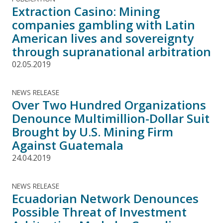
Extraction Casino: Mining
companies gambling with Latin
American lives and sovereignty
through supranational arbitration
02.05.2019
NEWS RELEASE
Over Two Hundred Organizations
Denounce Multimillion-Dollar Suit
Brought by U.S. Mining Firm
Against Guatemala
24.04.2019
NEWS RELEASE
Ecuadorian Network Denounces
Possible Threat of Investment