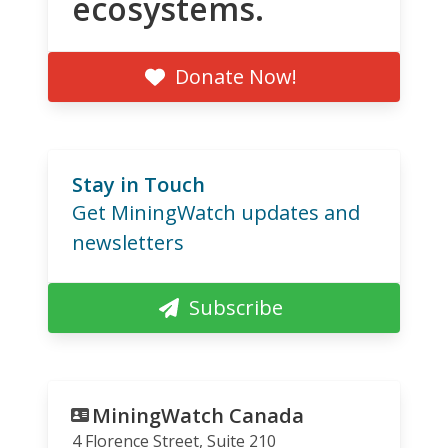
ecosystems.
Donate Now!
Stay in Touch
Get MiningWatch updates and
newsletters
Subscribe
MiningWatch Canada
4 Florence Street, Suite 210