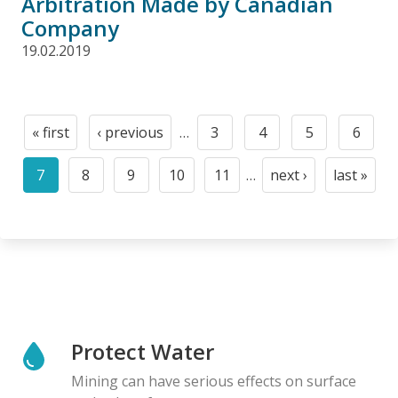
Arbitration Made by Canadian
Company
19.02.2019
Pagination
« first
‹ previous
…
3
4
5
6
First
Previous
Page
Page
Page
Page
page
page
7
8
9
10
11
…
next ›
last »
Current
Page
Page
Page
Page
Next
Last
page
page
page
Protect Water
Mining can have serious effects on surface