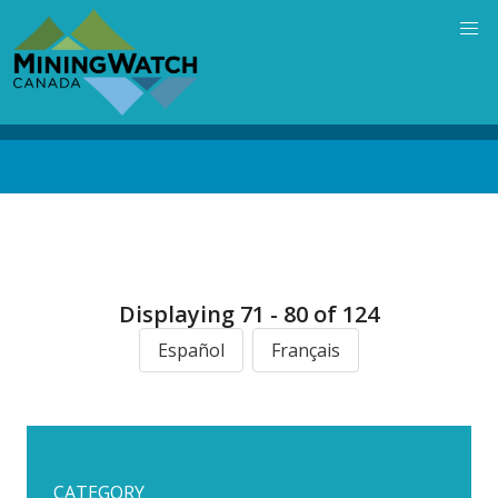
Skip
to
main
content
Back
to
top
Displaying 71 - 80 of 124
Español
Français
CATEGORY