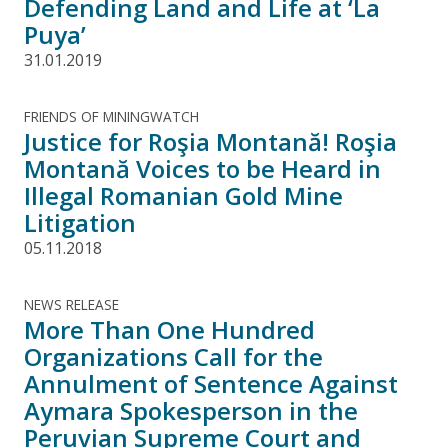
Defending Land and Life at ‘La
Puya’
31.01.2019
FRIENDS OF MININGWATCH
Justice for Roşia Montană! Roşia
Montană Voices to be Heard in
Illegal Romanian Gold Mine
Litigation
05.11.2018
NEWS RELEASE
More Than One Hundred
Organizations Call for the
Annulment of Sentence Against
Aymara Spokesperson in the
Peruvian Supreme Court and