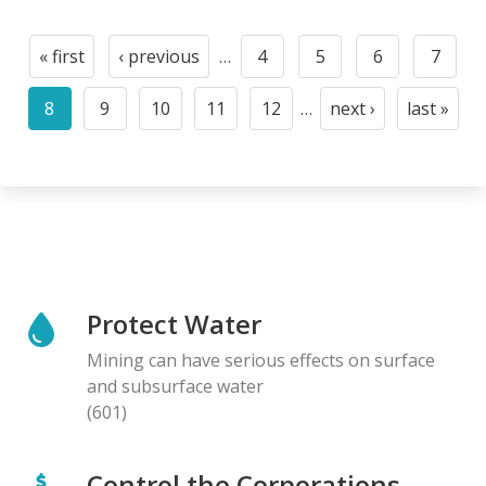
Pagination
« first
‹ previous
…
4
5
6
7
First
Previous
Page
Page
Page
Page
page
page
8
9
10
11
12
…
next ›
last »
Current
Page
Page
Page
Page
Next
Last
page
page
page
Protect Water
Mining can have serious effects on surface
and subsurface water
(601)
Control the Corporations