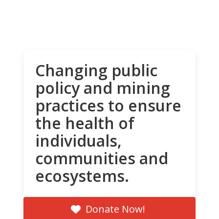
Changing public
policy and mining
practices to ensure
the health of
individuals,
communities and
ecosystems.
Donate Now!