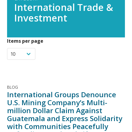
International Trade &
Investment
Items per page
BLOG
International Groups Denounce
U.S. Mining Company’s Multi-
million Dollar Claim Against
Guatemala and Express Solidarity
with Communities Peacefully