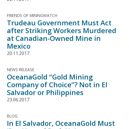
FRIENDS OF MININGWATCH
Trudeau Government Must Act
after Striking Workers Murdered
at Canadian-Owned Mine in
Mexico
20.11.2017
NEWS RELEASE
OceanaGold “Gold Mining
Company of Choice”? Not in El
Salvador or Philippines
23.06.2017
BLOG
In El Salvador, OceanaGold Must