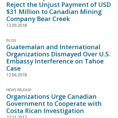
Reject the Unjust Payment of USD
$31 Million to Canadian Mining
Company Bear Creek
13.09.2018
BLOG
Guatemalan and International
Organizations Dismayed Over U.S.
Embassy Interference on Tahoe
Case
12.06.2018
NEWS RELEASE
Organizations Urge Canadian
Government to Cooperate with
Costa Rican Investigation
22.11.2017