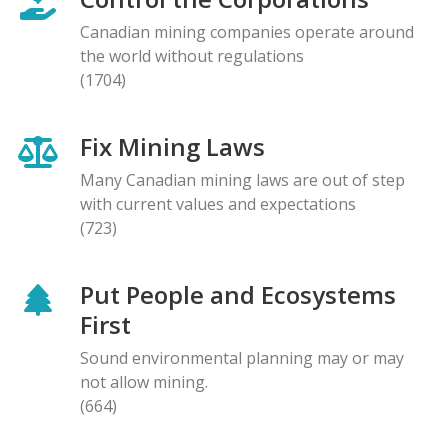
Canadian mining companies operate around
the world without regulations
(1704)
Fix Mining Laws
Many Canadian mining laws are out of step
with current values and expectations
(723)
Put People and Ecosystems
First
Sound environmental planning may or may
not allow mining.
(664)