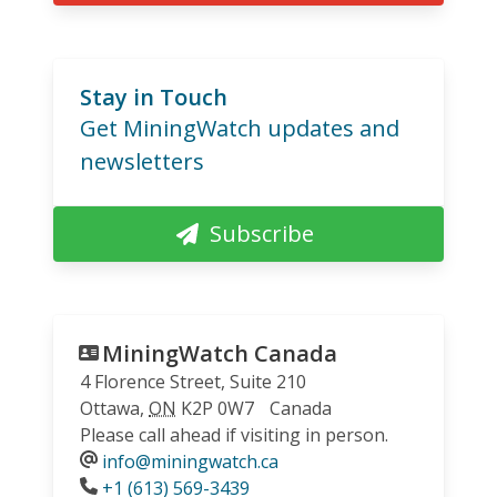
Stay in Touch
Get MiningWatch updates and
newsletters
Subscribe
MiningWatch Canada
4 Florence Street, Suite 210
Ottawa
,
ON
K2P 0W7
Canada
Please call ahead if visiting in person.
info@miningwatch.ca
Phone
+1 (613) 569-3439