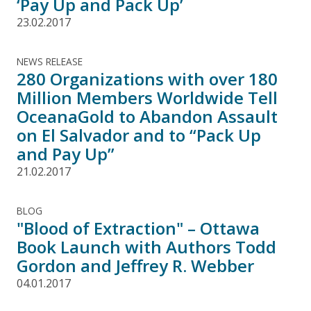
‘Pay Up and Pack Up’
23.02.2017
NEWS RELEASE
280 Organizations with over 180
Million Members Worldwide Tell
OceanaGold to Abandon Assault
on El Salvador and to “Pack Up
and Pay Up”
21.02.2017
BLOG
"Blood of Extraction" – Ottawa
Book Launch with Authors Todd
Gordon and Jeffrey R. Webber
04.01.2017