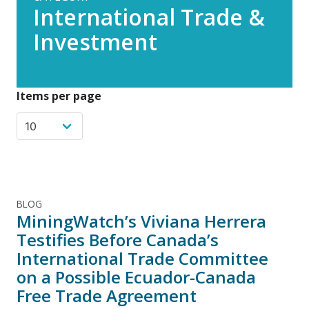
International Trade &
Investment
Items per page
BLOG
MiningWatch’s Viviana Herrera
Testifies Before Canada’s
International Trade Committee
on a Possible Ecuador-Canada
Free Trade Agreement