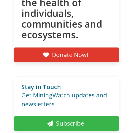
the health of
individuals,
communities and
ecosystems.
Donate Now!
Stay in Touch
Get MiningWatch updates and
newsletters
Subscribe