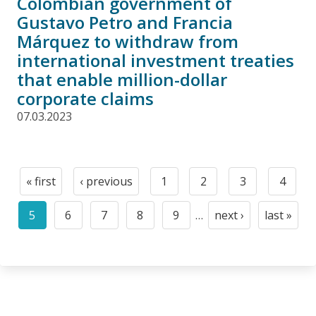
Colombian government of
Gustavo Petro and Francia
Márquez to withdraw from
international investment treaties
that enable million-dollar
corporate claims
07.03.2023
Pagination
« first
‹ previous
1
2
3
4
First
Previous
Page
Page
Page
Page
page
page
5
6
7
8
9
…
next ›
last »
Current
Page
Page
Page
Page
Next
Last
page
page
page