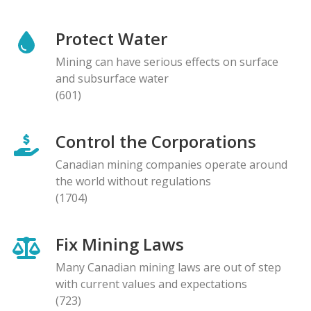
Protect Water
Mining can have serious effects on surface
and subsurface water
(601)
Control the Corporations
Canadian mining companies operate around
the world without regulations
(1704)
Fix Mining Laws
Many Canadian mining laws are out of step
with current values and expectations
(723)