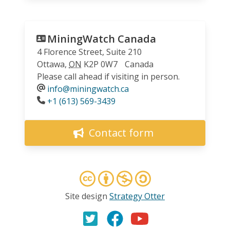
MiningWatch Canada
4 Florence Street, Suite 210
Ottawa
,
ON
K2P 0W7
Canada
Please call ahead if visiting in person.
info@miningwatch.ca
Phone
+1 (613) 569-3439
Contact form
Site design
Strategy Otter