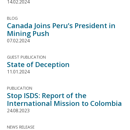
14.02.2024
BLOG
Canada Joins Peru’s President in
Mining Push
07.02.2024
GUEST PUBLICATION
State of Deception
11.01.2024
PUBLICATION
Stop ISDS: Report of the
International Mission to Colombia
24.08.2023
NEWS RELEASE