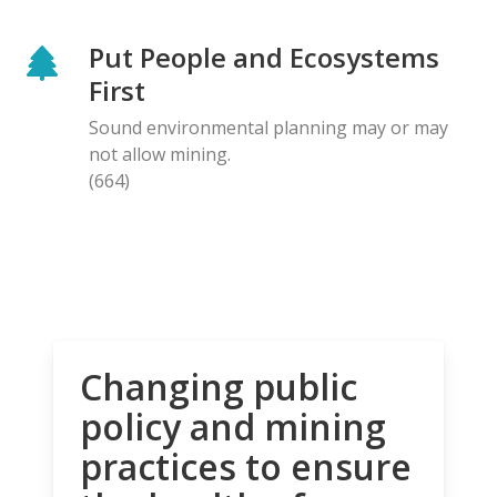
Put People and Ecosystems
First
Sound environmental planning may or may
not allow mining.
(664)
Changing public
policy and mining
practices to ensure