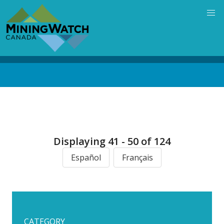
Skip
to
main
content
Back
to
top
Displaying 41 - 50 of 124
Español
Français
CATEGORY