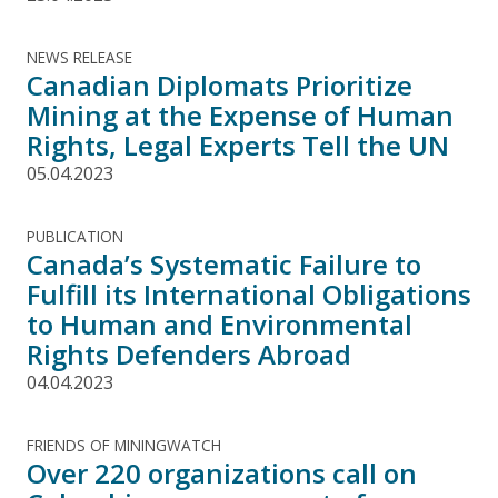
NEWS RELEASE
Canadian Diplomats Prioritize
Mining at the Expense of Human
Rights, Legal Experts Tell the UN
05.04.2023
PUBLICATION
Canada’s Systematic Failure to
Fulfill its International Obligations
to Human and Environmental
Rights Defenders Abroad
04.04.2023
FRIENDS OF MININGWATCH
Over 220 organizations call on