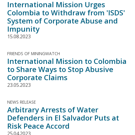
International Mission Urges
Colombia to Withdraw from 'ISDS'
System of Corporate Abuse and
Impunity
15.08.2023
FRIENDS OF MININGWATCH
International Mission to Colombia
to Share Ways to Stop Abusive
Corporate Claims
23.05.2023
NEWS RELEASE
Arbitrary Arrests of Water
Defenders in El Salvador Puts at
Risk Peace Accord
25.04.2023