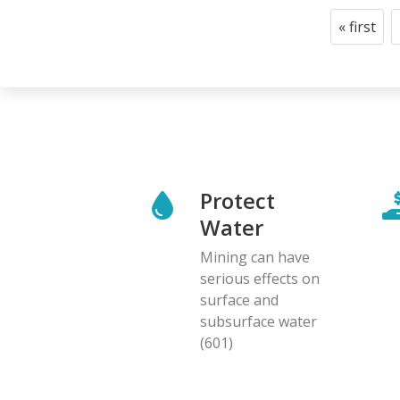
Pagination
« first
First
page
Protect
Water
Mining can have
serious effects on
surface and
subsurface water
(601)