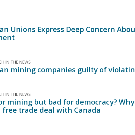
an Unions Express Deep Concern Abou
ment
H IN THE NEWS
an mining companies guilty of violatin
H IN THE NEWS
or mining but bad for democracy? Why
 free trade deal with Canada