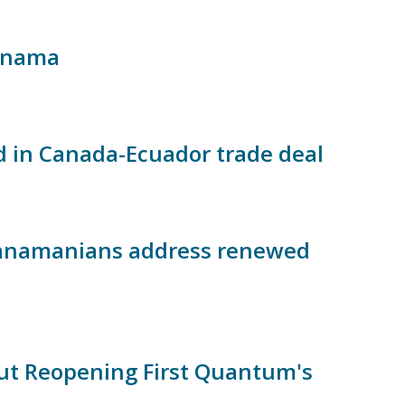
Panama
d in Canada-Ecuador trade deal
 Panamanians address renewed
t Reopening First Quantum's