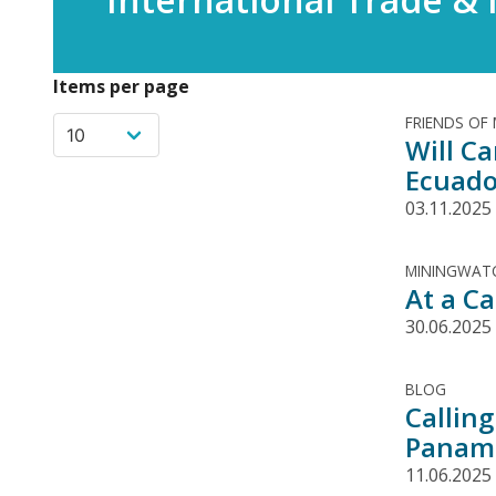
Items per page
FRIENDS OF
Will C
Ecuado
03.11.2025
MININGWATC
At a C
30.06.2025
BLOG
Calling
Panam
11.06.2025