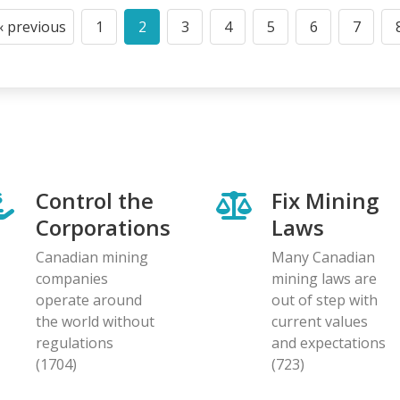
‹ previous
1
2
3
4
5
6
7
Previous
Page
Current
Page
Page
Page
Page
Page
page
page
Control the
Fix Mining
Corporations
Laws
Canadian mining
Many Canadian
companies
mining laws are
operate around
out of step with
the world without
current values
regulations
and expectations
(1704)
(723)