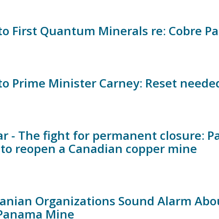
 to First Quantum Minerals re: Cobre 
 to Prime Minister Carney: Reset neede
r - The fight for permanent closure:
s to reopen a Canadian copper mine
nian Organizations Sound Alarm Abou
 Panama Mine