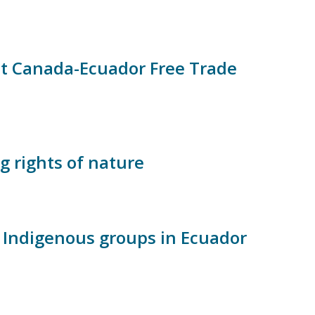
t Canada-Ecuador Free Trade
g rights of nature
 Indigenous groups in Ecuador