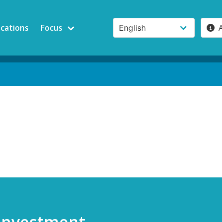
ications
Focus
 Investment