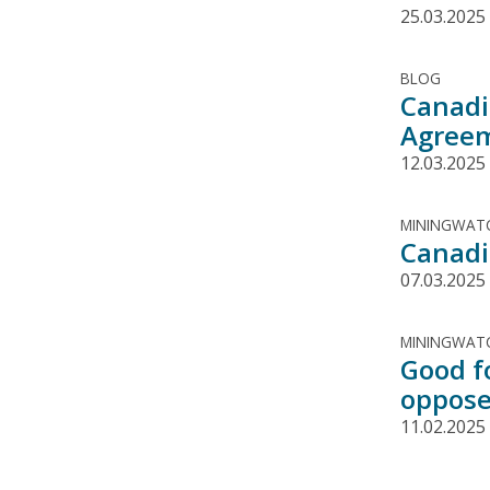
25.03.2025
BLOG
Canadi
Agree
12.03.2025
MININGWATC
Canadi
07.03.2025
MININGWATC
Good f
oppose
11.02.2025