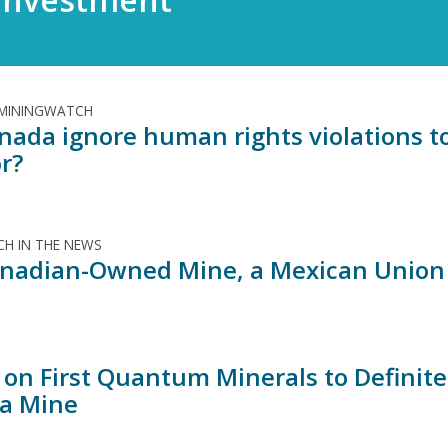
 MININGWATCH
anada ignore human rights violations t
r?
H IN THE NEWS
anadian-Owned Mine, a Mexican Union A
 on First Quantum Minerals to Definite
a Mine