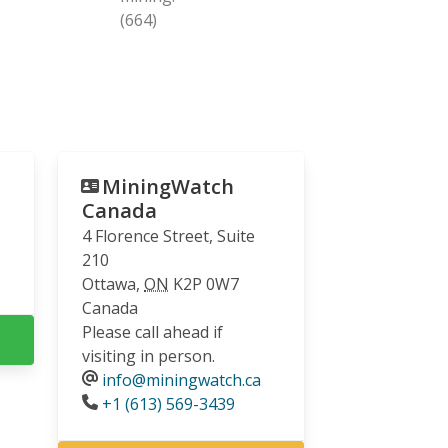
(664)
MiningWatch
Canada
4 Florence Street, Suite
210
Ottawa
,
ON
K2P 0W7
Canada
Please call ahead if
visiting in person.
info@miningwatch.ca
Phone
+1 (613) 569-3439