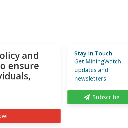
olicy and
Stay in Touch
Get MiningWatch
to ensure
updates and
viduals,
newsletters
Subscribe
ow!