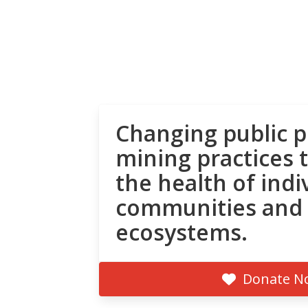
Changing public p
mining practices 
the health of indi
communities and
ecosystems.
Donate N