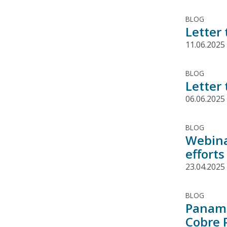
BLOG
Letter
11.06.2025
BLOG
Letter
06.06.2025
BLOG
Webina
effort
23.04.2025
BLOG
Panama
Cobre