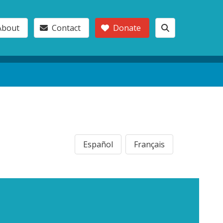
About
Contact
Donate
Español
Français