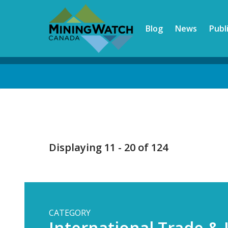
Skip
to
Blog
News
Publ
main
content
Back
to
top
Displaying 11 - 20 of 124
CATEGORY
International Trade &