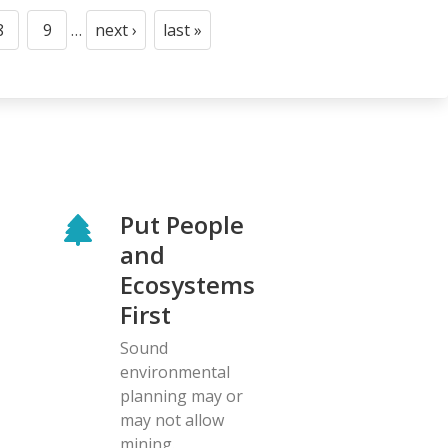
8
9
…
next ›
last »
Page
Page
Next
Last
page
page
Put People
and
Ecosystems
First
Sound
environmental
planning may or
may not allow
mining.