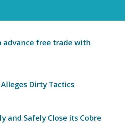
o advance free trade with
lleges Dirty Tactics
ly and Safely Close its Cobre