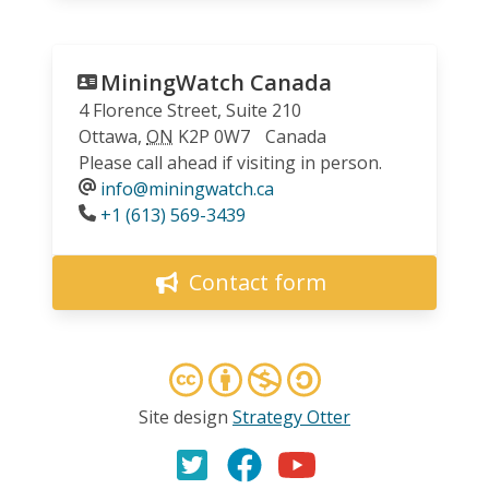
MiningWatch Canada
4 Florence Street, Suite 210
Ottawa
,
ON
K2P 0W7
Canada
Please call ahead if visiting in person.
info@miningwatch.ca
Phone
+1 (613) 569-3439
Contact form
Site design
Strategy Otter