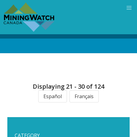
Skip
to
main
content
Back
to
top
Displaying 21 - 30 of 124
Español
Français
CATEGORY