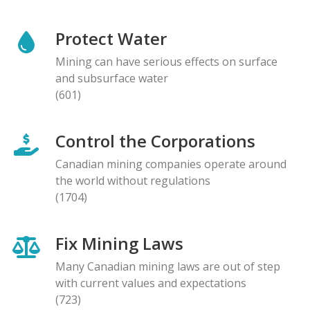
Protect Water
Mining can have serious effects on surface
and subsurface water
(601)
Control the Corporations
Canadian mining companies operate around
the world without regulations
(1704)
Fix Mining Laws
Many Canadian mining laws are out of step
with current values and expectations
(723)