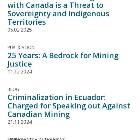
with Canada is a Threat to
Sovereignty and Indigenous
Territories
05.02.2025
PUBLICATION
25 Years: A Bedrock for Mining
Justice
11.12.2024
BLOG
Criminalization in Ecuador:
Charged for Speaking out Against
Canadian Mining
21.11.2024
MININGWATCH IN THE NEWS