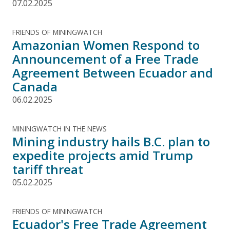
07.02.2025
FRIENDS OF MININGWATCH
Amazonian Women Respond to
Announcement of a Free Trade
Agreement Between Ecuador and
Canada
06.02.2025
MININGWATCH IN THE NEWS
Mining industry hails B.C. plan to
expedite projects amid Trump
tariff threat
05.02.2025
FRIENDS OF MININGWATCH
Ecuador's Free Trade Agreement