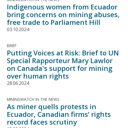
Indigenous women from Ecuador
bring concerns on mining abuses,
free trade to Parliament Hill
03.10.2024
BRIEF
Putting Voices at Risk: Brief to UN
Special Rapporteur Mary Lawlor
on Canada's support for mining
over human rights
28.06.2024
MININGWATCH IN THE NEWS
As miner quells protests in
Ecuador, Canadian firms’ rights
record faces scrutiny