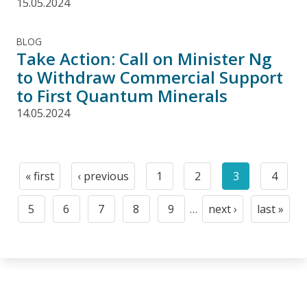
15.05.2024
BLOG
Take Action: Call on Minister Ng
to Withdraw Commercial Support
to First Quantum Minerals
14.05.2024
Pagination
« first
‹ previous
1
2
3
4
First
Previous
Page
Page
Current
Page
page
page
page
5
6
7
8
9
…
next ›
last »
Page
Page
Page
Page
Page
Next
Last
page
page