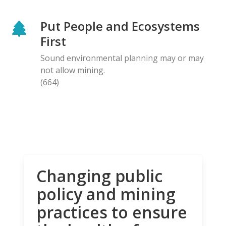
Put People and Ecosystems
First
Sound environmental planning may or may
not allow mining.
(664)
Changing public
policy and mining
practices to ensure