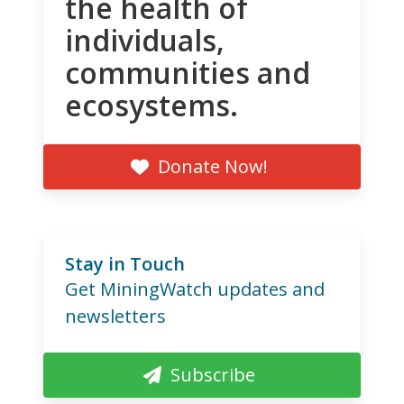
the health of
individuals,
communities and
ecosystems.
Donate Now!
Stay in Touch
Get MiningWatch updates and
newsletters
Subscribe