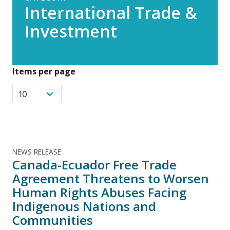
International Trade &
Investment
Items per page
NEWS RELEASE
Canada-Ecuador Free Trade
Agreement Threatens to Worsen
Human Rights Abuses Facing
Indigenous Nations and
Communities