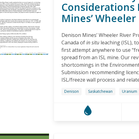
Considerations 
Mines’ Wheeler 
Denison Mines’ Wheeler River Proj
Canada of
in situ
leaching (ISL), 
first attempt anywhere to use “fr
spread from an ISL mine. Our rev
shortcomings in the Environment
Submission recommending licencin
ISL/freeze wall process and relate
Denison
Saskatchewan
Uranium