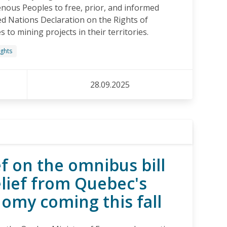
enous Peoples to free, prior, and informed
ed Nations Declaration on the Rights of
to mining projects in their territories.
ights
28.09.2025
f on the omnibus bill
elief from Quebec's
nomy coming this fall