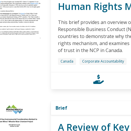
Human Rights 
This brief provides an overview o
Responsible Business Conduct (N
countries to demonstrate why th
rights mechanism, and examines h
of trust in the NCP in Canada.
Canada
Corporate Accountability
Brief
A Review of Key