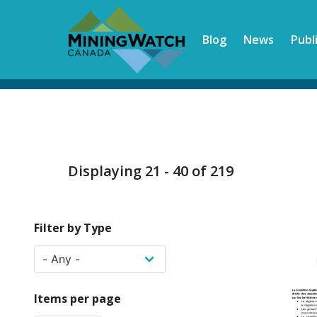
Skip
to
Blog
News
Publ
main
content
Displaying 21 - 40 of 219
Filter by Type
Items per page