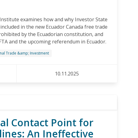
Institute examines how and why Investor State
included in the new Ecuador Canada free trade
ohibited by the Ecuadorian constitution, and
FTA and the upcoming referendum in Ecuador.
onal Trade &amp; Investment
10.11.2025
al Contact Point for
ines: An Ineffective