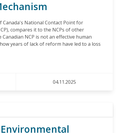
Mechanism
f Canada's National Contact Point for
CP), compares it to the NCPs of other
e Canadian NCP is not an effective human
ow years of lack of reform have led to a loss
04.11.2025
 Environmental