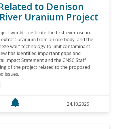
Related to Denison
River Uranium Project
ect would constitute the first-ever use in
to extract uranium from an ore body, and the
eeze wall” technology to limit contaminant
iew has identified important gaps and
al Impact Statement and the CNSC Staff
g of the project related to the proposed
d issues.
24.10.2025