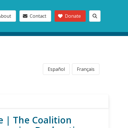
About
Contact
Donate
Español
Français
 | The Coalition