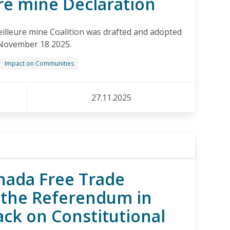
re mine Declaration
illeure mine Coalition was drafted and adopted
November 18 2025.
Impact on Communities
27.11.2025
nada Free Trade
the Referendum in
ack on Constitutional