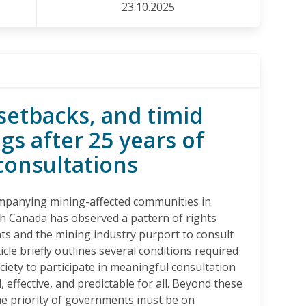
23.10.2025
setbacks, and timid
gs after 25 years of
consultations
ompanying mining-affected communities in
h Canada has observed a pattern of rights
ts and the mining industry purport to consult
icle briefly outlines several conditions required
ociety to participate in meaningful consultation
, effective, and predictable for all. Beyond these
he priority of governments must be on