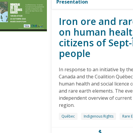
Presentation
Iron ore and ra
on human health
citizens of Sept
people
In response to an initiative by t
Canada and the Coalition Québec
human health and social licence co
and rare earth elements. The eve
independent overview of current 
region.
Québec
Indigenous Rights
Rare E