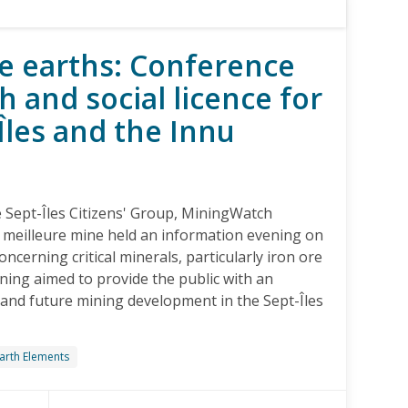
re earths: Conference
 and social licence for
-Îles and the Innu
he Sept-Îles Citizens' Group, MiningWatch
 meilleure mine held an information evening on
ncerning critical minerals, particularly iron ore
ning aimed to provide the public with an
and future mining development in the Sept-Îles
arth Elements