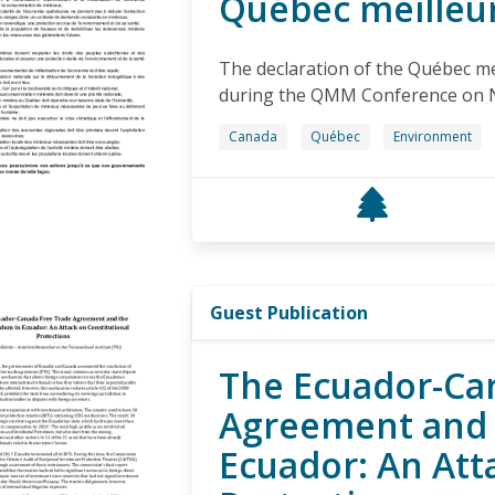
Québec meilleu
The declaration of the Québec me
during the QMM Conference on 
Canada
Québec
Environment
Guest Publication
The Ecuador-Ca
Agreement and 
Ecuador: An Att