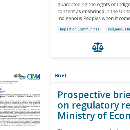
guaranteeing the rights of Indig
consent as enshrined in the Unit
Indigenous Peoples when it comes 
Impact on Communities
Indigenous R
Brief
Prospective brie
on regulatory r
Ministry of Eco