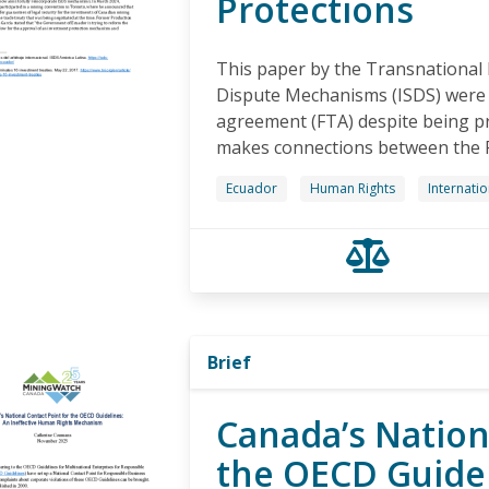
Protections
This paper by the Transnational 
Dispute Mechanisms (ISDS) were 
agreement (FTA) despite being pr
makes connections between the 
Ecuador
Human Rights
Internati
Brief
Canada’s Nation
the OECD Guidel