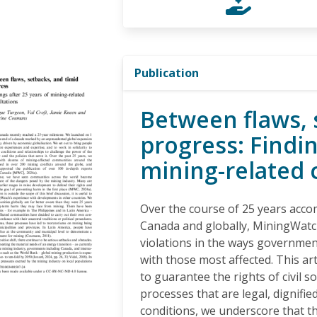
Publication
Between flaws, 
progress: Findin
mining-related 
Over the course of 25 years acc
Canada and globally, MiningWatc
violations in the ways governmen
with those most affected. This art
to guarantee the rights of civil s
processes that are legal, dignified
conditions, we underscore that t