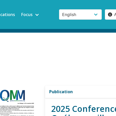
ications
Focus
Publication
2025 Conference