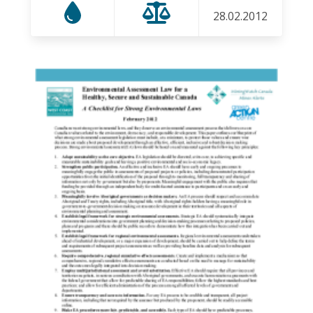
28.02.2012