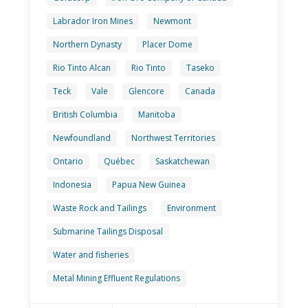
Labrador Iron Mines
Newmont
Northern Dynasty
Placer Dome
Rio Tinto Alcan
Rio Tinto
Taseko
Teck
Vale
Glencore
Canada
British Columbia
Manitoba
Newfoundland
Northwest Territories
Ontario
Québec
Saskatchewan
Indonesia
Papua New Guinea
Waste Rock and Tailings
Environment
Submarine Tailings Disposal
Water and fisheries
Metal Mining Effluent Regulations