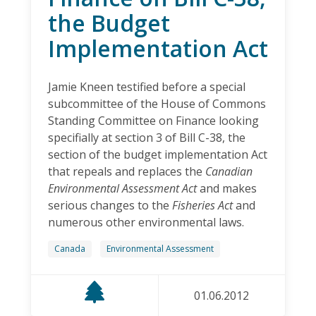
the Budget
Implementation Act
Jamie Kneen testified before a special
subcommittee of the House of Commons
Standing Committee on Finance looking
specifially at section 3 of Bill C-38, the
section of the budget implementation Act
that repeals and replaces the
Canadian
Environmental Assessment Act
and makes
serious changes to the
Fisheries Act
and
numerous other environmental laws.
Canada
Environmental Assessment
01.06.2012