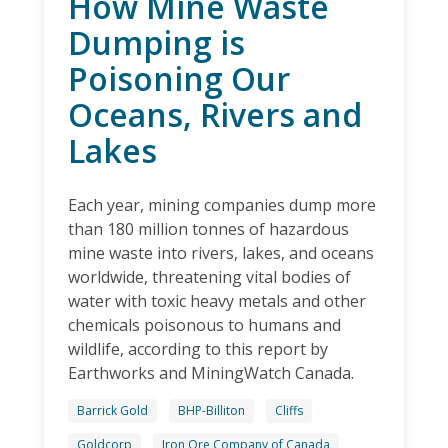
How Mine Waste
Dumping is
Poisoning Our
Oceans, Rivers and
Lakes
Each year, mining companies dump more
than 180 million tonnes of hazardous
mine waste into rivers, lakes, and oceans
worldwide, threatening vital bodies of
water with toxic heavy metals and other
chemicals poisonous to humans and
wildlife, according to this report by
Earthworks and MiningWatch Canada.
Barrick Gold
BHP-Billiton
Cliffs
Goldcorp
Iron Ore Company of Canada