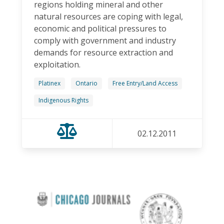
regions holding mineral and other
natural resources are coping with legal,
economic and political pressures to
comply with government and industry
demands for resource extraction and
exploitation.
Platinex
Ontario
Free Entry/Land Access
Indigenous Rights
02.12.2011