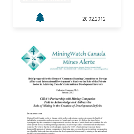
20.02.2012