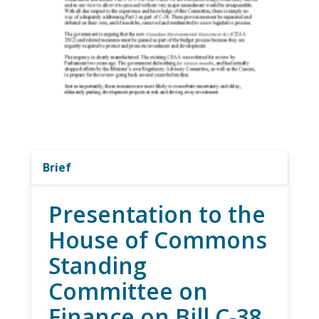
Brief
Presentation to the
House of Commons
Standing
Committee on
Finance on Bill C-38,