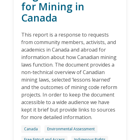
for Mining in
Canada
This report is a response to requests
from community members, activists, and
academics in Canada and abroad for
information about how Canadian mining
laws function. The document provides a
non-technical overview of Canadian
mining laws, selected ‘lessons learned’
and the outcomes of mining code reform
projects. In order to keep the document
accessible to a wide audience we have
kept it brief but provide links to sources
for more detailed information.
Canada
Environmental Assessment
Free Entry/Land Access
Indigenous Rights