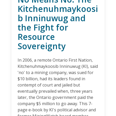
Kitchenuhmaykoosi
b Inninuwug and
the Fight for
Resource
Sovereignty
In 2006, a remote Ontario First Nation,
Kitchenuhmaykoosib Inninuwug (KI), said
'no' to a mining company, was sued for
$10 billion, had its leaders found in
contempt of court and jailed but
eventually prevailed when, three years
later, the Ontario government paid the
company $5 million to go away. This 7-
page e-book by KI's political advisor and
former MiningWatch board member