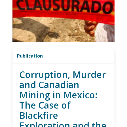
Publication
Corruption, Murder
and Canadian
Mining in Mexico:
The Case of
Blackfire
Exploration and the