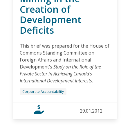
Creation of
Development
Deficits
This brief was prepared for the House of
Commons Standing Committee on
Foreign Affairs and International
Development’s
Study on the Role of the
Private Sector in Achieving Canada’s
International Development Interests
.
Corporate Accountability
29.01.2012