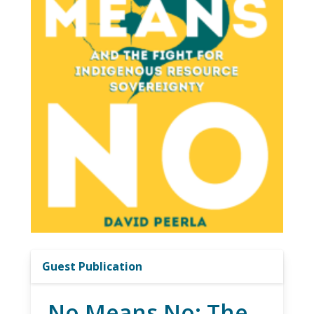
Guest Publication
No Means No: The