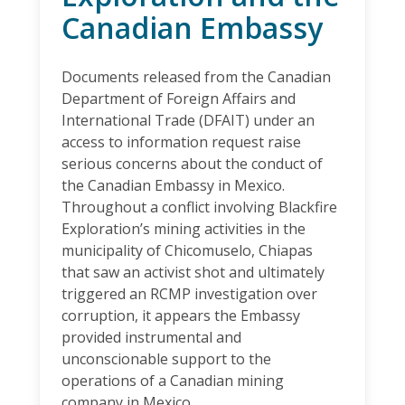
Canadian Embassy
Documents released from the Canadian
Department of Foreign Affairs and
International Trade (DFAIT) under an
access to information request raise
serious concerns about the conduct of
the Canadian Embassy in Mexico.
Throughout a conflict involving Blackfire
Exploration’s mining activities in the
municipality of Chicomuselo, Chiapas
that saw an activist shot and ultimately
triggered an RCMP investigation over
corruption, it appears the Embassy
provided instrumental and
unconscionable support to the
operations of a Canadian mining
company in Mexico.