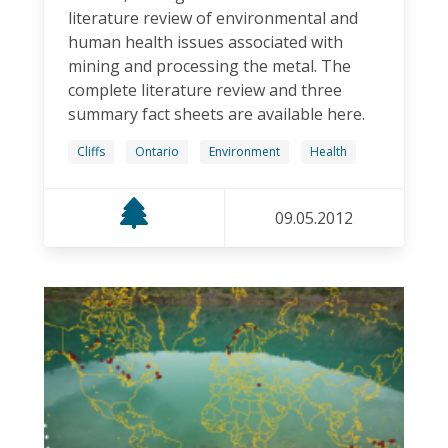
literature review of environmental and
human health issues associated with
mining and processing the metal. The
complete literature review and three
summary fact sheets are available here.
Cliffs
Ontario
Environment
Health
09.05.2012