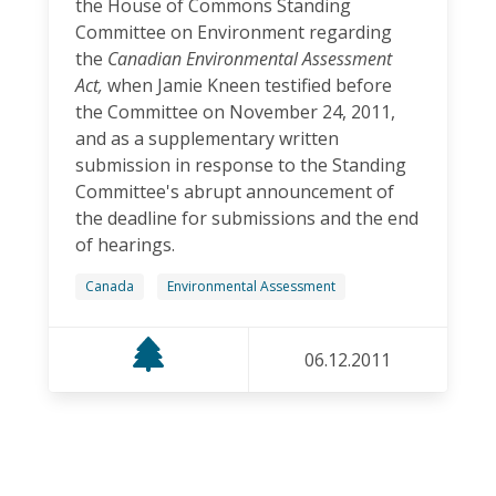
the House of Commons Standing
Committee on Environment regarding
the
Canadian Environmental Assessment
Act,
when Jamie Kneen testified before
the Committee on November 24, 2011,
and as a supplementary written
submission in response to the Standing
Committee's abrupt announcement of
the deadline for submissions and the end
of hearings.
Canada
Environmental Assessment
06.12.2011