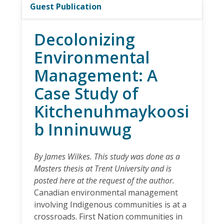
Guest Publication
Decolonizing
Environmental
Management: A
Case Study of
Kitchenuhmaykoosi
b Inninuwug
By James Wilkes. This study was done as a
Masters thesis at Trent University and is
posted here at the request of the author.
Canadian environmental management
involving Indigenous communities is at a
crossroads. First Nation communities in