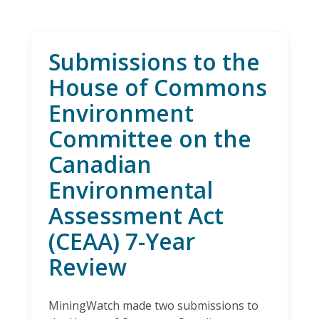
Submissions to the
House of Commons
Environment
Committee on the
Canadian
Environmental
Assessment Act
(CEAA) 7-Year
Review
MiningWatch made two submissions to