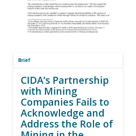
Brief
CIDA’s Partnership
with Mining
Companies Fails to
Acknowledge and
Address the Role of
Mining in the