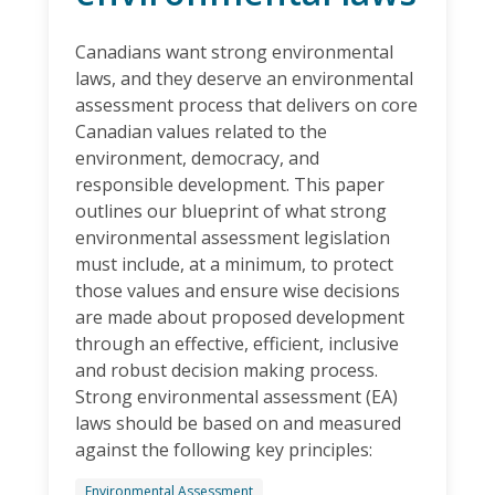
Canadians want strong environmental
laws, and they deserve an environmental
assessment process that delivers on core
Canadian values related to the
environment, democracy, and
responsible development. This paper
outlines our blueprint of what strong
environmental assessment legislation
must include, at a minimum, to protect
those values and ensure wise decisions
are made about proposed development
through an effective, efficient, inclusive
and robust decision making process.
Strong environmental assessment (EA)
laws should be based on and measured
against the following key principles:
Environmental Assessment