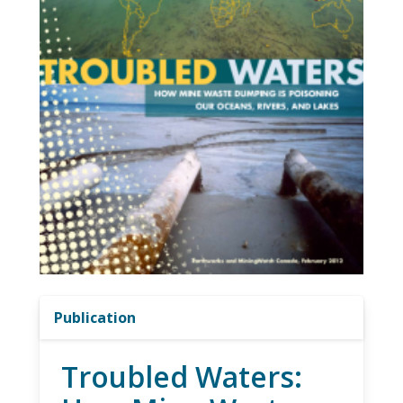
Publication
Troubled Waters: