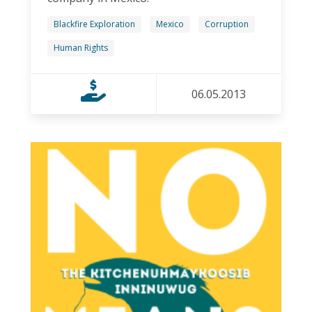
Blackfire Exploration
Mexico
Corruption
Human Rights
06.05.2013