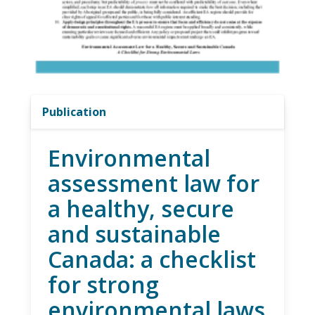
Publication
Environmental
assessment law for
a healthy, secure
and sustainable
Canada: a checklist
for strong
environmental laws