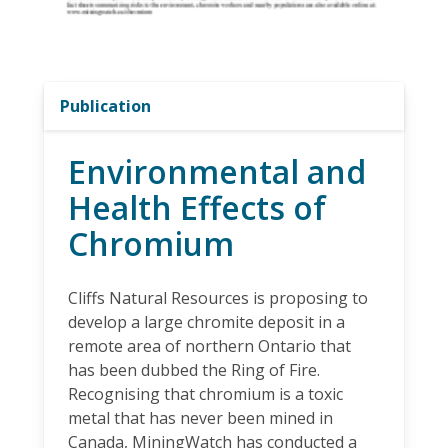
Publication
Environmental and
Health Effects of
Chromium
Cliffs Natural Resources is proposing to
develop a large chromite deposit in a
remote area of northern Ontario that
has been dubbed the Ring of Fire.
Recognising that chromium is a toxic
metal that has never been mined in
Canada, MiningWatch has conducted a