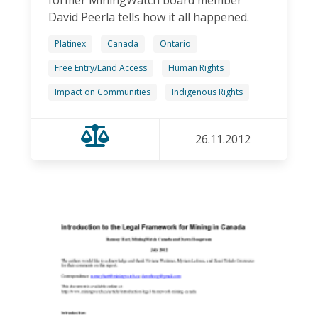
David Peerla tells how it all happened.
Platinex
Canada
Ontario
Free Entry/Land Access
Human Rights
Impact on Communities
Indigenous Rights
26.11.2012