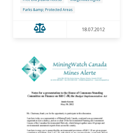
Parks &amp; Protected Areas
18.07.2012