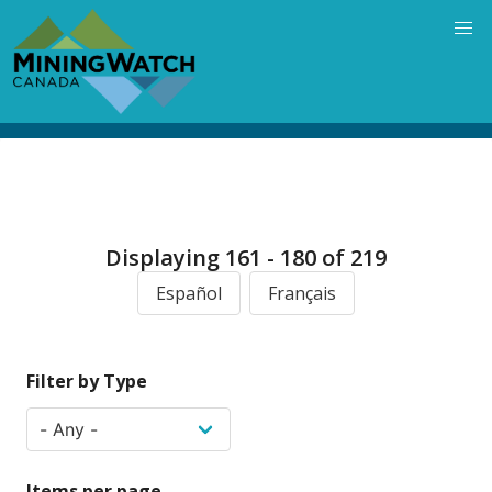
Skip
to
main
content
Displaying 161 - 180 of 219
Español
Français
Filter by Type
Items per page