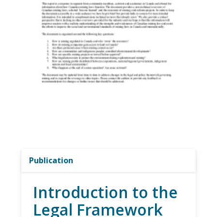
Publication
Introduction to the
Legal Framework