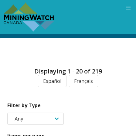
Skip
to
main
content
Displaying 1 - 20 of 219
Español
Français
Filter by Type
Items per page