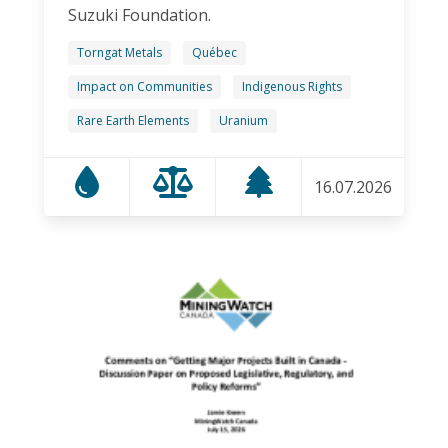
Suzuki Foundation.
Torngat Metals
Québec
Impact on Communities
Indigenous Rights
Rare Earth Elements
Uranium
16.07.2026