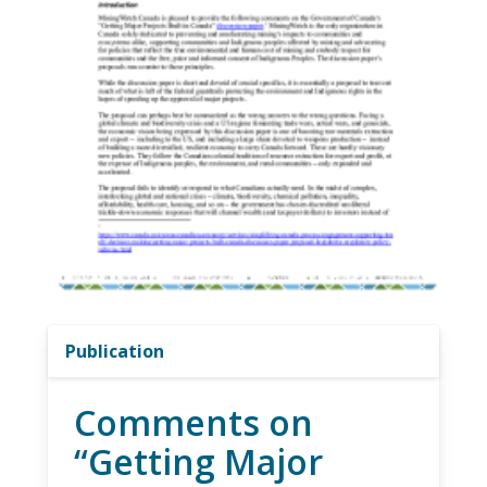
Publication
Comments on
“Getting Major