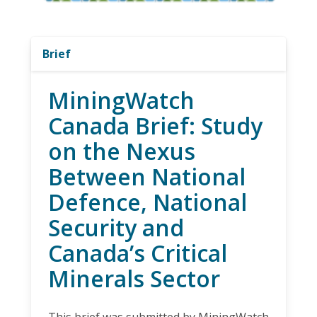
Brief
MiningWatch
Canada Brief: Study
on the Nexus
Between National
Defence, National
Security and
Canada’s Critical
Minerals Sector
This brief was submitted by MiningWatch