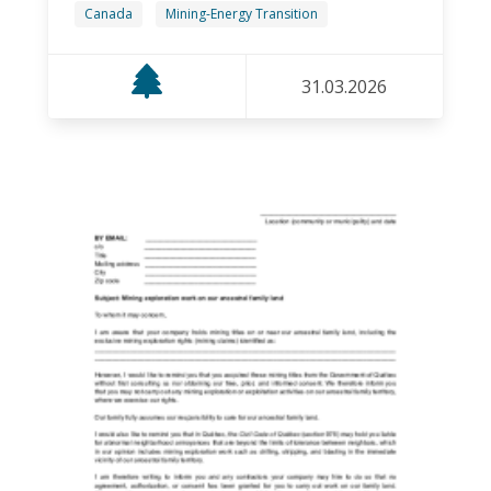
Canada
Mining-Energy Transition
31.03.2026