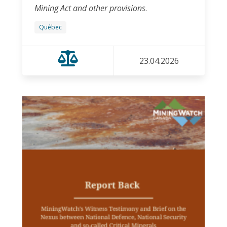
Mining Act and other provisions
.
Québec
23.04.2026