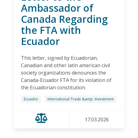
Ambassador of
Canada Regarding
the FTA with
Ecuador
This letter, signed by Ecuadorian,
Canadian and other latin american civil
society organizations denounces the
Canada-Ecuador FTA for its violation of
the Ecuadorian constitution.
Ecuador
International Trade &amp; Investment
17.03.2026