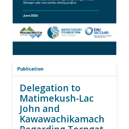
Publication
Delegation to
Matimekush-Lac
John and
Kawawachikamach