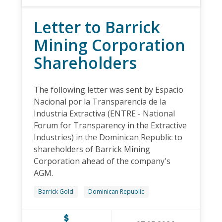
Letter to Barrick
Mining Corporation
Shareholders
The following letter was sent by Espacio
Nacional por la Transparencia de la
Industria Extractiva (ENTRE - National
Forum for Transparency in the Extractive
Industries) in the Dominican Republic to
shareholders of Barrick Mining
Corporation ahead of the company's
AGM.
Barrick Gold
Dominican Republic