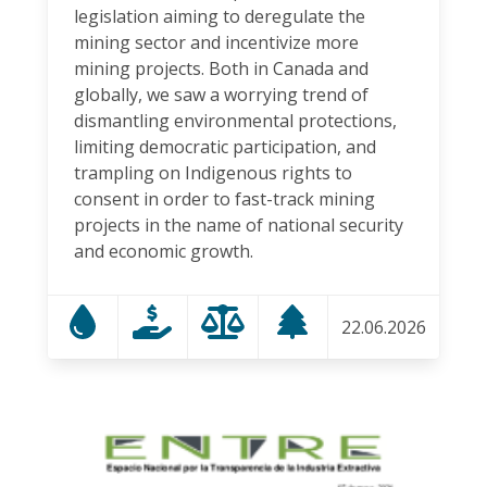
legislation aiming to deregulate the
mining sector and incentivize more
mining projects. Both in Canada and
globally, we saw a worrying trend of
dismantling environmental protections,
limiting democratic participation, and
trampling on Indigenous rights to
consent in order to fast-track mining
projects in the name of national security
and economic growth.
22.06.2026