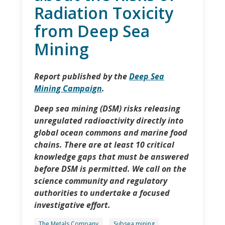
Radiation Toxicity
from Deep Sea
Mining
Report published by the
Deep Sea
Mining Campaign
.
Deep sea mining (DSM) risks releasing
unregulated radioactivity directly into
global ocean commons and marine food
chains. There are at least 10 critical
knowledge gaps that must be answered
before DSM is permitted. We call on the
science community and regulatory
authorities to undertake a focused
investigative effort.
The Metals Company
Subsea mining