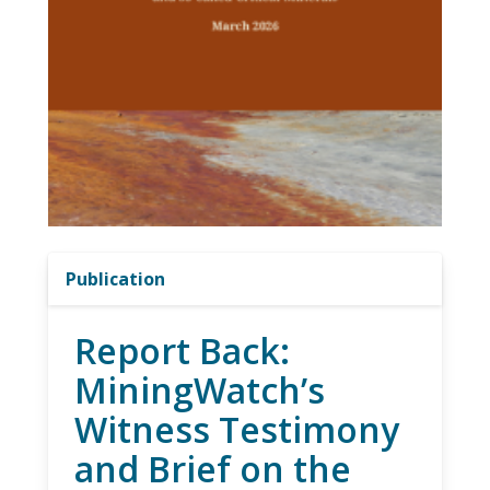
Publication
Report Back:
MiningWatch’s
Witness Testimony
and Brief on the