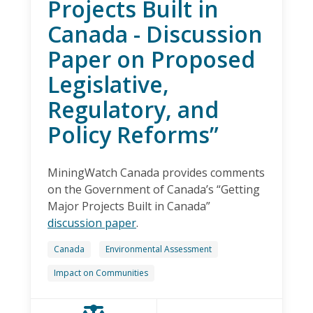
Projects Built in
Canada - Discussion
Paper on Proposed
Legislative,
Regulatory, and
Policy Reforms”
MiningWatch Canada provides comments
on the Government of Canada’s “Getting
Major Projects Built in Canada”
discussion paper
.
Canada
Environmental Assessment
Impact on Communities