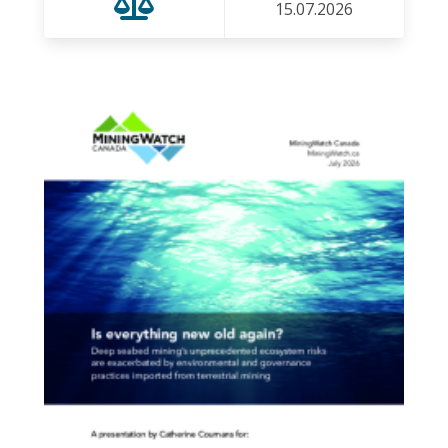
15.07.2026