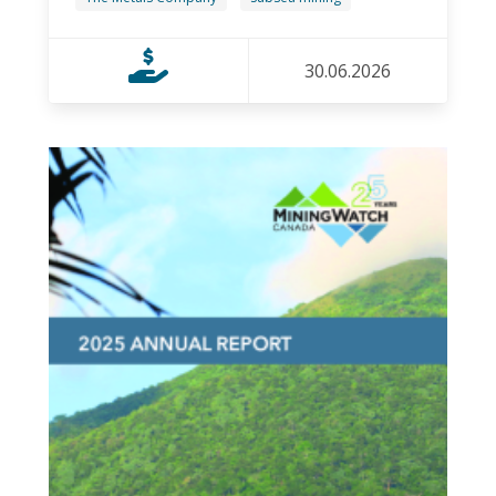
30.06.2026