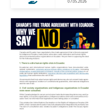
07.05.2026