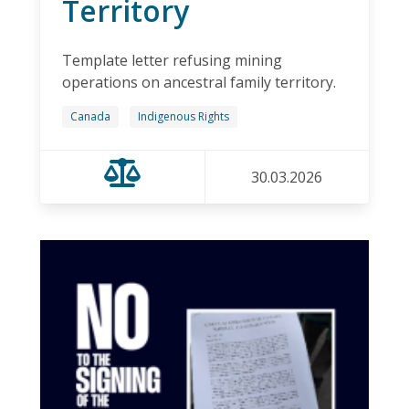
Territory
Template letter refusing mining
operations on ancestral family territory.
Canada
Indigenous Rights
30.03.2026