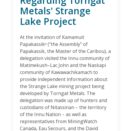
Regarding Torngat
Metals' Strange
Lake Project
At the invitation of Kamamuit
Papakassikᵘ (“the Assembly” of
Papakassik, the Master of the Caribou), a
delegation visited the Innu community of
Matimekush–Lac John and the Naskapi
community of Kawawachikamach to
provide independent information about
the Strange Lake mining project being
developed by Torngat Metals. The
delegation was made up of hunters and
custodians of Nitassinan – the territory
of the Innu Nation – as well as
representatives from MiningWatch
Canada, Eau Secours, and the David