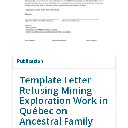
Publication
Template Letter
Refusing Mining
Exploration Work in
Québec on
Ancestral Family