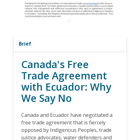
Brief
Canada's Free
Trade Agreement
with Ecuador: Why
We Say No
Canada and Ecuador have negotiated a
free trade agreement that is fiercely
opposed by Indigenous Peoples, trade
justice advocates, water defenders and