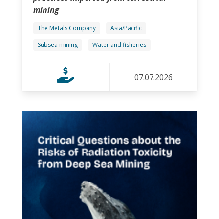
mining
The Metals Company
Asia/Pacific
Subsea mining
Water and fisheries
07.07.2026