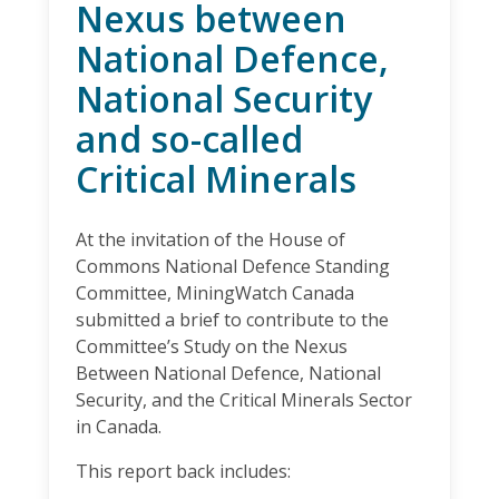
Nexus between
National Defence,
National Security
and so-called
Critical Minerals
At the invitation of the House of
Commons National Defence Standing
Committee, MiningWatch Canada
submitted a brief to contribute to the
Committee’s Study on the Nexus
Between National Defence, National
Security, and the Critical Minerals Sector
in Canada.
This report back includes: