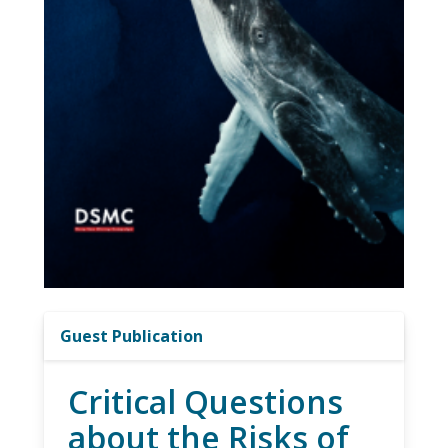
Guest Publication
Critical Questions
about the Risks of