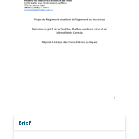
Brief