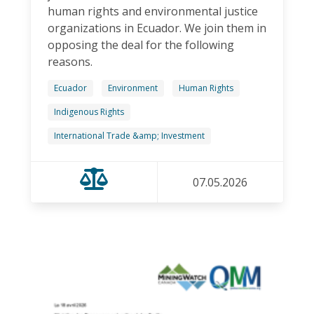
human rights and environmental justice
organizations in Ecuador. We join them in
opposing the deal for the following
reasons.
Ecuador
Environment
Human Rights
Indigenous Rights
International Trade &amp; Investment
07.05.2026