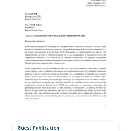
Guest Publication