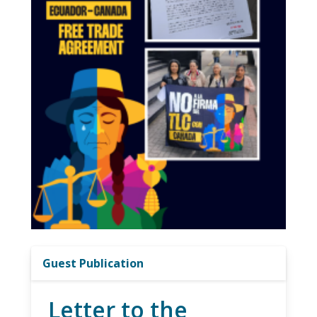
Guest Publication
Letter to the