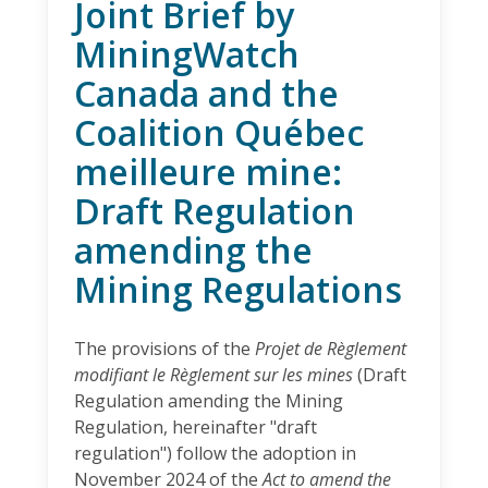
Joint Brief by
MiningWatch
Canada and the
Coalition Québec
meilleure mine:
Draft Regulation
amending the
Mining Regulations
The provisions of the
Projet de Règlement
modifiant le Règlement sur les mines
(Draft
Regulation amending the Mining
Regulation, hereinafter "draft
regulation") follow the adoption in
November 2024 of the
Act to amend the