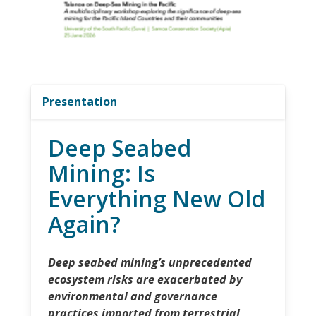
Presentation
Deep Seabed
Mining: Is
Everything New Old
Again?
Deep seabed mining’s unprecedented
ecosystem risks are exacerbated by
environmental and governance
practices imported from terrestrial