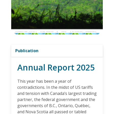
Publication
Annual Report 2025
This year has been a year of
contradictions. In the midst of US tariffs
and tension with Canada’s largest trading
partner, the federal government and the
governments of B.C., Ontario, Québec,
and Nova Scotia all passed or tabled