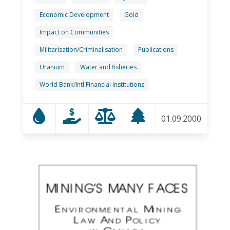
Economic Development
Gold
Impact on Communities
Militarisation/Criminalisation
Publications
Uranium
Water and fisheries
World Bank/Intl Financial Institutions
01.09.2000