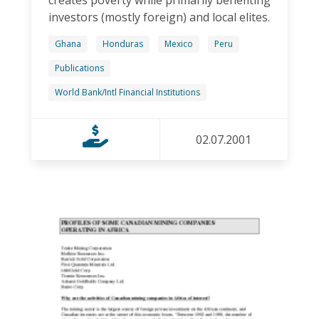
creates poverty while primarily benefiting
investors (mostly foreign) and local elites.
Ghana
Honduras
Mexico
Peru
Publications
World Bank/Intl Financial Institutions
02.07.2001