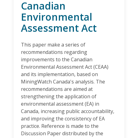
Canadian
Environmental
Assessment Act
This paper make a series of
recommendations regarding
improvements to the Canadian
Environmental Assessment Act (CEAA)
and its implementation, based on
MiningWatch Canada's analysis. The
recommendations are aimed at
strengthening the application of
environmental assessment (EA) in
Canada, increasing public accountability,
and improving the consistency of EA
practice. Reference is made to the
Discussion Paper distributed by the