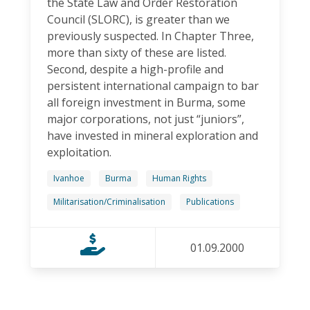
the State Law and Order Restoration
Council (SLORC), is greater than we
previously suspected. In Chapter Three,
more than sixty of these are listed.
Second, despite a high-profile and
persistent international campaign to bar
all foreign investment in Burma, some
major corporations, not just “juniors”,
have invested in mineral exploration and
exploitation.
Ivanhoe
Burma
Human Rights
Militarisation/Criminalisation
Publications
01.09.2000