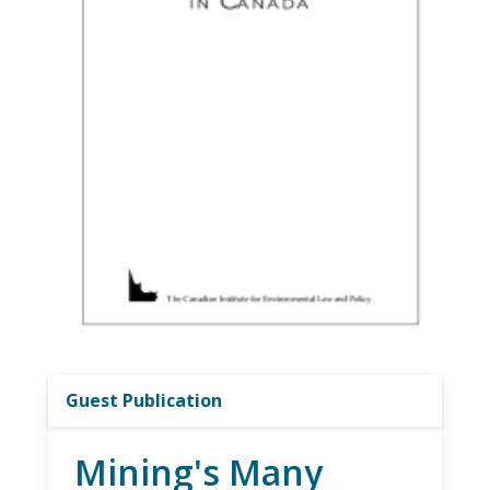
Guest Publication
Mining's Many