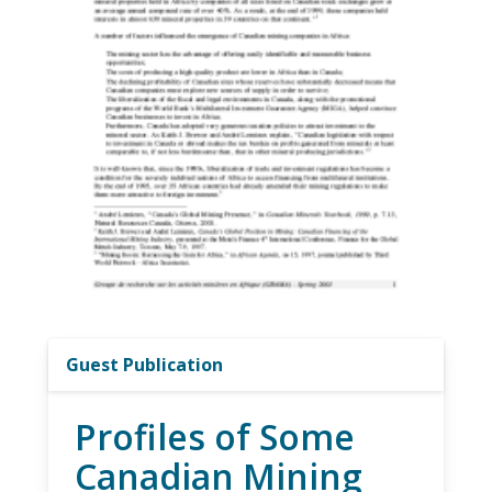
Guest Publication
Profiles of Some
Canadian Mining