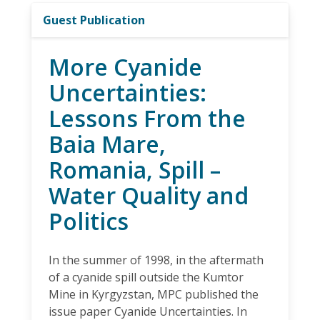
Guest Publication
More Cyanide
Uncertainties:
Lessons From the
Baia Mare,
Romania, Spill –
Water Quality and
Politics
In the summer of 1998, in the aftermath
of a cyanide spill outside the Kumtor
Mine in Kyrgyzstan, MPC published the
issue paper Cyanide Uncertainties. In