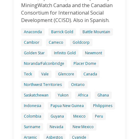
MiningWatch Canada and the Canadian
Consortium for International Social
Development (CCISD). Also in Spanish.
Anaconda
Barrick Gold
Battle Mountain
Cambior
Cameco
Goldcorp
Golden Star
Infinito Gold
Newmont
Noranda/Falconbridge
Placer Dome
Teck
Vale
Glencore
Canada
Northwest Territories
Ontario
Saskatchewan
Yukon
Africa
Ghana
Indonesia
Papua New Guinea
Philippines
Colombia
Guyana
Mexico
Peru
Suriname
Nevada
New Mexico
Arsenic
Asbestos
Cyanide