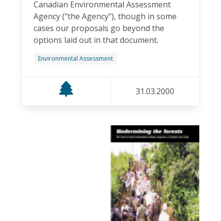
Canadian Environmental Assessment
Agency ("the Agency"), though in some
cases our proposals go beyond the
options laid out in that document.
Environmental Assessment
31.03.2000