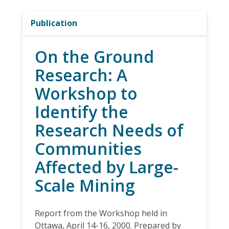
Publication
On the Ground
Research: A
Workshop to
Identify the
Research Needs of
Communities
Affected by Large-
Scale Mining
Report from the Workshop held in
Ottawa, April 14-16, 2000. Prepared by