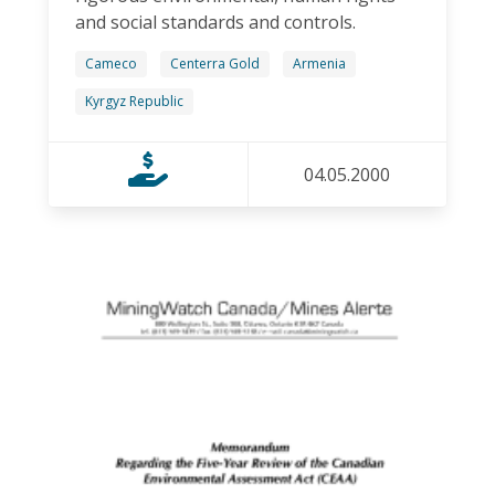
and social standards and controls.
Cameco
Centerra Gold
Armenia
Kyrgyz Republic
04.05.2000