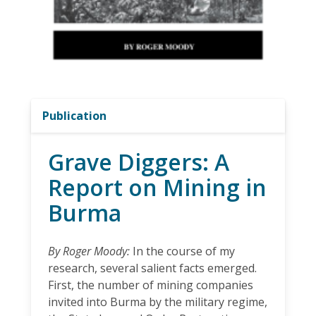
Publication
Grave Diggers: A
Report on Mining in
Burma
By Roger Moody:
In the course of my
research, several salient facts emerged.
First, the number of mining companies
invited into Burma by the military regime,