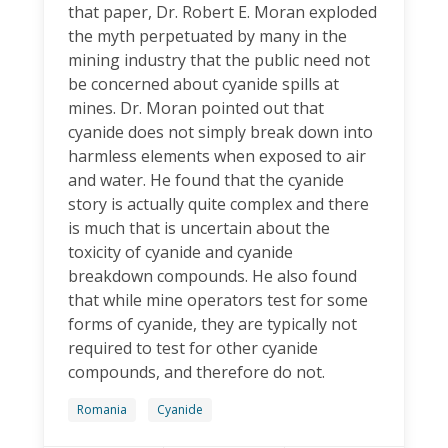
that paper, Dr. Robert E. Moran exploded
the myth perpetuated by many in the
mining industry that the public need not
be concerned about cyanide spills at
mines. Dr. Moran pointed out that
cyanide does not simply break down into
harmless elements when exposed to air
and water. He found that the cyanide
story is actually quite complex and there
is much that is uncertain about the
toxicity of cyanide and cyanide
breakdown compounds. He also found
that while mine operators test for some
forms of cyanide, they are typically not
required to test for other cyanide
compounds, and therefore do not.
Romania
Cyanide