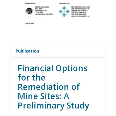
Publication
Financial Options
for the
Remediation of
Mine Sites: A
Preliminary Study