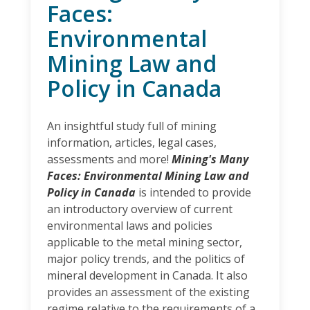
Faces:
Environmental
Mining Law and
Policy in Canada
An insightful study full of mining
information, articles, legal cases,
assessments and more!
Mining's Many
Faces: Environmental Mining Law and
Policy in Canada
is intended to provide
an introductory overview of current
environmental laws and policies
applicable to the metal mining sector,
major policy trends, and the politics of
mineral development in Canada. It also
provides an assessment of the existing
regime relative to the requirements of a