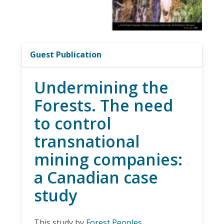
Guest Publication
Undermining the
Forests. The need
to control
transnational
mining companies:
a Canadian case
study
This study by
Forest Peoples