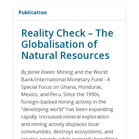
Publication
Reality Check – The
Globalisation of
Natural Resources
By Jamie Kneen:
Mining and the World
Bank/International Monetary Fund - A
Special Focus on Ghana, Honduras,
Mexico, and Peru. Since the 1990s,
foreign-backed mining activity in the
“developing world” has been expanding
rapidly. Increased mineral exploration
and mining activity displaces local
communities, destroys ecosystems, and