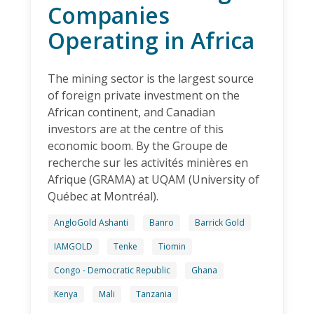
Companies
Operating in Africa
The mining sector is the largest source
of foreign private investment on the
African continent, and Canadian
investors are at the centre of this
economic boom. By the Groupe de
recherche sur les activités minières en
Afrique (GRAMA) at UQAM (University of
Québec at Montréal).
AngloGold Ashanti
Banro
Barrick Gold
IAMGOLD
Tenke
Tiomin
Congo - Democratic Republic
Ghana
Kenya
Mali
Tanzania