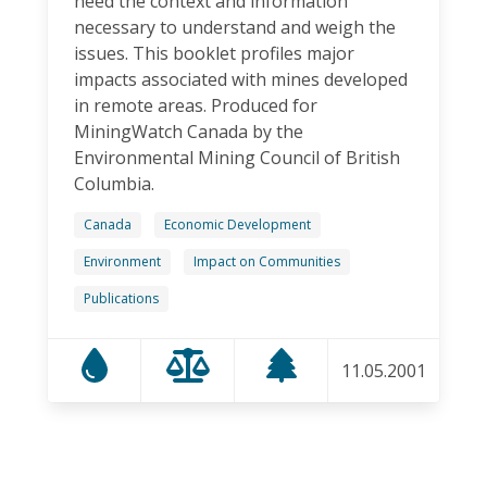
need the context and information
necessary to understand and weigh the
issues. This booklet profiles major
impacts associated with mines developed
in remote areas. Produced for
MiningWatch Canada by the
Environmental Mining Council of British
Columbia.
Canada
Economic Development
Environment
Impact on Communities
Publications
11.05.2001