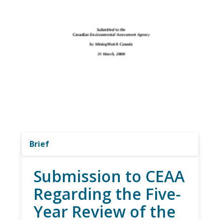
Brief
Submission to CEAA
Regarding the Five-
Year Review of the