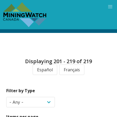
Skip
to
main
content
Displaying 201 - 219 of 219
Español
Français
Filter by Type
Items per page