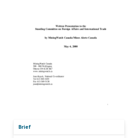
Brief