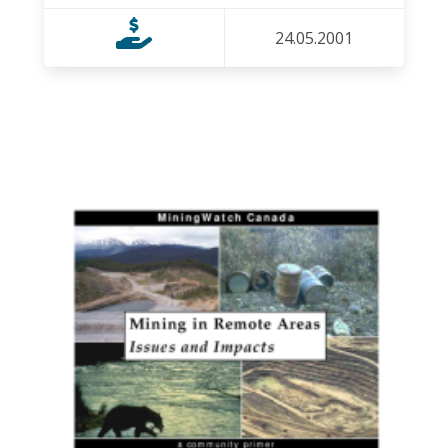
24.05.2001