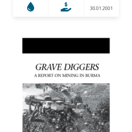
30.01.2001