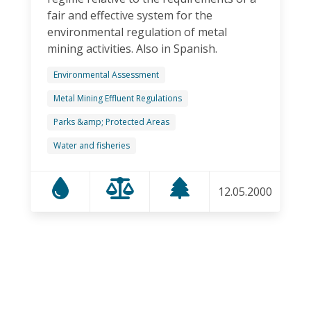
fair and effective system for the
environmental regulation of metal
mining activities. Also in Spanish.
Environmental Assessment
Metal Mining Effluent Regulations
Parks &amp; Protected Areas
Water and fisheries
12.05.2000