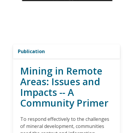
Publication
Mining in Remote
Areas: Issues and
Impacts -- A
Community Primer
To respond effectively to the challenges
of mineral development, communities