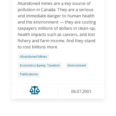
Abandoned mines are a key source of
pollution in Canada. They are a serious
and immediate danger to human health
and the environment — they are costing
taxpayers millions of dollars in clean-up,
health impacts such as cancers, and lost
fishery and farm income. And they stand
to cost billions more.
Abandoned Mines
Economics &amp; Taxation
Environment
Publications
06.07.2001