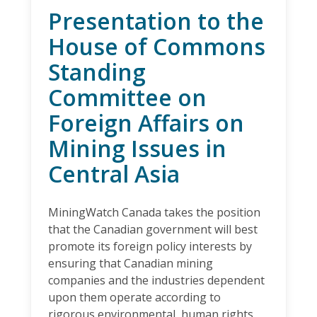
Presentation to the
House of Commons
Standing
Committee on
Foreign Affairs on
Mining Issues in
Central Asia
MiningWatch Canada takes the position
that the Canadian government will best
promote its foreign policy interests by
ensuring that Canadian mining
companies and the industries dependent
upon them operate according to
rigorous environmental, human rights