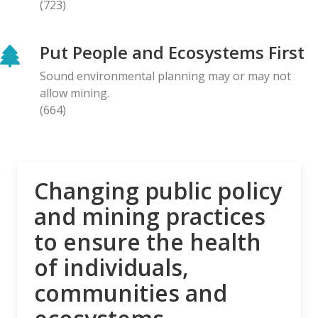
(723)
BLOG ENTRY
Letter to Prime Minister Carney: Canadian
Put People and Ecosystems First
Organizations Urge Decisive Action on Unilateral
Deep-sea Mining
Sound environmental planning may or may not
28.04.2026
allow mining.
(664)
NEWS RELEASE
The Opposition is Growing: Eleven Organizations
Seek to Intervene in Lawsuit Against Bill C-5
27.04.2026
Changing public policy
and mining practices
NEWS RELEASE
to ensure the health
MiningWatch Joins Global Call for Governments to
‘Free Themselves’ from International System of
of individuals,
Secretive Tribunals
communities and
23.04.2026