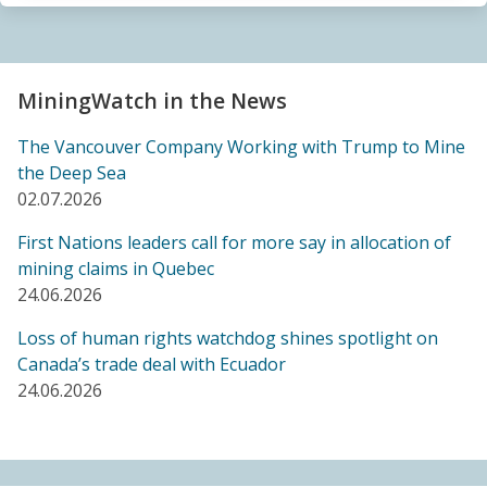
Sacrifice Zone”
04.06.2026
FRIENDS OF MININGWATCH
MiningWatch in the News
Canada's "critical minerals" strategy built on major
data gaps, new report finds
The Vancouver Company Working with Trump to Mine
21.05.2026
the Deep Sea
02.07.2026
FRIENDS OF MININGWATCH
First Nations leaders call for more say in allocation of
Media reactive: Feds leave “important” Canadian
mining claims in Quebec
Ombudsperson for Responsible Enterprise
24.06.2026
leaderless for a year, complainants remain in limbo
21.05.2026
Loss of human rights watchdog shines spotlight on
Canada’s trade deal with Ecuador
24.06.2026
BLOG ENTRY
Barrick's Virtual AGM Curtails Meaningful
Engagement with Stakeholders
08.05.2026