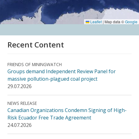
Leaflet
|
Map data ©
Google
Recent Content
FRIENDS OF MININGWATCH
Groups demand Independent Review Panel for
massive pollution-plagued coal project
29.07.2026
NEWS RELEASE
Canadian Organizations Condemn Signing of High-
Risk Ecuador Free Trade Agreement
24.07.2026