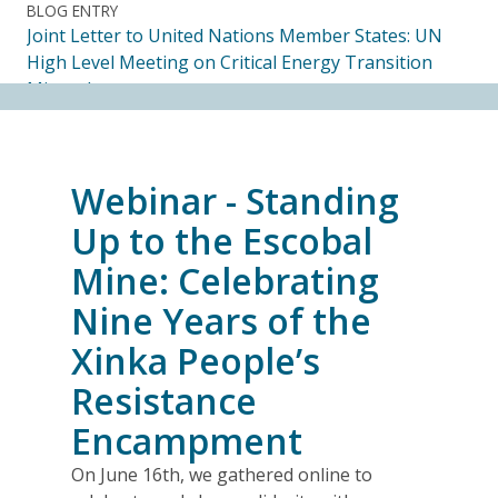
BLOG ENTRY
Joint Letter to United Nations Member States: UN
High Level Meeting on Critical Energy Transition
Minerals
14.07.2026
FRIENDS OF MININGWATCH
Webinar - Standing
Ecuadorian Human Rights Organizations Respond to
the Elimination of the CORE
Up to the Escobal
14.07.2026
Mine: Celebrating
Nine Years of the
FRIENDS OF MININGWATCH
Journalists, academics and civil society groups
Xinka People’s
endorse call for Anti-SLAPP legislation to protect
Resistance
free and democratic speech in Alberta
13.07.2026
Encampment
On June 16th, we gathered online to
BLOG ENTRY