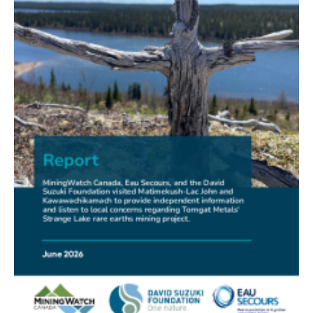
FRIENDS OF MININGWATCH
New Report Sounds Alarm on Risks of Unregulated
Radioactivity from Deep Sea Mining
30.06.2026
FRIENDS OF MININGWATCH
Ni-Co Energy (TSXV: NICE) Kremer Project Lacks
Social Licence
23.06.2026
NEWS RELEASE
Mining Claims: A United Front of Anishinabe Chiefs
Calls for Respect for Rights and the Participation of
First Nations in the Claims Staking Process
22.06.2026
NEWS RELEASE