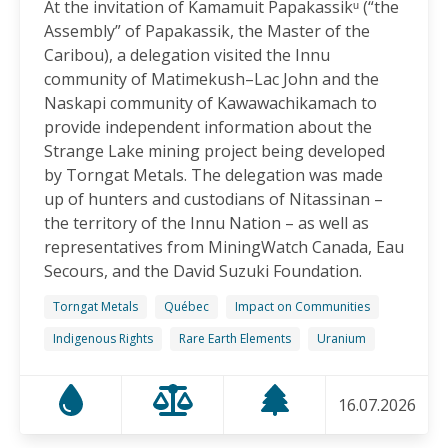
At the invitation of Kamamuit Papakassikᵘ (“the
Canadian-Owned Mine as President Mulino
Assembly” of Papakassik, the Master of the
Considers Next Steps
Caribou), a delegation visited the Innu
15.06.2026
community of Matimekush–Lac John and the
Naskapi community of Kawawachikamach to
FRIENDS OF MININGWATCH
provide independent information about the
Celebrating Nine Years of Peaceful Xinka Resistance:
Strange Lake mining project being developed
For life and our land, here we are!
by Torngat Metals. The delegation was made
14.06.2026
up of hunters and custodians of Nitassinan –
the territory of the Innu Nation – as well as
BLOG ENTRY
representatives from MiningWatch Canada, Eau
On World Environment Day, Communities in the
Secours, and the David Suzuki Foundation.
Dominican Republic Call for Environmental
Accountability
Torngat Metals
Québec
Impact on Communities
05.06.2026
Indigenous Rights
Rare Earth Elements
Uranium
FRIENDS OF MININGWATCH
16.07.2026
Penco Calls for Mobilization Against Rare Earth
Project Ahead of Key Vote: “We Will Not Become a