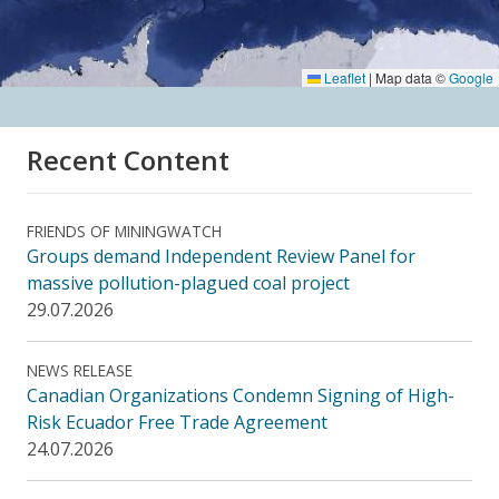
Leaflet
|
Map data ©
Google
Recent Content
FRIENDS OF MININGWATCH
Groups demand Independent Review Panel for
massive pollution-plagued coal project
29.07.2026
NEWS RELEASE
Canadian Organizations Condemn Signing of High-
Risk Ecuador Free Trade Agreement
24.07.2026