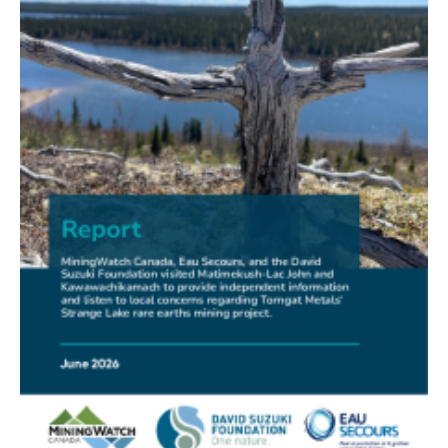
FRIENDS OF MININGWATCH
New Report Sounds Alarm on Risks of Unregulated
Radioactivity from Deep Sea Mining
30.06.2026
FRIENDS OF MININGWATCH
Ni-Co Energy (TSXV: NICE) Kremer Project Lacks
Social Licence
23.06.2026
NEWS RELEASE
Mining Claims: A United Front of Anishinabe Chiefs
Calls for Respect for Rights and the Participation of
First Nations in the Claims Staking Process
22.06.2026
NEWS RELEASE