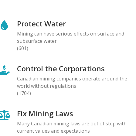
NEWS RELEASE
Global Communities Alert Barrick Shareholders to
Protect Water
Serious Allegations of Human Rights and
Environmental Impacts
Mining can have serious effects on surface and
08.05.2026
subsurface water
(601)
NEWS RELEASE
Prominent Canadians Urge Halt to Canada–Ecuador
Control the Corporations
Free Trade Deal, Cite Dangerous Risks to Rights and
the Environment
Canadian mining companies operate around the
07.05.2026
world without regulations
(1704)
BLOG ENTRY
Letter to Development Banks: Civil Society
Fix Mining Laws
Organizations Express Concern over Human Rights
Risks at Reko Diq mine
Many Canadian mining laws are out of step with
05.05.2026
current values and expectations