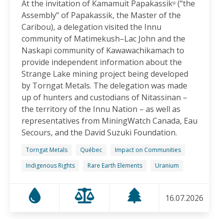
At the invitation of Kamamuit Papakassikᵘ (“the
Canadian-Owned Mine as President Mulino
Assembly” of Papakassik, the Master of the
Considers Next Steps
Caribou), a delegation visited the Innu
15.06.2026
community of Matimekush–Lac John and the
Naskapi community of Kawawachikamach to
FRIENDS OF MININGWATCH
provide independent information about the
Celebrating Nine Years of Peaceful Xinka Resistance:
Strange Lake mining project being developed
For life and our land, here we are!
by Torngat Metals. The delegation was made
14.06.2026
up of hunters and custodians of Nitassinan –
the territory of the Innu Nation – as well as
BLOG ENTRY
representatives from MiningWatch Canada, Eau
On World Environment Day, Communities in the
Secours, and the David Suzuki Foundation.
Dominican Republic Call for Environmental
Accountability
Torngat Metals
Québec
Impact on Communities
05.06.2026
Indigenous Rights
Rare Earth Elements
Uranium
FRIENDS OF MININGWATCH
16.07.2026
Penco Calls for Mobilization Against Rare Earth
Project Ahead of Key Vote: “We Will Not Become a