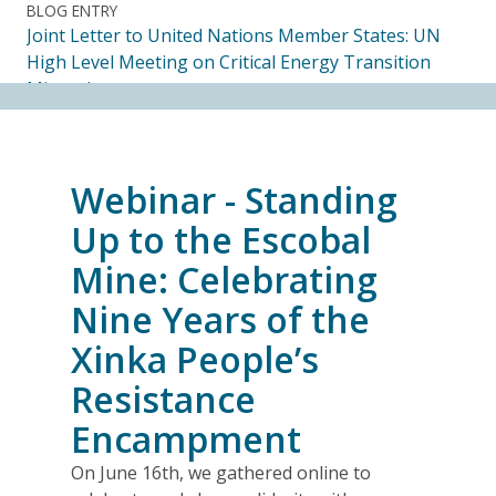
BLOG ENTRY
Joint Letter to United Nations Member States: UN
High Level Meeting on Critical Energy Transition
Minerals
14.07.2026
FRIENDS OF MININGWATCH
Webinar - Standing
Ecuadorian Human Rights Organizations Respond to
the Elimination of the CORE
Up to the Escobal
14.07.2026
Mine: Celebrating
Nine Years of the
FRIENDS OF MININGWATCH
Journalists, academics and civil society groups
Xinka People’s
endorse call for Anti-SLAPP legislation to protect
Resistance
free and democratic speech in Alberta
13.07.2026
Encampment
On June 16th, we gathered online to
BLOG ENTRY