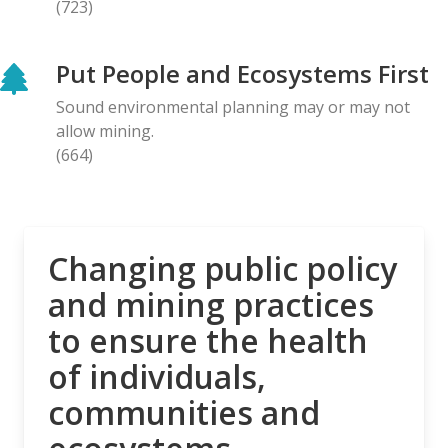
(723)
BLOG ENTRY
Letter to Prime Minister Carney: Canadian
Put People and Ecosystems First
Organizations Urge Decisive Action on Unilateral
Deep-sea Mining
Sound environmental planning may or may not
28.04.2026
allow mining.
(664)
NEWS RELEASE
The Opposition is Growing: Eleven Organizations
Seek to Intervene in Lawsuit Against Bill C-5
27.04.2026
Changing public policy
and mining practices
NEWS RELEASE
to ensure the health
MiningWatch Joins Global Call for Governments to
‘Free Themselves’ from International System of
of individuals,
Secretive Tribunals
communities and
23.04.2026