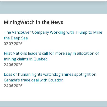
Sacrifice Zone”
04.06.2026
FRIENDS OF MININGWATCH
MiningWatch in the News
Canada's "critical minerals" strategy built on major
data gaps, new report finds
The Vancouver Company Working with Trump to Mine
21.05.2026
the Deep Sea
02.07.2026
FRIENDS OF MININGWATCH
First Nations leaders call for more say in allocation of
Media reactive: Feds leave “important” Canadian
mining claims in Quebec
Ombudsperson for Responsible Enterprise
24.06.2026
leaderless for a year, complainants remain in limbo
21.05.2026
Loss of human rights watchdog shines spotlight on
Canada’s trade deal with Ecuador
24.06.2026
BLOG ENTRY
Barrick's Virtual AGM Curtails Meaningful
Engagement with Stakeholders
08.05.2026