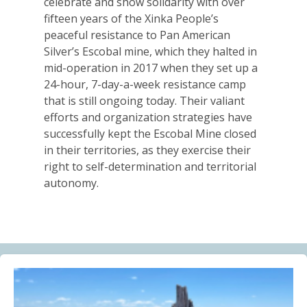
celebrate and show solidarity with over
Alberta Needs Anti-SLAPP Legislation
fifteen years of the Xinka People’s
13.07.2026
peaceful resistance to Pan American
Silver’s Escobal mine, which they halted in
FRIENDS OF MININGWATCH
mid-operation in 2017 when they set up a
One year after the Citizens’ Assembly for the
24-hour, 7-day-a-week resistance camp
Defence of Water and the Páramos of Azuay: “The
that is still ongoing today. Their valiant
Fifth River of Cuenca” continues to grow
efforts and organization strategies have
09.07.2026
successfully kept the Escobal Mine closed
in their territories, as they exercise their
BLOG ENTRY
right to self-determination and territorial
Statement of Solidarity and International Support to
autonomy.
Ecuadorian Communities and Organizations
03.07.2026
BLOG ENTRY
Why Is a Canadian Junior Mining Company Hiring a
MAGA Extremist?
03.07.2026